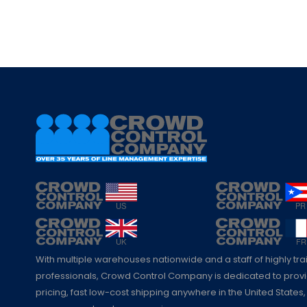
With multiple warehouses nationwide and a staff of highly tr
professionals, Crowd Control Company is dedicated to pro
pricing, fast low-cost shipping anywhere in the United States,