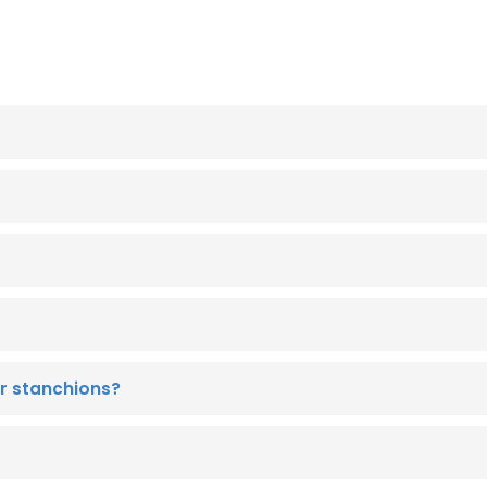
r stanchions?