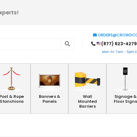
xperts!
ORDERS@CROWDCO
(877) 623-4279
Mon-Fri 7am - 5pm ES
Post & Rope
Banners &
Wall
Signage &
Stanchions
Panels
Mounted
Floor Signs
Barriers