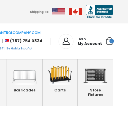
Shipping To:
NTROLCOMPANY.COM
Hello!
 |
(787) 754 0834
0
My Account
T | Se Habla Español
Barricades
Carts
Store
Fixtures