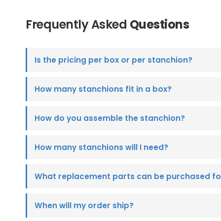
Frequently Asked
Questions
Is the pricing per box or per stanchion?
How many stanchions fit in a box?
How do you assemble the stanchion?
How many stanchions will I need?
What replacement parts can be purchased fo
When will my order ship?