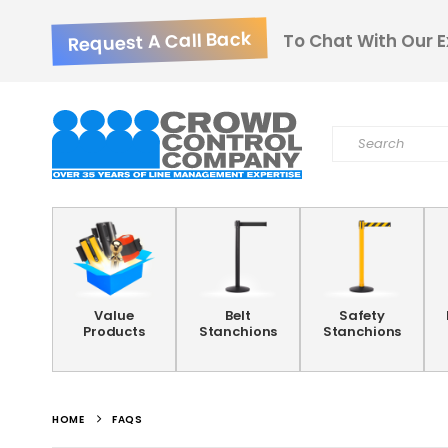
Request A Call Back
To Chat With Our E
Value
Belt
Safety
Products
Stanchions
Stanchions
HOME
FAQS