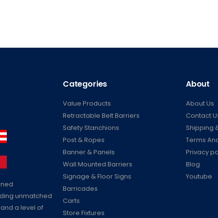
Categories
About
Value Products
About Us
Retractable Belt Barriers
Contact U
Safety Stanchions
Shipping &
Post & Ropes
Terms And
Banner & Panels
Privacy po
Wall Mounted Barriers
Blog
Signage & Floor Signs
Youtube
ained
Barricades
viding unmatched
Carts
 and a level of
Store Fixtures