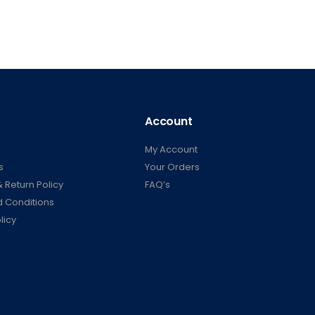
Account
My Account
s
Your Orders
 Return Policy
FAQ’s
 Conditions
licy