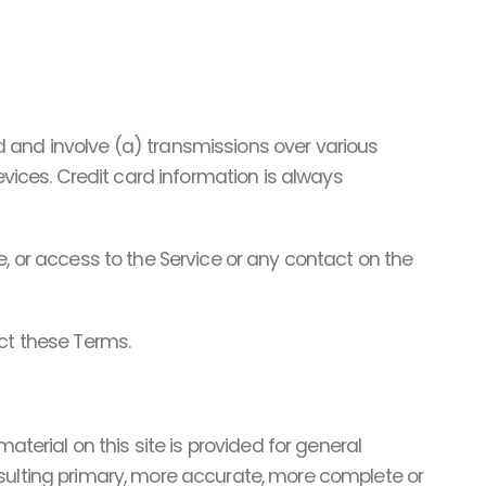
 and involve (a) transmissions over various
ices. Credit card information is always
ice, or access to the Service or any contact on the
ect these Terms.
aterial on this site is provided for general
nsulting primary, more accurate, more complete or