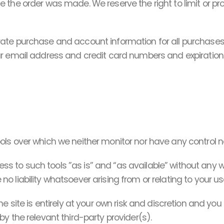
the order was made. We reserve the right to limit or proh
rate purchase and account information for all purchases
ur email address and credit card numbers and expiratio
ls over which we neither monitor nor have any control no
to such tools ”as is” and “as available” without any wa
liability whatsoever arising from or relating to your use
e site is entirely at your own risk and discretion and yo
y the relevant third-party provider(s).