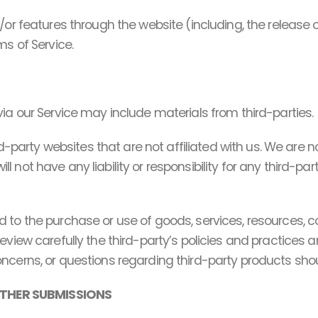
d/or features through the website (including, the release
ms of Service.
ia our Service may include materials from third-parties.
ird-party websites that are not affiliated with us. We are 
not have any liability or responsibility for any third-part
 to the purchase or use of goods, services, resources, c
review carefully the third-party’s policies and practic
ncerns, or questions regarding third-party products shoul
OTHER SUBMISSIONS