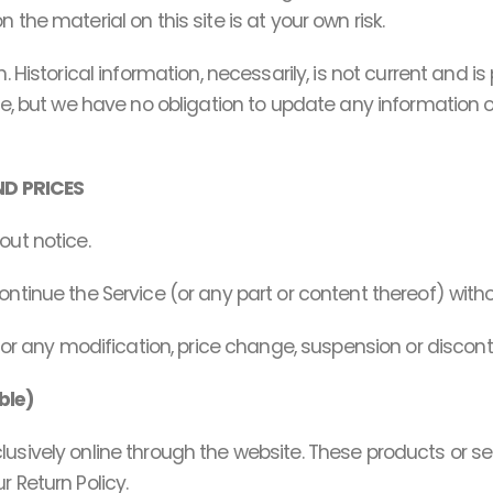
the material on this site is at your own risk.
. Historical information, necessarily, is not current and i
e, but we have no obligation to update any information on o
ND PRICES
out notice.
ontinue the Service (or any part or content thereof) witho
 for any modification, price change, suspension or discon
ble)
lusively online through the website. These products or s
 Return Policy.