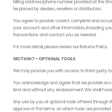
billing address/phone number provided at the time 
be placed by dealers, resellers or distributors.
You agree to provide current, complete and accu
your account and other information, including yo
transactions and contact you as needed.
For more detail, please review our Returns Policy.
SECTION 7 – OPTIONAL TOOLS
We may provide you with access to third-party too
You acknowledge and agree that we provide access 
kind and without any endorsement. We shall have no 
Any use by you of optional tools offered through th
approve of the terms on which tools are provided b