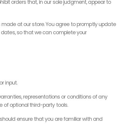
ibit orders that, in our sole judgment, appear to
 made at our store. You agree to promptly update
n dates, so that we can complete your
r input.
rranties, representations or conditions of any
 of optional third-party tools.
u should ensure that you are familiar with and