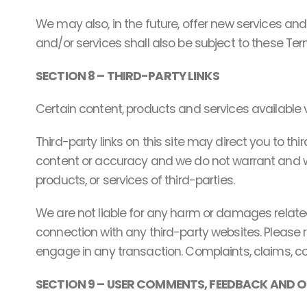
We may also, in the future, offer new services an
and/or services shall also be subject to these Ter
SECTION 8 – THIRD-PARTY LINKS
Certain content, products and services available v
Third-party links on this site may direct you to th
content or accuracy and we do not warrant and will 
products, or services of third-parties.
We are not liable for any harm or damages related
connection with any third-party websites. Please 
engage in any transaction. Complaints, claims, co
SECTION 9 – USER COMMENTS, FEEDBACK AND 