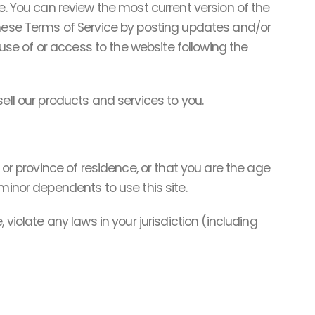
e. You can review the most current version of the
these Terms of Service by posting updates and/or
 use of or access to the website following the
ell our products and services to you.
 or province of residence, or that you are the age
minor dependents to use this site.
violate any laws in your jurisdiction (including