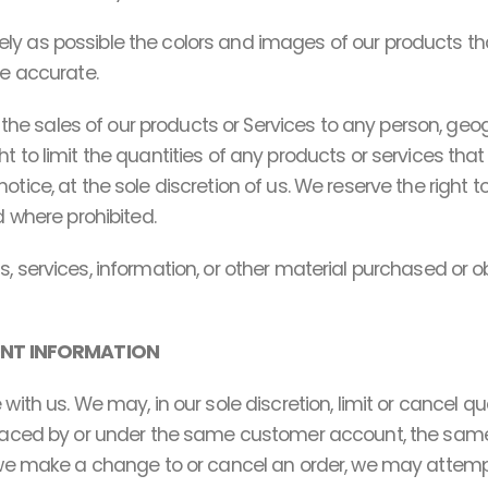
ly as possible the colors and images of our products t
be accurate.
it the sales of our products or Services to any person, geo
 to limit the quantities of any products or services that 
otice, at the sole discretion of us. We reserve the right 
d where prohibited.
, services, information, or other material purchased or o
UNT INFORMATION
 with us. We may, in our sole discretion, limit or cancel 
 placed by or under the same customer account, the same
t we make a change to or cancel an order, we may attemp