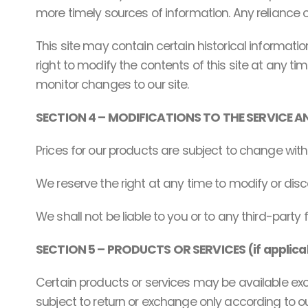
more timely sources of information. Any reliance on 
This site may contain certain historical information
right to modify the contents of this site at any tim
monitor changes to our site.
SECTION 4 – MODIFICATIONS TO THE SERVICE A
Prices for our products are subject to change with
We reserve the right at any time to modify or disc
We shall not be liable to you or to any third-party
SECTION 5 – PRODUCTS OR SERVICES (if applica
Certain products or services may be available exc
subject to return or exchange only according to our