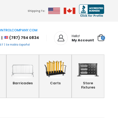
Shipping To:
NTROLCOMPANY.COM
Hello!
 |
(787) 754 0834
0
My Account
T | Se Habla Español
Barricades
Carts
Store
Fixtures