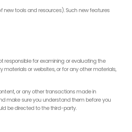
 of new tools and resources). Such new features
not responsible for examining or evaluating the
y materials or websites, or for any other materials,
ontent, or any other transactions made in
es and make sure you understand them before you
d be directed to the third-party.