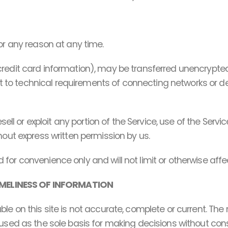
or any reason at any time.
credit card information), may be transferred unencrypted
o technical requirements of connecting networks or dev
esell or exploit any portion of the Service, use of the Serv
hout express written permission by us.
for convenience only and will not limit or otherwise aff
MELINESS OF INFORMATION
e on this site is not accurate, complete or current. The m
 used as the sole basis for making decisions without co