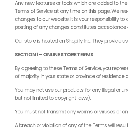
Any new features or tools which are added to the c
Terms of Service at any time on this page. We res
changes to our website. It is your responsibility t
posting of any changes constitutes acceptance 
Our store is hosted on Shopify Inc. They provide u
SECTION 1 – ONLINE STORE TERMS
By agreeing to these Terms of Service, you represe
of majority in your state or province of residence
You may not use our products for any illegal or una
but not limited to copyright laws).
You must not transmit any worms or viruses or an
A breach or violation of any of the Terms will resu