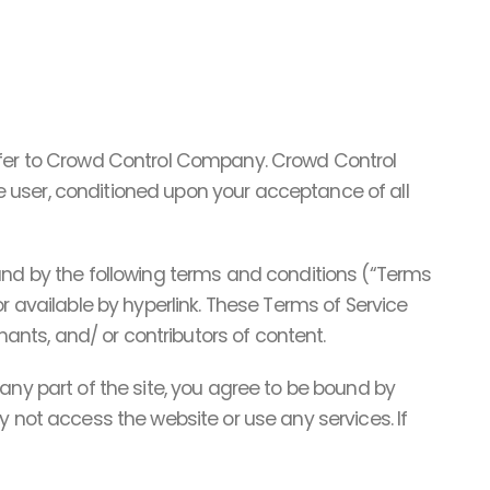
refer to Crowd Control Company. Crowd Control
the user, conditioned upon your acceptance of all
ound by the following terms and conditions (“Terms
r available by hyperlink. These Terms of Service
hants, and/ or contributors of content.
any part of the site, you agree to be bound by
y not access the website or use any services. If