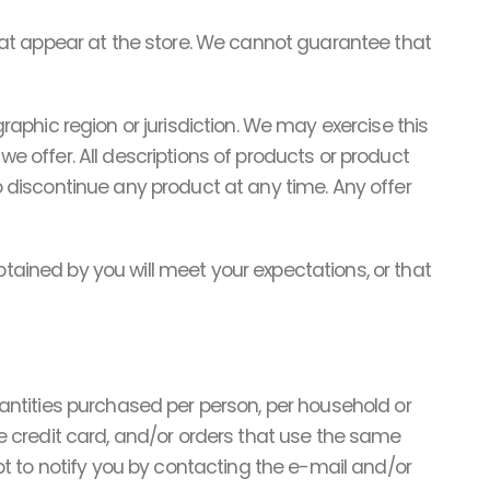
hat appear at the store. We cannot guarantee that
graphic region or jurisdiction. We may exercise this
we offer. All descriptions of products or product
to discontinue any product at any time. Any offer
btained by you will meet your expectations, or that
quantities purchased per person, per household or
 credit card, and/or orders that use the same
t to notify you by contacting the e-mail and/or