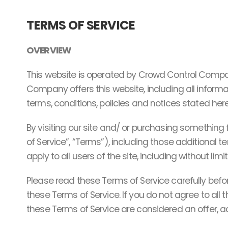
TERMS OF SERVICE
OVERVIEW
This website is operated by Crowd Control Compan
Company offers this website, including all informat
terms, conditions, policies and notices stated here
By visiting our site and/ or purchasing something
of Service”, “Terms”), including those additional 
apply to all users of the site, including without l
Please read these Terms of Service carefully befo
these Terms of Service. If you do not agree to all
these Terms of Service are considered an offer, ac