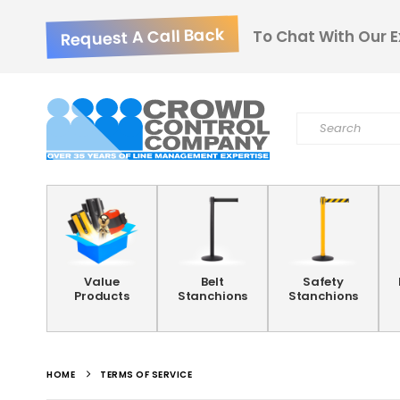
Request A Call Back
To Chat With Our E
Value
Belt
Safety
Products
Stanchions
Stanchions
HOME
TERMS OF SERVICE