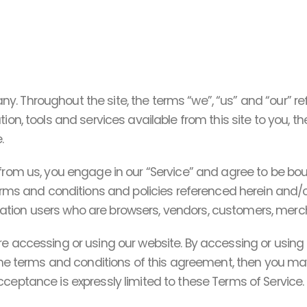
y. Throughout the site, the terms “we”, “us” and “our” 
ion, tools and services available from this site to you, 
.
 from us, you engage in our “Service” and agree to be b
terms and conditions and policies referenced herein and/o
imitation users who are browsers, vendors, customers, merc
re accessing or using our website. By accessing or using 
 the terms and conditions of this agreement, then you ma
ceptance is expressly limited to these Terms of Service.