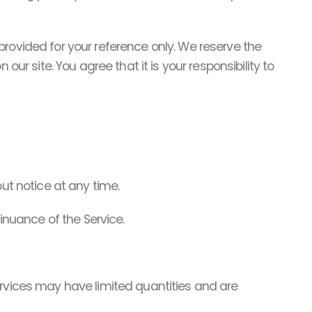
s provided for your reference only. We reserve the
ur site. You agree that it is your responsibility to
ut notice at any time.
tinuance of the Service.
ervices may have limited quantities and are