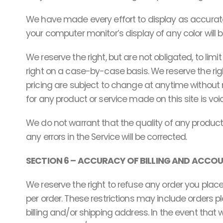
We have made every effort to display as accurate
your computer monitor’s display of any color will 
We reserve the right, but are not obligated, to lim
right on a case-by-case basis. We reserve the right
pricing are subject to change at anytime without n
for any product or service made on this site is voi
We do not warrant that the quality of any products
any errors in the Service will be corrected.
SECTION 6 – ACCURACY OF BILLING AND ACCO
We reserve the right to refuse any order you place
per order. These restrictions may include orders
billing and/or shipping address. In the event tha