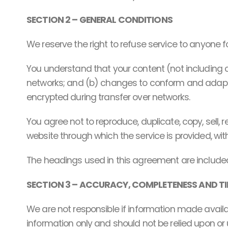
SECTION 2 – GENERAL CONDITIONS
We reserve the right to refuse service to anyone f
You understand that your content (not including 
networks; and (b) changes to conform and adapt t
encrypted during transfer over networks.
You agree not to reproduce, duplicate, copy, sell, r
website through which the service is provided, wit
The headings used in this agreement are included 
SECTION 3 – ACCURACY, COMPLETENESS AND TI
We are not responsible if information made availabl
information only and should not be relied upon or