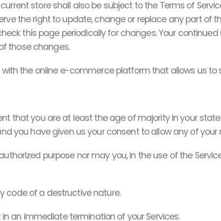
urrent store shall also be subject to the Terms of Servic
erve the right to update, change or replace any part of 
o check this page periodically for changes. Your continued
of those changes.
s with the online e-commerce platform that allows us to s
nt that you are at least the age of majority in your state
 and you have given us your consent to allow any of your 
uthorized purpose nor may you, in the use of the Service, 
y code of a destructive nature.
lt in an immediate termination of your Services.