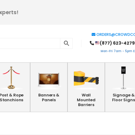
xperts!
ORDERS@CROWDCO
(877) 623-4279
Mon-Fri 7am - 5pm ES
Post & Rope
Banners &
Wall
Signage &
Stanchions
Panels
Mounted
Floor Signs
Barriers