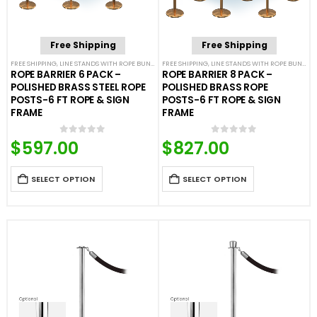
Free Shipping
Free Shipping
FREE SHIPPING
,
LINE STANDS WITH ROPE BUNDLES
FREE SHIPPING
,
POST & ROPE BARRIERS
,
LINE STANDS WITH ROPE BUNDLES
ROPE BARRIER 6 PACK –
ROPE BARRIER 8 PACK –
POLISHED BRASS STEEL ROPE
POLISHED BRASS ROPE
POSTS-6 FT ROPE & SIGN
POSTS-6 FT ROPE & SIGN
FRAME
FRAME
$
597.00
$
827.00
0
out of 5
0
out of 5
SELECT OPTION
SELECT OPTION