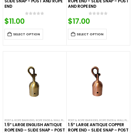
SLIDE SNAP – POST AND ROPE
ROPE END – SLIDE SNAP – POST
END
AND ROPE END
$
11.00
$
17.00
0
out of 5
0
out of 5
SELECT OPTION
SELECT OPTION
POST & ROPE BARRIERS
,
ROPE ENDS & WALL PLATES
POST & ROPE BARRIERS
,
VELOUR ROPES & ACCESSORIES
,
ROPE ENDS & WALL PLATES
1.5″ LARGE ENGLISH ANTIQUE
1.5″ LARGE ANTIQUE COPPER
ROPE END – SLIDE SNAP – POST
ROPE END – SLIDE SNAP – POST