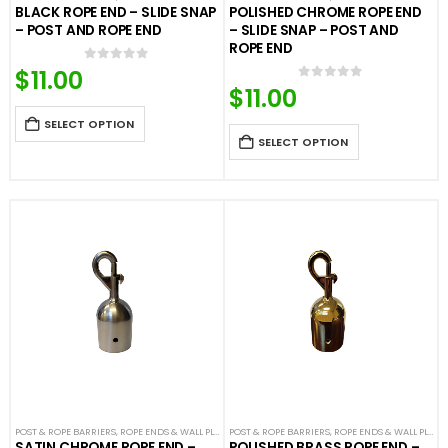
BLACK ROPE END – SLIDE SNAP
POLISHED CHROME ROPE END
– POST AND ROPE END
– SLIDE SNAP – POST AND
ROPE END
$
11.00
0
out of 5
$
11.00
0
out of 5
SELECT OPTION
SELECT OPTION
POST & ROPE BARRIERS
,
ROPE ENDS & WALL PLATES
POST & ROPE BARRIERS
,
VELOUR ROPES & ACCESSORIES
,
ROPE ENDS & WALL PLATES
SATIN CHROME ROPE END –
POLISHED BRASS ROPE END –