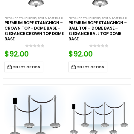
ELEGANCE STANCHIONS
,
POST & ROPE BARRIERS
ELEGANCE STANCHIONS
,
POST & ROPE BARRIERS
PREMIUM ROPE STANCHION –
PREMIUM ROPE STANCHION –
CROWN TOP – DOME BASE –
BALL TOP – DOME BASE –
ELEGANCE CROWN TOP DOME
ELEGANCE BALL TOP DOME
BASE
BASE
$
92.00
$
92.00
0
out of 5
0
out of 5
SELECT OPTION
SELECT OPTION