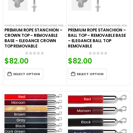
FIXED & REMOVABLE ROPE STANCHIONS
,
POST & ROPE BARRIERS
FIXED & REMOVABLE ROPE STANCHIONS
,
POST & ROPE BARRIERS
PREMIUM ROPE STANCHION –
PREMIUM ROPE STANCHION –
CROWN TOP – REMOVABLE
BALL TOP – REMOVABLE BASE
BASE – ELEGANCE CROWN
– ELEGANCE BALL TOP
TOP REMOVABLE
REMOVABLE
$
82.00
$
82.00
0
out of 5
0
out of 5
SELECT OPTION
SELECT OPTION