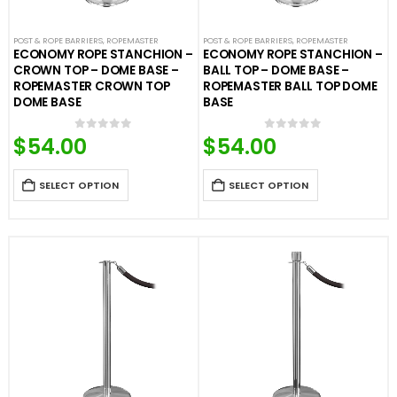
POST & ROPE BARRIERS
,
ROPEMASTER
POST & ROPE BARRIERS
,
ROPEMASTER
ECONOMY ROPE STANCHION –
ECONOMY ROPE STANCHION –
CROWN TOP – DOME BASE –
BALL TOP – DOME BASE –
ROPEMASTER CROWN TOP
ROPEMASTER BALL TOP DOME
DOME BASE
BASE
$
54.00
$
54.00
0
out of 5
0
out of 5
SELECT OPTION
SELECT OPTION