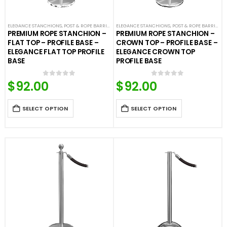
ELEGANCE STANCHIONS
,
POST & ROPE BARRIERS
ELEGANCE STANCHIONS
,
POST & ROPE BARRIERS
PREMIUM ROPE STANCHION –
PREMIUM ROPE STANCHION –
FLAT TOP – PROFILE BASE –
CROWN TOP – PROFILE BASE –
ELEGANCE FLAT TOP PROFILE
ELEGANCE CROWN TOP
BASE
PROFILE BASE
$
92.00
$
92.00
0
out of 5
0
out of 5
SELECT OPTION
SELECT OPTION