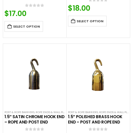
$
18.00
0
out of 5
$
17.00
0
out of 5
SELECT OPTION
SELECT OPTION
POST & ROPE BARRIERS
,
ROPE ENDS & WALL PLATES
POST & ROPE BARRIERS
,
VELOUR ROPES & ACCESSORIES
,
ROPE ENDS & WALL PLATES
1.5″ SATIN CHROME HOOK END
1.5″ POLISHED BRASS HOOK
– ROPE AND POST END
END – POST AND ROPE END