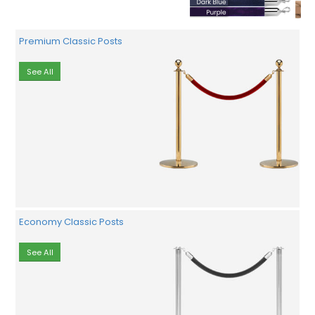
Premium Classic Posts
See All
Economy Classic Posts
See All