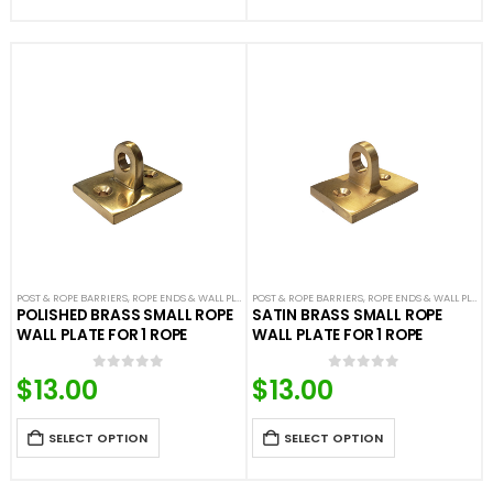
POST & ROPE BARRIERS
,
ROPE ENDS & WALL PLATES
POST & ROPE BARRIERS
,
VELOUR ROPES & ACCESSORIES
,
ROPE ENDS & WALL PLATES
POLISHED BRASS SMALL ROPE
SATIN BRASS SMALL ROPE
WALL PLATE FOR 1 ROPE
WALL PLATE FOR 1 ROPE
$
13.00
$
13.00
0
out of 5
0
out of 5
SELECT OPTION
SELECT OPTION