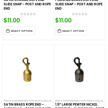
SLIDE SNAP – POST AND ROPE
SLIDE SNAP – POST AND ROPE
END
END
$
11.00
$
11.00
0
out of 5
0
out of 5
SELECT OPTION
SELECT OPTION
POST & ROPE BARRIERS
,
ROPE ENDS & WALL PLATES
POST & ROPE BARRIERS
,
VELOUR ROPES & ACCESSORIES
,
ROPE ENDS & WALL PLATES
SATIN BRASS ROPE END –
1.5″ LARGE PEWTER NICKEL