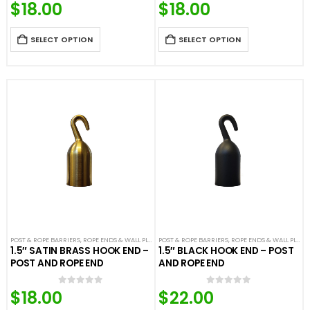
$
18.00
$
18.00
0
out of 5
0
out of 5
SELECT OPTION
SELECT OPTION
POST & ROPE BARRIERS
,
ROPE ENDS & WALL PLATES
POST & ROPE BARRIERS
,
VELOUR ROPES & ACCESSORIES
,
ROPE ENDS & WALL PLATES
1.5″ SATIN BRASS HOOK END –
1.5″ BLACK HOOK END – POST
POST AND ROPE END
AND ROPE END
$
18.00
$
22.00
0
out of 5
0
out of 5