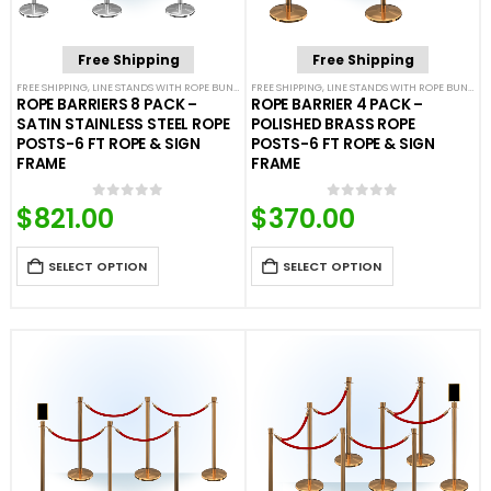
Free Shipping
Free Shipping
FREE SHIPPING
,
LINE STANDS WITH ROPE BUNDLES
FREE SHIPPING
,
POST & ROPE BARRIERS
,
LINE STANDS WITH ROPE BUNDLES
ROPE BARRIERS 8 PACK –
ROPE BARRIER 4 PACK –
SATIN STAINLESS STEEL ROPE
POLISHED BRASS ROPE
POSTS-6 FT ROPE & SIGN
POSTS-6 FT ROPE & SIGN
FRAME
FRAME
$
821.00
$
370.00
0
out of 5
0
out of 5
SELECT OPTION
SELECT OPTION