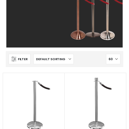
FILTER