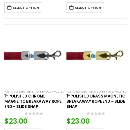
SELECT OPTION
SELECT OPTION
POST & ROPE BARRIERS
,
ROPE ENDS & WALL PLATES
POST & ROPE BARRIERS
,
VELOUR ROPES & ACCESSORIES
,
ROPE ENDS & WALL PLATES
1″ POLISHED CHROME
1″ POLISHED BRASS MAGNETIC
MAGNETIC BREAKAWAY ROPE
BREAKAWAY ROPE END – SLIDE
END – SLIDE SNAP
SNAP
$
23.00
$
23.00
0
out of 5
0
out of 5