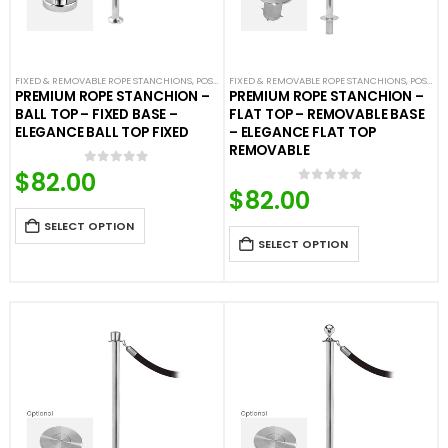
FIXED & REMOVABLE ROPE STANCHIONS
,
POST & ROPE BARRIERS
FIXED & REMOVABLE ROPE STANCHIONS
,
POST & ROPE BARRIERS
PREMIUM ROPE STANCHION –
PREMIUM ROPE STANCHION –
BALL TOP – FIXED BASE –
FLAT TOP – REMOVABLE BASE
ELEGANCE BALL TOP FIXED
– ELEGANCE FLAT TOP
REMOVABLE
$
82.00
0
out of 5
$
82.00
0
out of 5
SELECT OPTION
SELECT OPTION