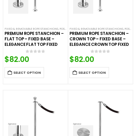
FIXED & REMOVABLE ROPE STANCHIONS
,
POST & ROPE BARRIERS
FIXED & REMOVABLE ROPE STANCHIONS
,
POST & ROPE BARRIERS
PREMIUM ROPE STANCHION –
PREMIUM ROPE STANCHION –
FLAT TOP – FIXED BASE –
CROWN TOP – FIXED BASE –
ELEGANCE FLAT TOP FIXED
ELEGANCE CROWN TOP FIXED
$
82.00
$
82.00
0
out of 5
0
out of 5
SELECT OPTION
SELECT OPTION