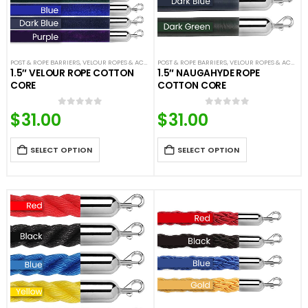
POST & ROPE BARRIERS
,
VELOUR ROPES & ACCESSORIES
POST & ROPE BARRIERS
,
VELOUR ROPES & ACCESSORIES
1.5″ VELOUR ROPE COTTON
1.5″ NAUGAHYDE ROPE
CORE
COTTON CORE
$
31.00
$
31.00
0
out of 5
0
out of 5
SELECT OPTION
SELECT OPTION