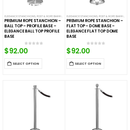
ELEGANCE STANCHIONS
,
POST & ROPE BARRIERS
ELEGANCE STANCHIONS
,
POST & ROPE BARRIERS
PREMIUM ROPE STANCHION –
PREMIUM ROPE STANCHION –
BALL TOP – PROFILE BASE –
FLAT TOP – DOME BASE –
ELEGANCE BALL TOP PROFILE
ELEGANCE FLAT TOP DOME
BASE
BASE
$
92.00
$
92.00
0
out of 5
0
out of 5
SELECT OPTION
SELECT OPTION