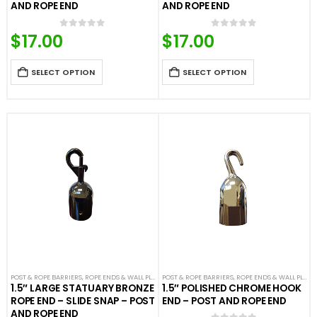
AND ROPE END
AND ROPE END
$
17.00
$
17.00
0
out of 5
0
out of 5
SELECT OPTION
SELECT OPTION
POST & ROPE BARRIERS
,
ROPE ENDS & WALL PLATES
POST & ROPE BARRIERS
,
VELOUR ROPES & ACCESSORIES
,
ROPE ENDS & WALL PLATES
1.5″ LARGE STATUARY BRONZE
1.5″ POLISHED CHROME HOOK
ROPE END – SLIDE SNAP – POST
END – POST AND ROPE END
AND ROPE END