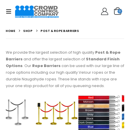
0
HOME
SHOP
POST & ROPE BARRIERS
We provide the largest selection of high quality
Post & Rope
Barriers
and offer the largest selection of
Standard Finish
Options
. Our
Rope Barriers
can be used with our large line of
rope options including our high quality Velour ropes or the
durable Naugahyde ropes. These line stands with rope are
your one stop product for all of you queueing needs.