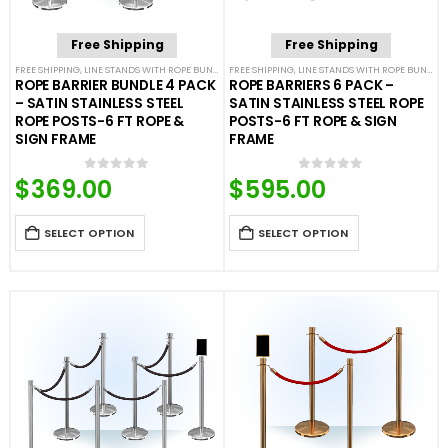
Free Shipping
Free Shipping
FREE SHIPPING
,
LINE STANDS WITH ROPE BUNDLES
FREE SHIPPING
,
POST & ROPE BARRIERS
,
LINE STANDS WITH ROPE BUNDLES
ROPE BARRIER BUNDLE 4 PACK
ROPE BARRIERS 6 PACK –
– SATIN STAINLESS STEEL
SATIN STAINLESS STEEL ROPE
ROPE POSTS-6 FT ROPE &
POSTS-6 FT ROPE & SIGN
SIGN FRAME
FRAME
$
369.00
$
595.00
0
out of 5
0
out of 5
SELECT OPTION
SELECT OPTION