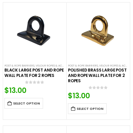
POST & ROPE BARRIERS
,
VELOUR ROPES & ACCESSORIES
POST & ROPE BARRIERS
,
VELOUR ROPES & ACCESSORIES
BLACK LARGE POST AND ROPE
POLISHED BRASS LARGE POST
WALL PLATE FOR 2 ROPES
AND ROPE WALL PLATE FOR 2
ROPES
$
13.00
0
out of 5
$
13.00
0
out of 5
SELECT OPTION
SELECT OPTION