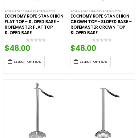
POST & ROPE BARRIERS
,
ROPEMASTER
POST & ROPE BARRIERS
,
ROPEMASTER
ECONOMY ROPE STANCHION –
ECONOMY ROPE STANCHION –
FLAT TOP – SLOPED BASE –
CROWN TOP – SLOPED BASE –
ROPEMASTER FLAT TOP
ROPEMASTER CROWN TOP
SLOPED BASE
SLOPED BASE
$
48.00
$
48.00
0
out of 5
0
out of 5
SELECT OPTION
SELECT OPTION