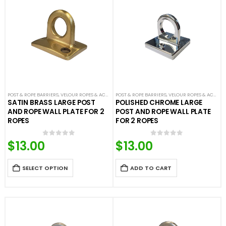
POST & ROPE BARRIERS
,
VELOUR ROPES & ACCESSORIES
POST & ROPE BARRIERS
,
VELOUR ROPES & ACCESSORIES
SATIN BRASS LARGE POST
POLISHED CHROME LARGE
AND ROPE WALL PLATE FOR 2
POST AND ROPE WALL PLATE
ROPES
FOR 2 ROPES
$
13.00
$
13.00
0
out of 5
0
out of 5
SELECT OPTION
ADD TO CART