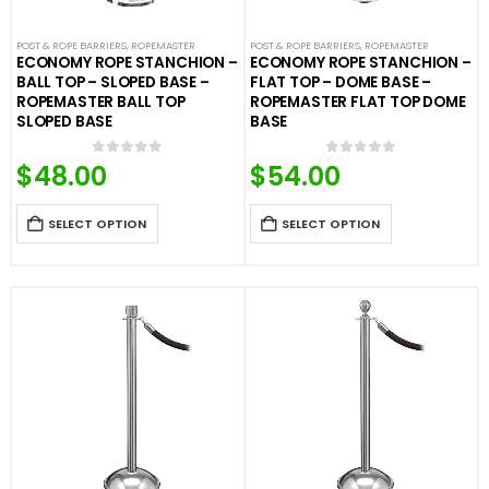
POST & ROPE BARRIERS
,
ROPEMASTER
POST & ROPE BARRIERS
,
ROPEMASTER
ECONOMY ROPE STANCHION –
ECONOMY ROPE STANCHION –
BALL TOP – SLOPED BASE –
FLAT TOP – DOME BASE –
ROPEMASTER BALL TOP
ROPEMASTER FLAT TOP DOME
SLOPED BASE
BASE
$
48.00
$
54.00
0
out of 5
0
out of 5
SELECT OPTION
SELECT OPTION