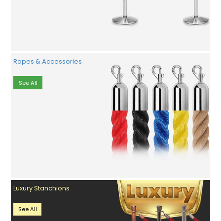
Ropes & Accessories
See All
Luxury Stanchions
See All