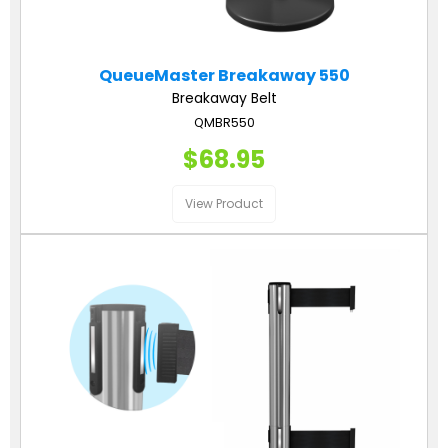
QueueMaster Breakaway 550
Breakaway Belt
QMBR550
$68.95
View Product