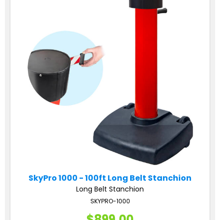
SkyPro 1000 - 100ft Long Belt Stanchion
Long Belt Stanchion
SKYPRO-1000
$899.00