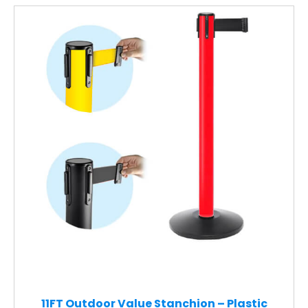
11FT Outdoor Value Stanchion – Plastic