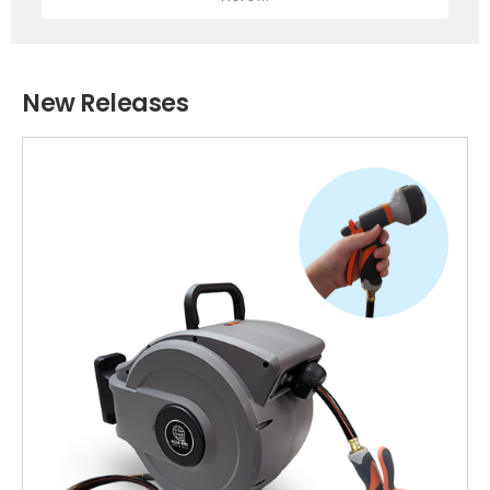
New Releases