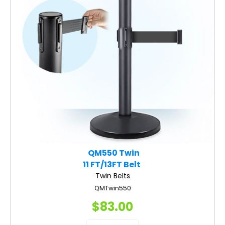
QM550 Twin
11 FT/13FT Belt
Twin Belts
QMTwin550
$83.00