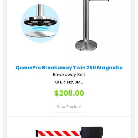
QueuePro Breakaway Twin 250 Magnetic
Breakaway Belt
QPBRTN250MG
$208.00
View Product