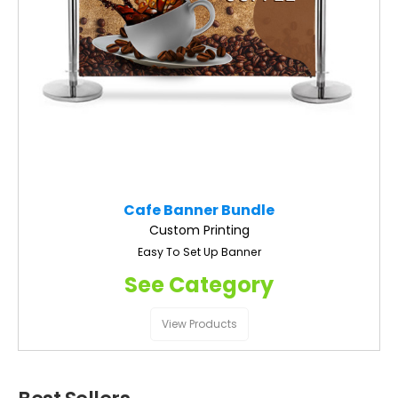
Cafe Banner Bundle
Custom Printing
Easy To Set Up Banner
See Category
View Products