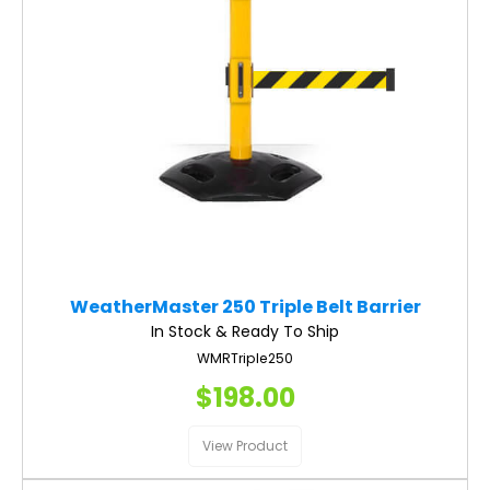
WeatherMaster 250 Triple Belt Barrier
In Stock & Ready To Ship
WMRTriple250
$198.00
View Product