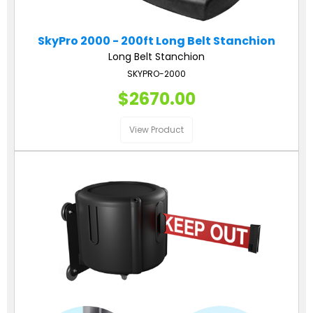
SkyPro 2000 - 200ft Long Belt Stanchion
Long Belt Stanchion
SKYPRO-2000
$2670.00
View Product