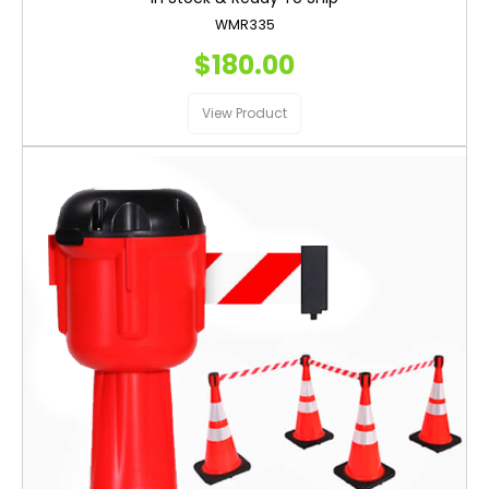
WMR335
$180.00
View Product