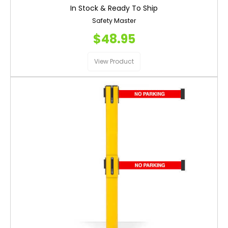
In Stock & Ready To Ship
Safety Master
$48.95
View Product