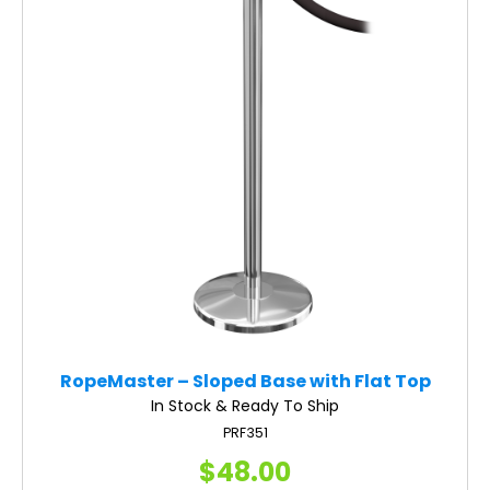
RopeMaster – Sloped Base with Flat Top
In Stock & Ready To Ship
PRF351
$48.00