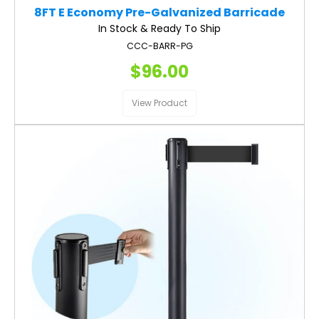
8FT E Economy Pre-Galvanized Barricade
In Stock & Ready To Ship
CCC-BARR-PG
$96.00
View Product