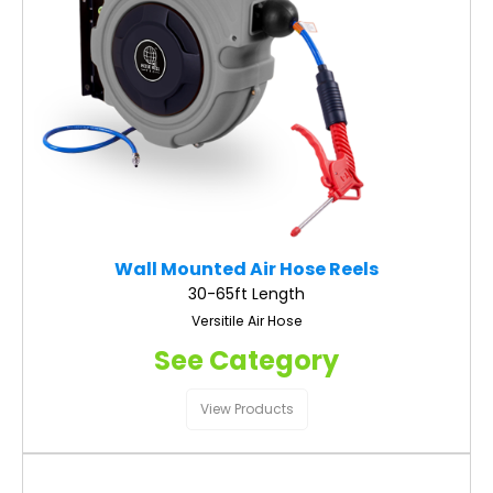
Wall Mounted Air Hose Reels
30-65ft Length
Versitile Air Hose
See Category
View Products