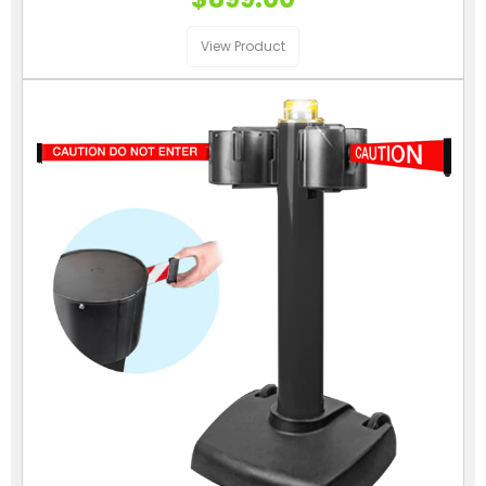
View Product