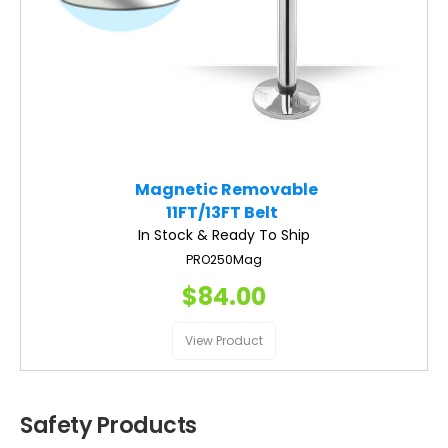
Magnetic Removable
11FT/13FT Belt
In Stock & Ready To Ship
PRO250Mag
$84.00
View Product
Safety Products