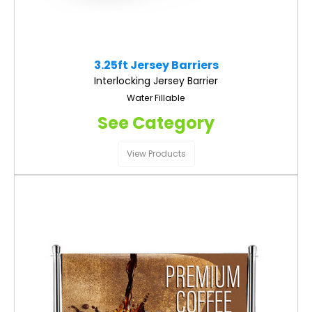
3.25ft Jersey Barriers
Interlocking Jersey Barrier
Water Fillable
See Category
View Products