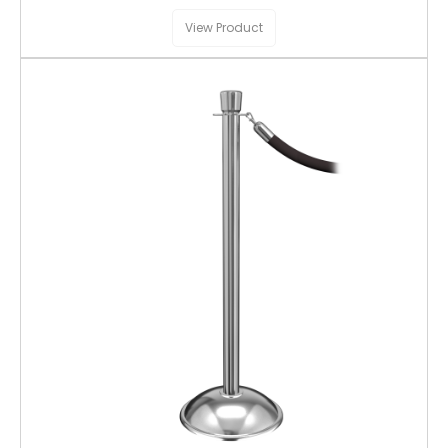
View Product