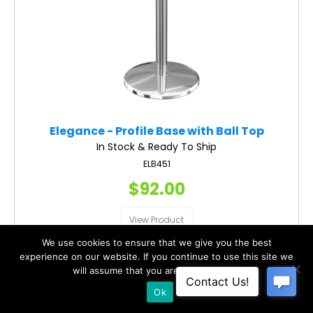
Elegance - Profile Base with Ball Top
In Stock & Ready To Ship
ELB451
$92.00
View Product
We use cookies to ensure that we give you the best
experience on our website. If you continue to use this site we
will assume that you are happy with it.
Ok