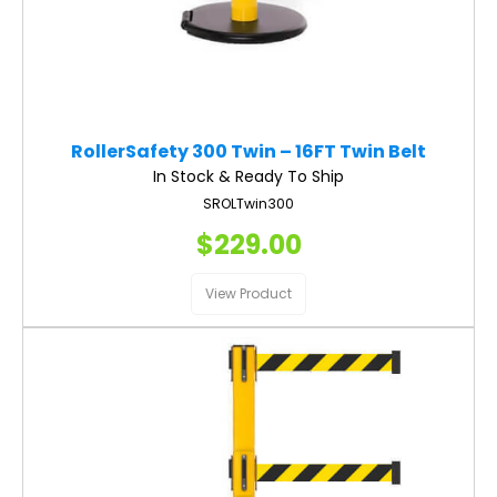
RollerSafety 300 Twin – 16FT Twin Belt
In Stock & Ready To Ship
SROLTwin300
$229.00
View Product