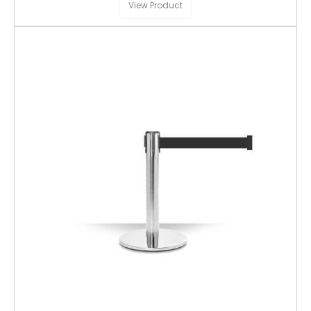
View Product