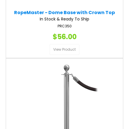
RopeMaster - Dome Base with Crown Top
In Stock & Ready To Ship
PRC350
$56.00
View Product