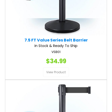
7.5 FT Value Series Belt Barrier
In Stock & Ready To Ship
VSB01
$34.99
View Product