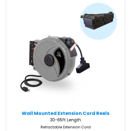
Wall Mounted Extension Cord Reels
30-65ft Length
Retractable Extension Cord