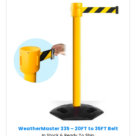
WeatherMaster 335 – 20FT to 35FT Belt
In Stock & Ready To Ship