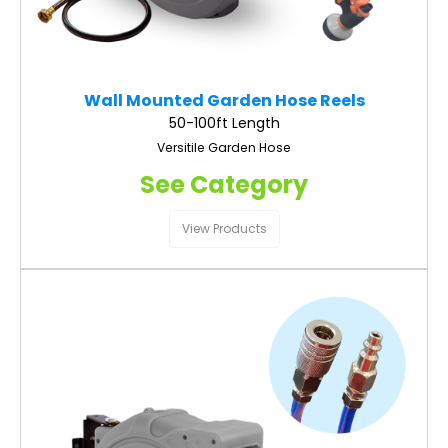
Wall Mounted Garden Hose Reels
50-100ft Length
Versitile Garden Hose
See Category
View Products