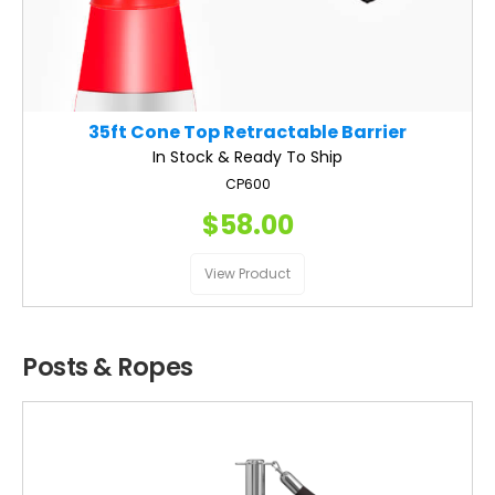
35ft Cone Top Retractable Barrier
In Stock & Ready To Ship
CP600
$58.00
View Product
Posts & Ropes