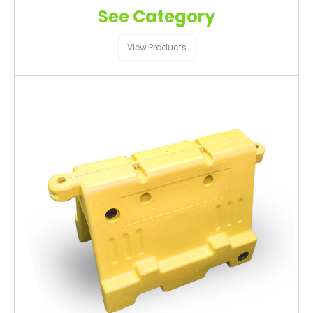
See Category
View Products