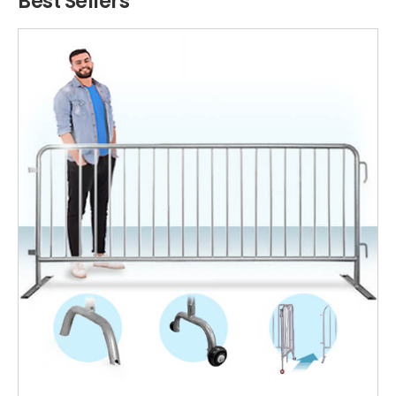
Best Sellers