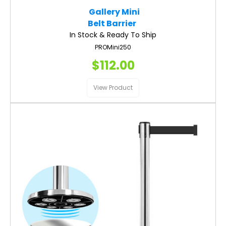
Gallery Mini
Belt Barrier
In Stock & Ready To Ship
PROMini250
$112.00
View Product