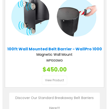
100ft Wall Mounted Belt Barrier - WallPro 1000
Magnetic Wall Mount
WP1000MG
$450.00
View Product
Discover Our Standard Breakaway Belt Barriers
Here!!!