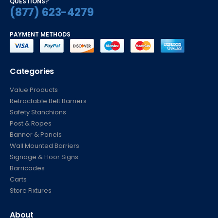
QUESTIONS?
(877) 623-4279
PAYMENT METHODS
Categories
Value Products
Retractable Belt Barriers
Safety Stanchions
Post & Ropes
Banner & Panels
Wall Mounted Barriers
Signage & Floor Signs
Barricades
Carts
Store Fixtures
About