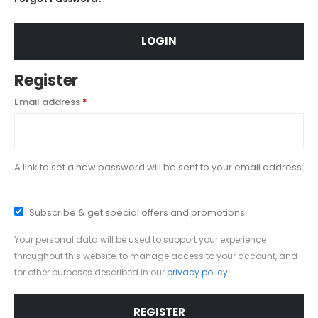
LOGIN
Register
Required
Email address
*
A link to set a new password will be sent to your email address.
Subscribe & get special offers and promotions
Your personal data will be used to support your experience
throughout this website, to manage access to your account, and
for other purposes described in our
privacy policy
.
REGISTER