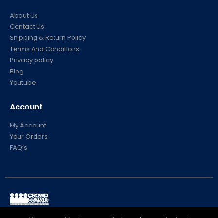
About Us
Contact Us
Shipping & Return Policy
Terms And Conditions
Privacy policy
Blog
Youtube
Account
My Account
Your Orders
FAQ’s