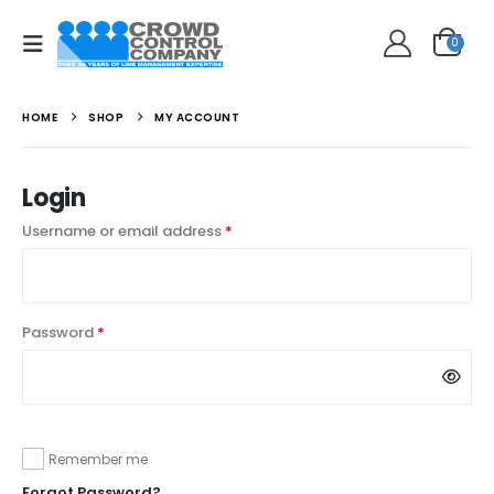
0
HOME
SHOP
MY ACCOUNT
Login
Required
Username or email address
*
Required
Password
*
Remember me
Forgot Password?