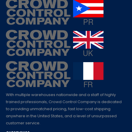
With multiple warehouses nationwide and a staff of highly
trained professionals, Crowd Control Company is dedicated
to providing unmatched pricing, fast low-cost shipping
anywhere in the United States, and a level of unsurpassed
customer service.