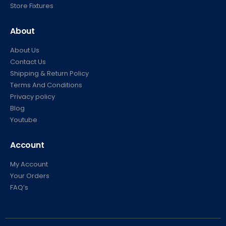
Store Fixtures
About
About Us
Contact Us
Shipping & Return Policy
Terms And Conditions
Privacy policy
Blog
Youtube
Account
My Account
Your Orders
FAQ’s