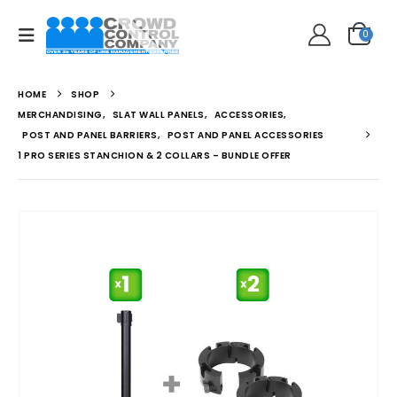
0
HOME
SHOP
MERCHANDISING
,
SLAT WALL PANELS
,
ACCESSORIES
,
POST AND PANEL BARRIERS
,
POST AND PANEL ACCESSORIES
1 PRO SERIES STANCHION & 2 COLLARS – BUNDLE OFFER