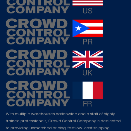
With multiple warehouses nationwide and a staff of highly
trained professionals, Crowd Control Company is dedicated
to providing unmatched pricing, fast low-cost shipping