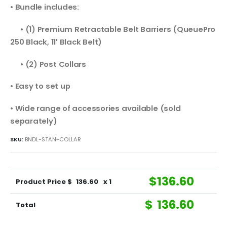
• Bundle includes:
• (1) Premium Retractable Belt Barriers (QueuePro
250 Black, 11′ Black Belt)
• (2) Post Collars
• Easy to set up
• Wide range of accessories available (sold
separately)
SKU:
BNDL-STAN-COLLAR
$
136.60
Product Price $
136.60
x 1
$
136.60
Total