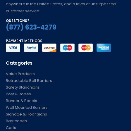
anywhere in the United States, and a level of unsurpassed
customer service.
QUESTIONS?
(877) 623-4279
PAYMENT METHODS
Categories
Value Products
Retractable Belt Barriers
Safety Stanchions
Post & Ropes
Banner & Panels
Wall Mounted Barriers
Signage & Floor Signs
Barricades
Carts