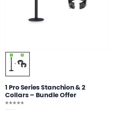
1 Pro Series Stanchion & 2
Collars – Bundle Offer
0
out of 5