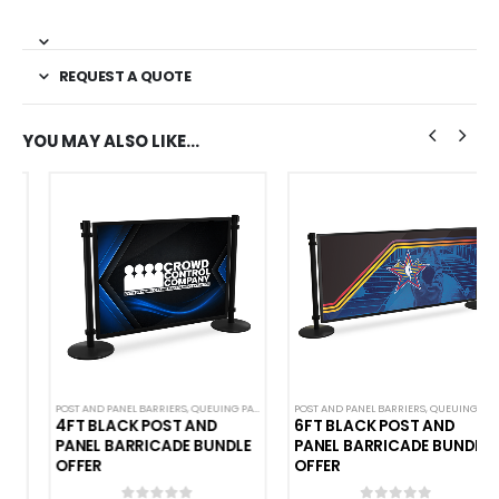
REQUEST A QUOTE
YOU MAY ALSO LIKE…
POST AND PANEL BARRIERS
,
QUEUING PANELS
POST AND PANEL BARRIERS
,
QUEUING PANELS
4FT BLACK POST AND
6FT BLACK POST AND
PANEL BARRICADE BUNDLE
PANEL BARRICADE BUNDLE
OFFER
OFFER