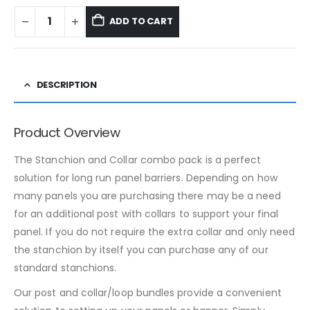
ADD TO CART
DESCRIPTION
Product Overview
The Stanchion and Collar combo pack is a perfect
solution for long run panel barriers. Depending on how
many panels you are purchasing there may be a need
for an additional post with collars to support your final
panel. If you do not require the extra collar and only need
the stanchion by itself you can purchase any of our
standard stanchions.
Our post and collar/loop bundles provide a convenient