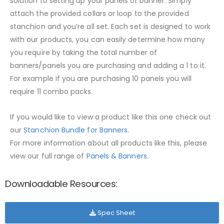
solution to setting up your panels or banner. Simply
attach the provided collars or loop to the provided
stanchion and you’re all set. Each set is designed to work
with our products, you can easily determine how many
you require by taking the total number of
banners/panels you are purchasing and adding a 1 to it.
For example if you are purchasing 10 panels you will
require 11 combo packs.
If you would like to view a product like this one check out
our
Stanchion Bundle for Banners
.
For more information about all products like this, please
view our full range of
Panels & Banners.
Downloadable Resources:
Spec Sheet