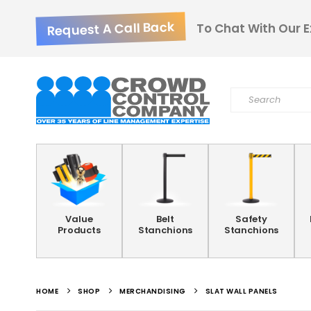
Request A Call Back
To Chat With Our E
Value
Belt
Safety
Products
Stanchions
Stanchions
HOME
SHOP
MERCHANDISING
SLAT WALL PANELS