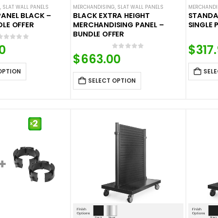
,
SLAT WALL PANELS
MERCHANDISING
,
SLAT WALL PANELS
MERCHANDI
PANEL BLACK –
BLACK EXTRA HEIGHT
STANDA
DLE OFFER
MERCHANDISING PANEL –
SINGLE 
BUNDLE OFFER
0
out of 5
0
$
317
0
out of 5
$
663.00
OPTION
SELE
SELECT OPTION