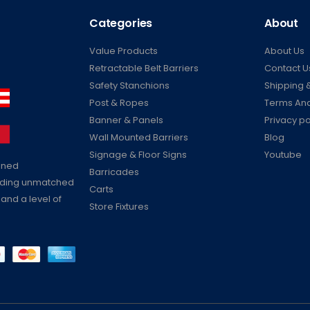
Categories
About
Value Products
About Us
Retractable Belt Barriers
Contact U
Safety Stanchions
Shipping &
Post & Ropes
Terms And
Banner & Panels
Privacy po
Wall Mounted Barriers
Blog
Signage & Floor Signs
Youtube
ained
Barricades
viding unmatched
Carts
 and a level of
Store Fixtures