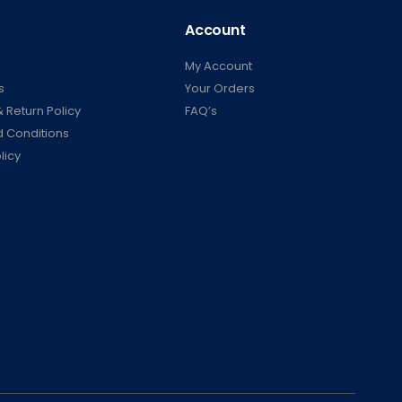
Account
My Account
s
Your Orders
 Return Policy
FAQ’s
 Conditions
licy