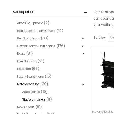
Our
Slat W
Categories
our abund
(2)
Airport Equipment
you waiting
(14)
Barricade Custom Covers
Sort by:
(90)
Belt Stanchions
(176)
Crowd Control Barricades
(31)
Deals
(21)
Free Shipping
(66)
Hot Deals
(15)
Luxury Stanchions
(29)
Merchandising
(19)
Accessories
(11)
Slat Wall Panels
(61)
New Arrivals
MERCHANDISING