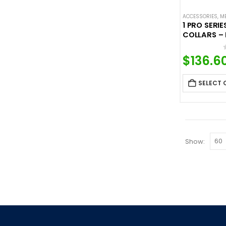
ACCESSORIES
,
M
1 PRO SERI
COLLARS – 
$
136.6
SELECT 
Show: