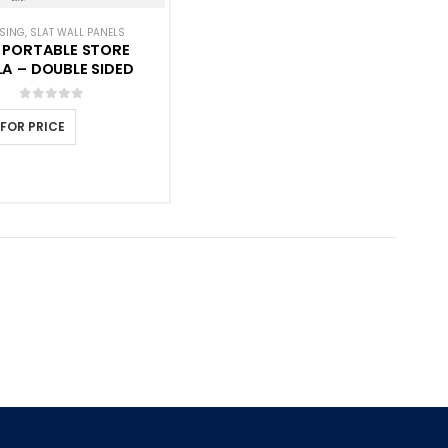
ANELS
SING
,
SLAT WALL PANELS
 PORTABLE STORE
A – DOUBLE SIDED
0
out of 5
 FOR PRICE