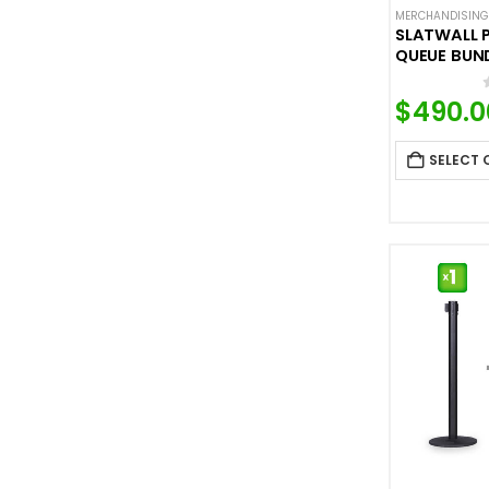
MERCHANDISING
SLATWALL 
QUEUE BUN
$
490.0
SELECT 