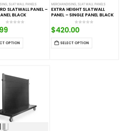
SING
,
SLAT WALL PANELS
MERCHANDISING
,
SLAT WALL PANELS
RD SLATWALL PANEL –
EXTRA HEIGHT SLATWALL
PANEL BLACK
PANEL – SINGLE PANEL BLACK
0
out of 5
0
out of 5
.99
$
420.00
CT OPTION
SELECT OPTION