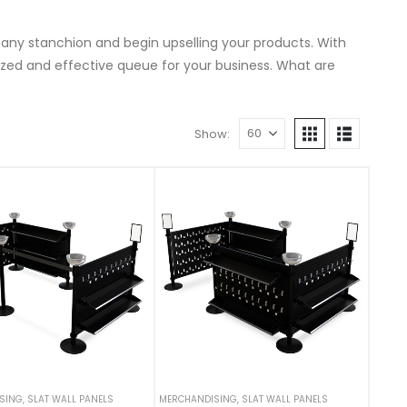
 any stanchion and begin upselling your products. With
ed and effective queue for your business. What are
Show:
SING
,
SLAT WALL PANELS
MERCHANDISING
,
SLAT WALL PANELS