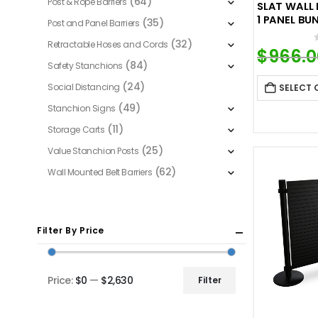
(64)
Post & Rope Barriers
SLAT WALL
1 PANEL BU
(35)
Post and Panel Barriers
(32)
Retractable Hoses and Cords
$
966.0
(84)
Safety Stanchions
(24)
Social Distancing
SELECT 
(49)
Stanchion Signs
(11)
Storage Carts
(25)
Value Stanchion Posts
(62)
Wall Mounted Belt Barriers
Filter By Price
Price:
$0
—
$2,630
Filter
Min
Max
price
price