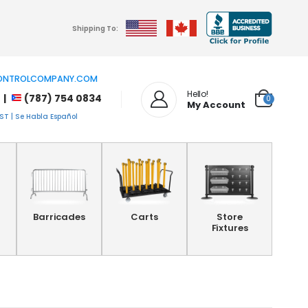
Shipping To:
NTROLCOMPANY.COM
Hello!
 |
(787) 754 0834
0
My Account
T | Se Habla Español
Barricades
Carts
Store
Fixtures