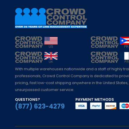
With multiple warehouses nationwide and a staff of highly tr
professionals, Crowd Control Company is dedicated to pro
pricing, fast low-cost shipping anywhere in the United States,
unsurpassed customer service.
QUESTIONS?
PAYMENT METHODS
(877) 623-4279