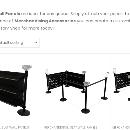
all Panels
are ideal for any queue. Simply attach your panels to
ance of
Merchandising Accessories
you can create a customiz
 for? Shop for more today!
,
SLAT WALL PANELS
MERCHANDISING
,
SLAT WALL PANELS
MERCHANDI