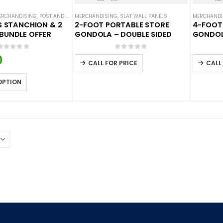
ERCHANDISING
,
POST AND PANEL ACCESSORIES
MERCHANDISING
,
,
POST AND PANEL BARRIERS
SLAT WALL PANELS
,
SLAT WALL P
MERCHANDI
ES STANCHION & 2
2-FOOT PORTABLE STORE
4-FOOT
BUNDLE OFFER
GONDOLA – DOUBLE SIDED
GONDOL
0
out of 5
0
out of 5
0
CALL FOR PRICE
CALL
OPTION