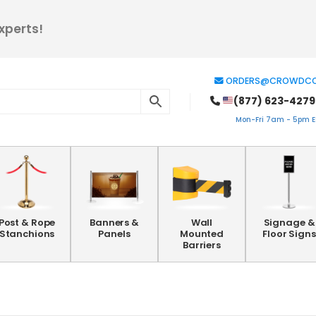
xperts!
ORDERS@CROWDCO
(877) 623-4279
Mon-Fri 7am - 5pm ES
Post & Rope
Banners &
Wall
Signage &
Stanchions
Panels
Mounted
Floor Signs
Barriers