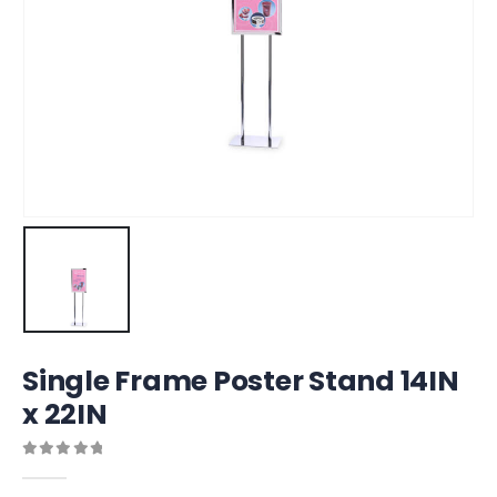
Single Frame Poster Stand 14IN
x 22IN
0
out of 5