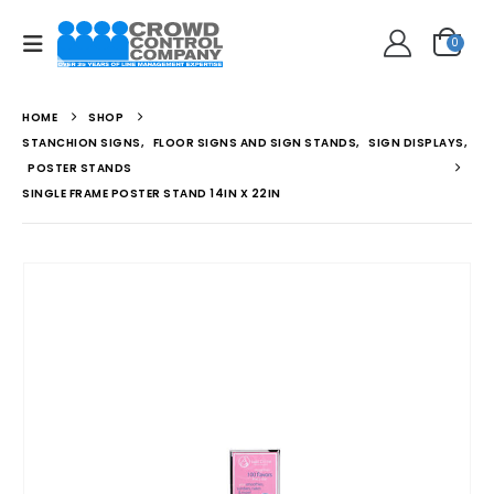
0
HOME
SHOP
STANCHION SIGNS
,
FLOOR SIGNS AND SIGN STANDS
,
SIGN DISPLAYS
,
POSTER STANDS
SINGLE FRAME POSTER STAND 14IN X 22IN