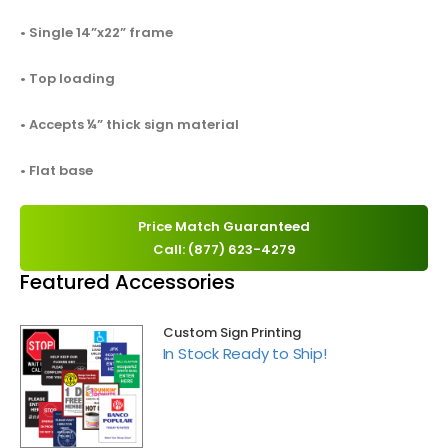
• Single 14”x22” frame
• Top loading
• Accepts ¼” thick sign material
• Flat base
Price Match Guaranteed
Call: (877) 623-4279
Featured Accessories
Custom Sign Printing
In Stock Ready to Ship!