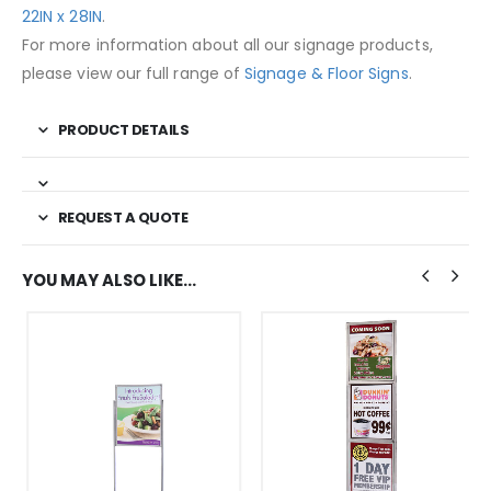
22IN x 28IN
.
For more information about all our signage products,
please view our full range of
Signage & Floor Signs
.
PRODUCT DETAILS
REQUEST A QUOTE
YOU MAY ALSO LIKE…