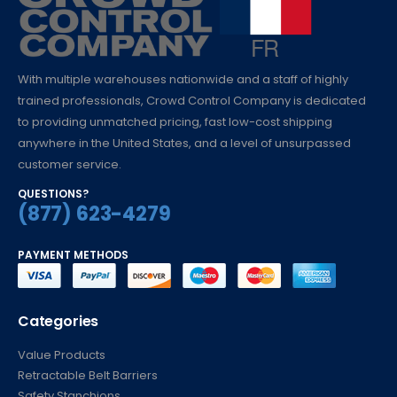
With multiple warehouses nationwide and a staff of highly
trained professionals, Crowd Control Company is dedicated
to providing unmatched pricing, fast low-cost shipping
anywhere in the United States, and a level of unsurpassed
customer service.
QUESTIONS?
(877) 623-4279
PAYMENT METHODS
Categories
Value Products
Retractable Belt Barriers
Safety Stanchions