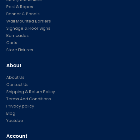
Post & Ropes
Banner & Panels
Wall Mounted Barriers
Signage & Floor Signs
Barricades
Carts
Store Fixtures
About
About Us
Contact Us
Shipping & Return Policy
Terms And Conditions
Privacy policy
Blog
Youtube
Account