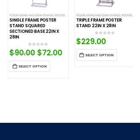
FLOOR SIGNS AND SIGN STANDS
,
SIGN DISPLAYS
,
STANCHION SIGNS
,
POSTER STANDS
FLOOR SIGNS AND SIGN STANDS
,
SIGN DISPLAYS
,
STANCHION SIGNS
,
POSTER STANDS
SINGLE FRAME POSTER
TRIPLE FRAME POSTER
STAND SQUARED
STAND 22IN X 28IN
SECTIONED BASE 22IN X
28IN
urrent
$
229.00
0
out of 5
ice
$
90.00
Original
$
72.00
Current
0
out of 5
9.00.
price
price
SELECT OPTION
was:
is:
$90.00.
$72.00.
SELECT OPTION