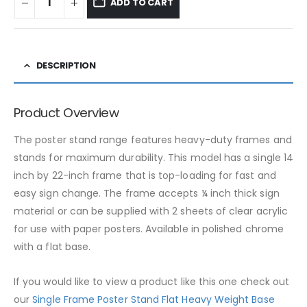
ADD TO CART
DESCRIPTION
Product Overview
The poster stand range features heavy-duty frames and
stands for maximum durability. This model has a single 14
inch by 22-inch frame that is top-loading for fast and
easy sign change. The frame accepts ¼ inch thick sign
material or can be supplied with 2 sheets of clear acrylic
for use with paper posters. Available in polished chrome
with a flat base.
If you would like to view a product like this one check out
our
Single Frame Poster Stand Flat Heavy Weight Base