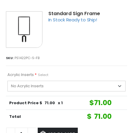
Standard Sign Frame
In Stock Ready to Ship!
SKU:
PS1422PC-S-FB
Acrylic Inserts
*
Select
$
71.00
Product Price $
71.00
x 1
$
71.00
Total