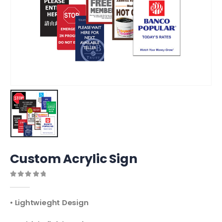
Custom Acrylic Sign
0
out of 5
• Lightwieght Design