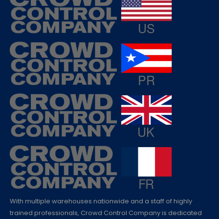
With multiple warehouses nationwide and a staff of highly
trained professionals, Crowd Control Company is dedicated