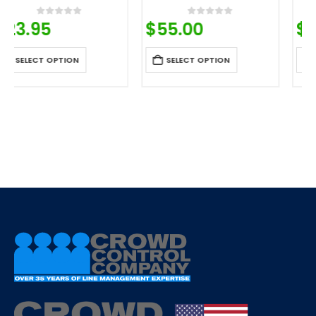
$
55.00
$
27.53
0
out of 5
0
out of 5
SELECT OPTION
SELECT OPTION