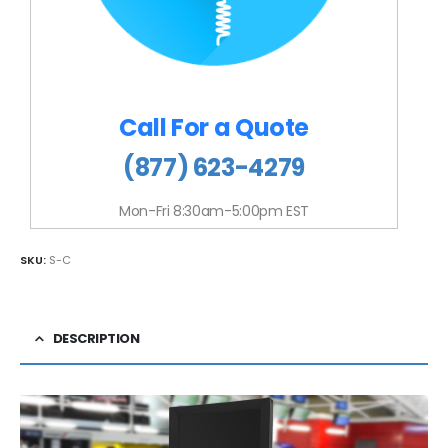
Call For a Quote
(877) 623-4279
Mon-Fri 8:30am-5:00pm EST
SKU:
S-C
DESCRIPTION