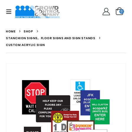
0
HOME
SHOP
STANCHION SIGNS
,
FLOOR SIGNS AND SIGN STANDS
CUSTOM ACRYLIC SIGN