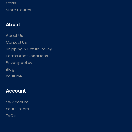
Carts
Store Fixtures
About
About Us
Contact Us
Shipping & Return Policy
Terms And Conditions
Privacy policy
Blog
Youtube
Account
My Account
Your Orders
FAQ’s