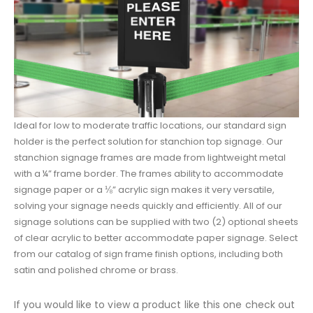
Ideal for low to moderate traffic locations, our standard sign
holder is the perfect solution for stanchion top signage. Our
stanchion signage frames are made from lightweight metal
with a ¼” frame border. The frames ability to accommodate
signage paper or a ⅛” acrylic sign makes it very versatile,
solving your signage needs quickly and efficiently. All of our
signage solutions can be supplied with two (2) optional sheets
of clear acrylic to better accommodate paper signage. Select
from our catalog of sign frame finish options, including both
satin and polished chrome or brass.
If you would like to view a product like this one check out