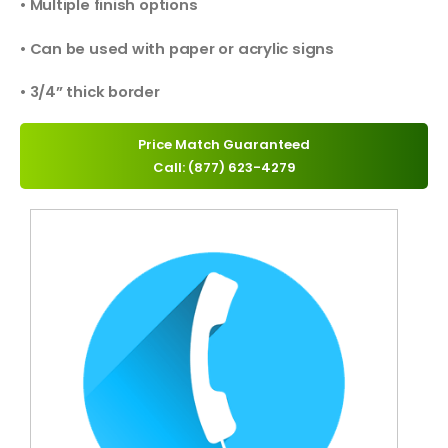
• Multiple finish options
• Can be used with paper or acrylic signs
• 3/4” thick border
Price Match Guaranteed
Call: (877) 623-4279