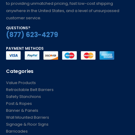
to providing unmatched pricing, fast low-cost shipping
anywhere in the United States, and a level of unsurpassed
customer service.
QUESTIONS?
(877) 623-4279
PAYMENT METHODS
Categories
Value Products
Retractable Belt Barriers
Safety Stanchions
Post & Ropes
Banner & Panels
Wall Mounted Barriers
Signage & Floor Signs
Barricades