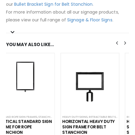
our
Bullet Bracket Sign for Belt Stanchion
.
For more information about all our signage products,
please view our full range of
Signage & Floor Signs
.
YOU MAY ALSO LIKE…
ON SIGNS
HEAVY DUTY SIGNS
,
STANCHION SIGNS
,
RETRACTABLE BELT SIGN FRAME
,
STANDARD SIGNAGE
RETRACTABLE BELT SIGN FRAME
,
STANCHION SIGN HOLDER
,
STANCHION SI
,
STANCHION SIGN HOLDER
HORIZONTAL HEAVY DUTY
HORIZONTAL STANDARD
SIGN FRAME FOR BELT
SIGN FRAME FOR BELT
STANCHION
STANCHION