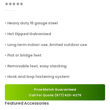
0
out of 5
• Heavy duty 16 gauge steel
• Hot Dipped Galvanized
• Long term indoor use, limited outdoor use
• Flat or bridge feet
• Removable feet, easy stacking
• Hook and loop fastening system
Price Match Guaranteed
Call For Quote: (877) 623-4279
Featured Accessories