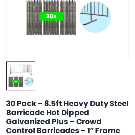
30 Pack – 8.5ft Heavy Duty Steel
Barricade Hot Dipped
Galvanized Plus – Crowd
Control Barricades – 1″ Frame