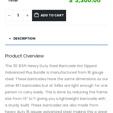
$
3,300.00
Total
ADD TO CART
DESCRIPTION
Product Overview
This 30 8.5ft Heavy Duty Steel Barricade Hot Dipped
Galvanized Plus Bundle is manufactured from 16 gauge
steel. These barricades have the same dimensions as our
other 8ft barricades but at 34lbs are light enough for one
person to carry easily. This is done by reducing the frame
size from 1.5″ to 1″ giving you a lightweight barricade with
a sturdy build. These barricades are also made from
heavy duty 16 gauge galvanized steel making this a great