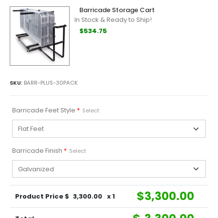
Barricade Storage Cart
In Stock & Ready to Ship!
$534.75
SKU:
BARR-PLUS-30PACK
Barricade Feet Style
*
Select
Barricade Finish
*
Select
$
3,300.00
Product Price $
3,300.00
x 1