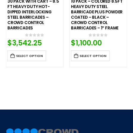
10 PACK – COLORED 8.5FT
20 PACK – COLORED 8.5FT
HEAVY DUTY STEEL
HEAVY DUTY STEEL
BARRICADE PLUS POWDER
BARRICADE PLUS POWDER
COATED – BLACK –
COATED – ORANGE –
CROWD CONTROL
CROWD CONTROL
BARRICADES – 1″ FRAME
BARRICADE – 1″ FRAME
$
1,100.00
$
2,200.00
0
out of 5
0
out of 5
SELECT OPTION
SELECT OPTION