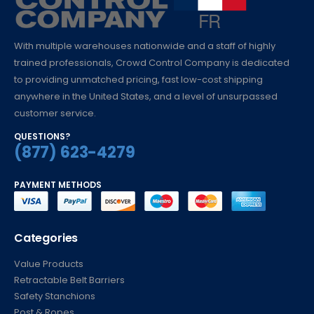
With multiple warehouses nationwide and a staff of highly
trained professionals, Crowd Control Company is dedicated
to providing unmatched pricing, fast low-cost shipping
anywhere in the United States, and a level of unsurpassed
customer service.
QUESTIONS?
(877) 623-4279
PAYMENT METHODS
Categories
Value Products
Retractable Belt Barriers
Safety Stanchions
Post & Ropes