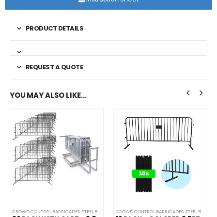
PRODUCT DETAILS
REQUEST A QUOTE
YOU MAY ALSO LIKE…
CROWD CONTROL BARRICADES
,
STEEL BARRICADES
CROWD CONTROL BARRICADES
,
STEEL BARRICADES