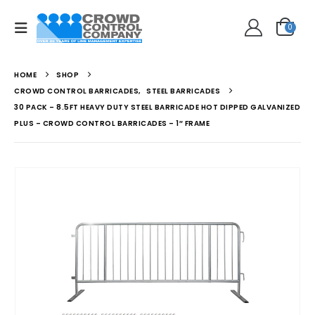
0
HOME
SHOP
CROWD CONTROL BARRICADES
,
STEEL BARRICADES
30 PACK – 8.5FT HEAVY DUTY STEEL BARRICADE HOT DIPPED GALVANIZED
PLUS – CROWD CONTROL BARRICADES – 1″ FRAME