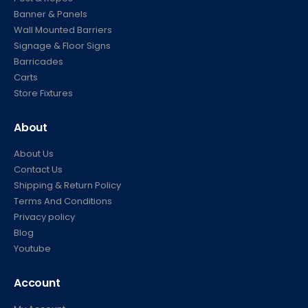
Banner & Panels
Wall Mounted Barriers
Signage & Floor Signs
Barricades
Carts
Store Fixtures
About
About Us
Contact Us
Shipping & Return Policy
Terms And Conditions
Privacy policy
Blog
Youtube
Account