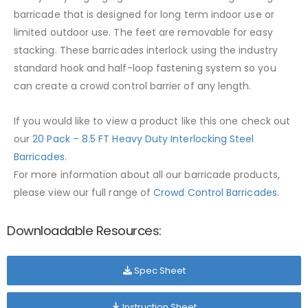
barricade that is designed for long term indoor use or
limited outdoor use. The feet are removable for easy
stacking. These barricades interlock using the industry
standard hook and half-loop fastening system so you
can create a crowd control barrier of any length.
If you would like to view a product like this one check out
our
20 Pack – 8.5 FT Heavy Duty Interlocking Steel
Barricades
.
For more information about all our barricade products,
please view our full range of
Crowd Control Barricades
.
Downloadable Resources:
Spec Sheet
Instruction Sheet