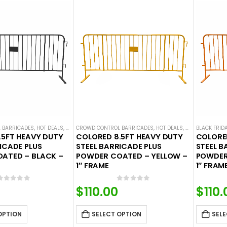
 BARRICADES
,
HOT DEALS
,
STEEL BARRICADES
CROWD CONTROL BARRICADES
,
HOT DEALS
,
STEEL BARRICAD
BLACK FRID
.5FT HEAVY DUTY
COLORED 8.5FT HEAVY DUTY
COLORED
ICADE PLUS
STEEL BARRICADE PLUS
STEEL B
ATED – BLACK –
POWDER COATED – YELLOW –
POWDER
1″ FRAME
1″ FRAM
0
out of 5
0
out of 5
$
110.00
$
110.
OPTION
SELECT OPTION
SELE