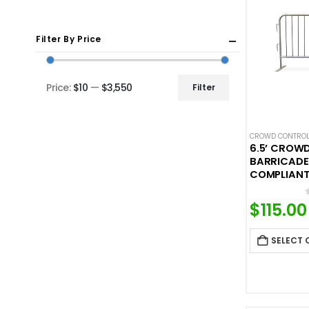
Filter By Price
Price:
$10
—
$3,550
Filter
Min
Max
price
price
CROWD CONTROL
6.5’ CROW
BARRICADE
COMPLIANT
$
115.00
SELECT 