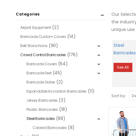
Our Select
Categories
the industr
(2)
Airport Equipment
unique use 
(14)
Barricade Custom Covers
Steel
(90)
Belt Stanchions
Barricades
(176)
Crowd Control Barricades
(64)
Barricade Covers
See All
(45)
Barricade Feet
(2)
Barricade Gates
(11)
Expandable Accordion Barricades
Sort by:
(3)
Jersey Barricades
(18)
Plastic Barricades
(88)
Steel Barricades
(8)
Colored Barricades