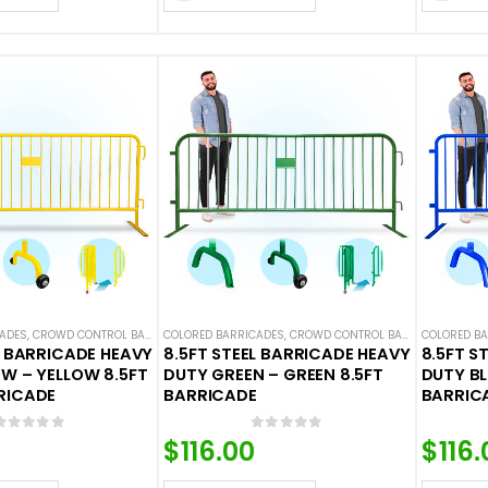
CADES
,
CROWD CONTROL BARRICADES
COLORED BARRICADES
,
STEEL BARRICADES
,
CROWD CONTROL BARRICADES
COLORED B
,
STEE
L BARRICADE HEAVY
8.5FT STEEL BARRICADE HEAVY
8.5FT S
W – YELLOW 8.5FT
DUTY GREEN – GREEN 8.5FT
DUTY BL
RICADE
BARRICADE
BARRIC
0
out of 5
0
out of 5
$
116.00
$
116.