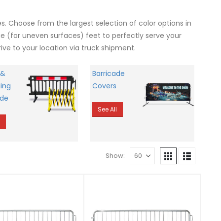
. Choose from the largest selection of color options in
ge (for uneven surfaces) feet to perfectly serve your
ive to your location via truck shipment.
 &
Barricade
ing
Covers
ade
See All
l
Show: