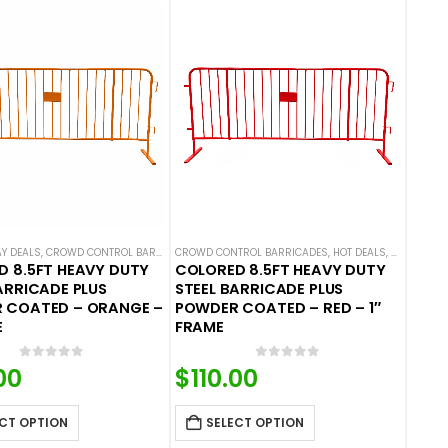
ES
AY DEALS
,
CROWD CONTROL BARRICADES
CROWD CONTROL BARRICADES
,
HOT DEALS
,
STEEL BARRICADES
,
HOT DEALS
,
STEEL BAR
 8.5FT HEAVY DUTY
COLORED 8.5FT HEAVY DUTY
ARRICADE PLUS
STEEL BARRICADE PLUS
 COATED – ORANGE –
POWDER COATED – RED – 1″
E
FRAME
0
out of 5
0
out of 5
00
$
110.00
CT OPTION
SELECT OPTION