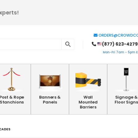
xperts!
ORDERS@CROWDCO
(877) 623-4279
Mon-Fri 7am - 5pm ES
Post & Rope
Banners &
Wall
Signage &
Stanchions
Panels
Mounted
Floor Signs
Barriers
ICADES