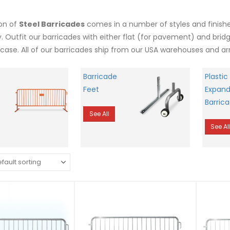
ion of
Steel Barricades
comes in a number of styles and finishes
y. Outfit our barricades with either flat (for pavement) and brid
case. All of our barricades ship from our USA warehouses and arr
Barricade
Plastic
Feet
Expand
Barric
See All
See Al