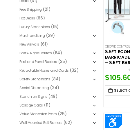
(31)
Deals
(21)
Free Shipping
(66)
Hot Deals
(15)
Luxury Stanchions
(29)
Merchandising
(61)
New Arrivals
CROWD CONTROL
8.5FT ECO
(64)
Post & Rope Barriers
BARRICADE
(35)
Post and Panel Barriers
– 8.5FT BA
(32)
Retractable Hoses and Cords
$
105.6
(84)
Safety Stanchions
(24)
Social Distancing
SELECT 
(49)
Stanchion Signs
(11)
Storage Carts
(25)
Value Stanchion Posts
(62)
Wall Mounted Belt Barriers