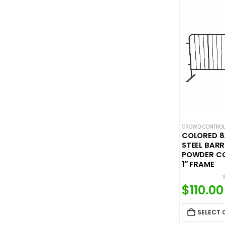
CROWD CONTROL
COLORED 8
STEEL BARR
POWDER CO
1″ FRAME
$
110.00
SELECT 