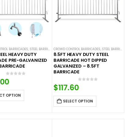
TROL BARRICADES
,
STEEL BARRICADES
CROWD CONTROL BARRICADES
,
STEEL BARRICADES
TEEL HEAVY DUTY
8.5FT HEAVY DUTY STEEL
ADE PRE-GALVANIZED
BARRICADE HOT DIPPED
 BARRICADE
GALVANIZED – 8.5FT
BARRICADE
0
out of 5
.00
0
out of 5
$
117.60
CT OPTION
SELECT OPTION