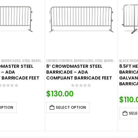
 BARRICADES
,
STEEL BARRICADES
CROWD CONTROL BARRICADES
,
STEEL BARRICADES
BLACK FRID
DMASTER STEEL
8’ CROWDMASTER STEEL
8.5FT H
 – ADA
BARRICADE – ADA
BARRICA
 BARRICADE FEET
COMPLIANT BARRICADE FEET
GALVANI
BARRICA
0
out of 5
0
out of 5
$
130.00
$
110.
OPTION
SELECT OPTION
SELE