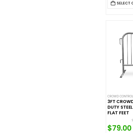
SELECT 
CROWD CONTROL
3FT CROW
DUTY STEEL
FLAT FEET
$
79.00