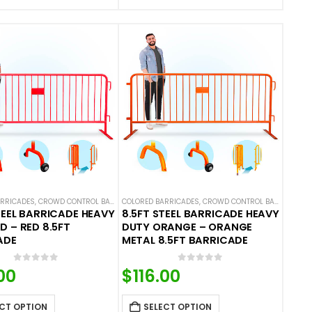
ARRICADES
L BARRICADES
,
CROWD CONTROL BARRICADES
COLORED BARRICADES
,
STEEL BARRICADES
,
CROWD CONTROL BARRICADES
TEEL BARRICADE HEAVY
8.5FT STEEL BARRICADE HEAVY
D – RED 8.5FT
DUTY ORANGE – ORANGE
ADE
METAL 8.5FT BARRICADE
0
out of 5
0
out of 5
00
$
116.00
CT OPTION
SELECT OPTION