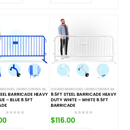
ARRICADES
L BARRICADES
,
CROWD CONTROL BARRICADES
COLORED BARRICADES
,
STEEL BARRICADES
,
CROWD CONTROL BARRICADES
TEEL BARRICADE HEAVY
8.5FT STEEL BARRICADE HEAVY
UE – BLUE 8.5FT
DUTY WHITE – WHITE 8.5FT
ADE
BARRICADE
0
out of 5
0
out of 5
00
$
116.00