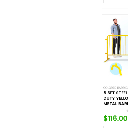
COLORED BARRI
8.5FT STEE
DUTY YELLO
METAL BAR
$
116.00