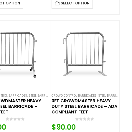
CT OPTION
SELECT OPTION
TROL BARRICADES
,
STEEL BARRICADES
CROWD CONTROL BARRICADES
,
STEEL BARRICADES
OWDMASTER HEAVY
3FT CROWDMASTER HEAVY
EEL BARRICADE –
DUTY STEEL BARRICADE – ADA
FEET
COMPLIANT FEET
0
out of 5
0
out of 5
00
$
90.00