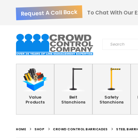
Request A Call Back
To Chat With Our E
Value
Belt
Safety
Products
Stanchions
Stanchions
HOME
SHOP
CROWD CONTROL BARRICADES
STEEL BARR