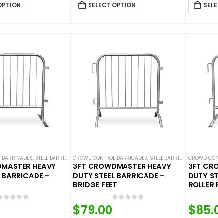
OPTION
SELECT OPTION
SELE
 BARRICADES
,
STEEL BARRICADES
CROWD CONTROL BARRICADES
,
STEEL BARRICADES
CROWD CON
DMASTER HEAVY
3FT CROWDMASTER HEAVY
3FT CR
 BARRICADE –
DUTY STEEL BARRICADE –
DUTY ST
BRIDGE FEET
ROLLER 
0
out of 5
0
out of 5
$
79.00
$
85.