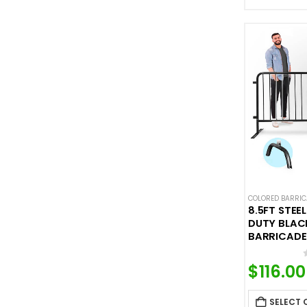
COLORED BARRI
8.5FT STEE
DUTY BLACK
BARRICADE
$
116.00
SELECT 