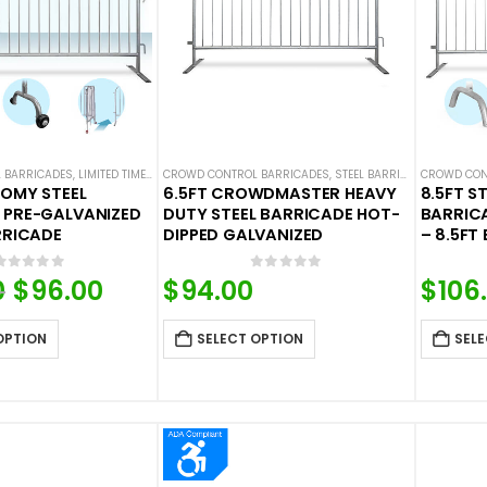
 BARRICADES
,
LIMITED TIME DEALS
CROWD CONTROL BARRICADES
,
STEEL BARRICADES
,
STEEL BARRICADES
CROWD CON
NOMY STEEL
6.5FT CROWDMASTER HEAVY
8.5FT S
 PRE-GALVANIZED
DUTY STEEL BARRICADE HOT-
BARRIC
RRICADE
DIPPED GALVANIZED
– 8.5FT
0
out of 5
0
out of 5
0
Original
$
96.00
Current
$
94.00
$
106
price
price
was:
is:
OPTION
SELECT OPTION
SELE
$105.60.
$96.00.