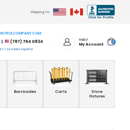
Shipping To:
NTROLCOMPANY.COM
Hello!
 |
(787) 754 0834
0
My Account
T | Se Habla Español
Barricades
Carts
Store
Fixtures