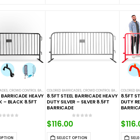
CADES
,
CROWD CONTROL BARRICADES
COLORED BARRICADES
,
STEEL BARRICADES
,
CROWD CONTROL BARRICADES
COLORED B
,
STEE
L BARRICADE HEAVY
8.5FT STEEL BARRICADE HEAVY
8.5FT S
 – BLACK 8.5FT
DUTY SILVER – SILVER 8.5FT
DUTY RE
BARRICADE
BARRIC
0
out of 5
0
out of 5
$
116.00
$
116.
OPTION
SELECT OPTION
SELE