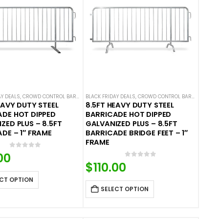
AY DEALS
,
CROWD CONTROL BARRICADES
BLACK FRIDAY DEALS
,
HOT DEALS
,
STEEL BARRICADES
,
CROWD CONTROL BARRICADES
,
H
EAVY DUTY STEEL
8.5FT HEAVY DUTY STEEL
DE HOT DIPPED
BARRICADE HOT DIPPED
ZED PLUS – 8.5FT
GALVANIZED PLUS – 8.5FT
DE – 1″ FRAME
BARRICADE BRIDGE FEET – 1″
FRAME
0
out of 5
00
0
out of 5
$
110.00
CT OPTION
SELECT OPTION