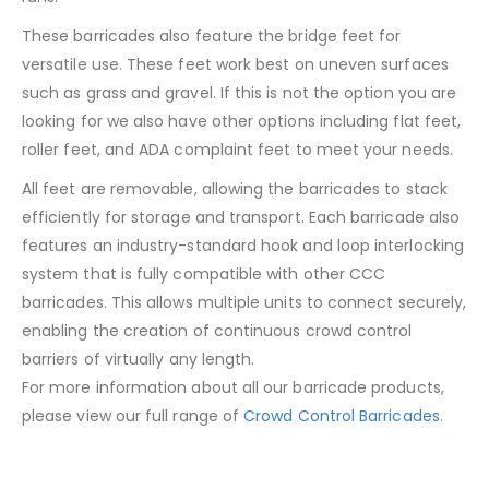
These barricades also feature the bridge feet for
versatile use. These feet work best on uneven surfaces
such as grass and gravel. If this is not the option you are
looking for we also have other options including flat feet,
roller feet, and ADA complaint feet to meet your needs.
All feet are removable, allowing the barricades to stack
efficiently for storage and transport. Each barricade also
features an industry-standard hook and loop interlocking
system that is fully compatible with other CCC
barricades. This allows multiple units to connect securely,
enabling the creation of continuous crowd control
barriers of virtually any length.
For more information about all our barricade products,
please view our full range of
Crowd Control Barricades
.