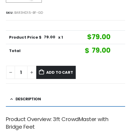
SKU:
BAR3HD1.5-BF-GD
$
79.00
Product Price $
79.00
x 1
$
79.00
Total
ADD TO CART
DESCRIPTION
Product Overview: 3ft CrowdMaster with
Bridge Feet