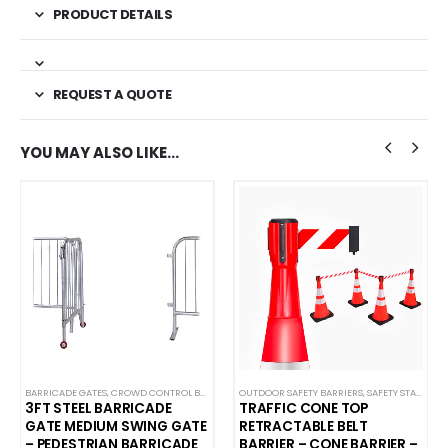
PRODUCT DETAILS
REQUEST A QUOTE
YOU MAY ALSO LIKE…
BARRICADE GATES
,
CROWD CONTROL BARRICADES
OUTDOOR SAFETY BARRIERS
,
SAFETY STANCHIONS
3FT STEEL BARRICADE
TRAFFIC CONE TOP
GATE MEDIUM SWING GATE
RETRACTABLE BELT
– PEDESTRIAN BARRICADE
BARRIER – CONE BARRIER –