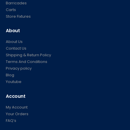
Barricades
Carts
Store Fixtures
About
About Us
Contact Us
Shipping & Return Policy
Terms And Conditions
Privacy policy
Blog
Youtube
Account
My Account
Your Orders
FAQ’s