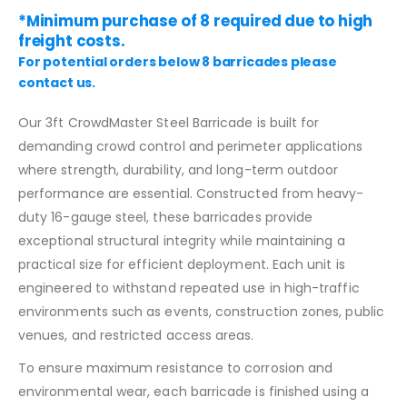
*Minimum purchase of 8 required due to high
freight costs.
For potential orders below 8 barricades please
contact us.
Our 3ft CrowdMaster Steel Barricade is built for
demanding crowd control and perimeter applications
where strength, durability, and long-term outdoor
performance are essential. Constructed from heavy-
duty 16-gauge steel, these barricades provide
exceptional structural integrity while maintaining a
practical size for efficient deployment. Each unit is
engineered to withstand repeated use in high-traffic
environments such as events, construction zones, public
venues, and restricted access areas.
To ensure maximum resistance to corrosion and
environmental wear, each barricade is finished using a