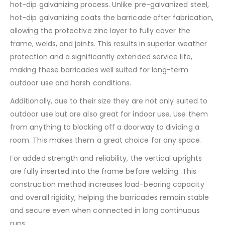
hot-dip galvanizing process. Unlike pre-galvanized steel,
hot-dip galvanizing coats the barricade after fabrication,
allowing the protective zinc layer to fully cover the
frame, welds, and joints. This results in superior weather
protection and a significantly extended service life,
making these barricades well suited for long-term
outdoor use and harsh conditions.
Additionally, due to their size they are not only suited to
outdoor use but are also great for indoor use. Use them
from anything to blocking off a doorway to dividing a
room. This makes them a great choice for any space.
For added strength and reliability, the vertical uprights
are fully inserted into the frame before welding. This
construction method increases load-bearing capacity
and overall rigidity, helping the barricades remain stable
and secure even when connected in long continuous
runs.