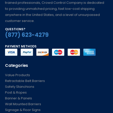
trained professionals, Crowd Control Company is dedicated
to providing unmatched pricing, fast low-cost shipping
anywhere in the United States, and a level of unsurpassed
customer service.
QUESTIONS?
(877) 623-4279
PAYMENT METHODS
Categories
Value Products
Retractable Belt Barriers
Safety Stanchions
Post & Ropes
Banner & Panels
Wall Mounted Barriers
Signage & Floor Signs