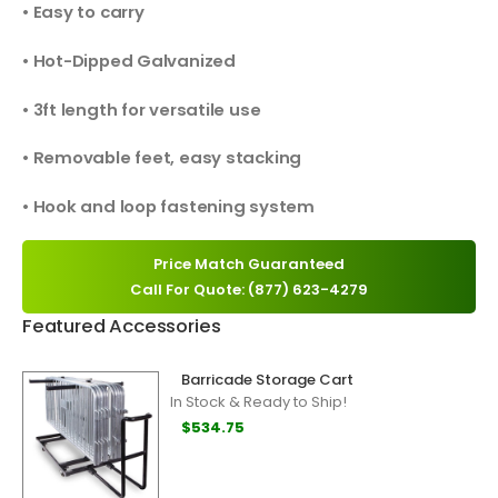
• Easy to carry
• Hot-Dipped Galvanized
• 3ft length for versatile use
• Removable feet, easy stacking
• Hook and loop fastening system
Price Match Guaranteed
Call For Quote: (877) 623-4279
Featured Accessories
Barricade Storage Cart
In Stock & Ready to Ship!
$534.75