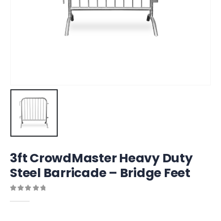
3ft CrowdMaster Heavy Duty
Steel Barricade – Bridge Feet
0
out of 5