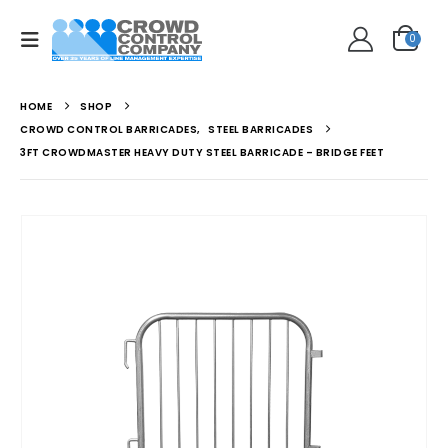
0
HOME
SHOP
CROWD CONTROL BARRICADES
,
STEEL BARRICADES
3FT CROWDMASTER HEAVY DUTY STEEL BARRICADE – BRIDGE FEET