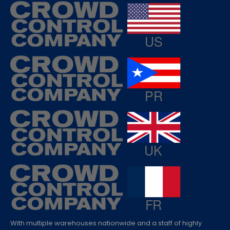
With multiple warehouses nationwide and a staff of highly