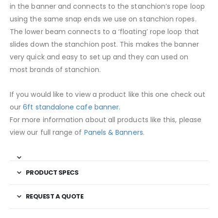
in the banner and connects to the stanchion’s rope loop
using the same snap ends we use on stanchion ropes.
The lower beam connects to a ‘floating’ rope loop that
slides down the stanchion post. This makes the banner
very quick and easy to set up and they can used on
most brands of stanchion.
If you would like to view a product like this one check out
our
6ft standalone cafe banner
.
For more information about all products like this, please
view our full range of
Panels & Banners
.
PRODUCT SPECS
REQUEST A QUOTE