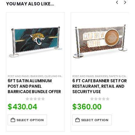
YOU MAY ALSO LIKE…
POST AND PANEL BARRIERS
,
QUEUING PANELS
POST AND PANEL BARRIERS
,
SAFETY & CAFE BANNERS
6FT SATIN ALUMINUM
6 FT CAFE BANNER SET FOR
POST AND PANEL
RESTAURANT, RETAIL AND
BARRICADE BUNDLE OFFER
SECURITY USE
$
430.04
$
360.00
0
out of 5
0
out of 5
SELECT OPTION
SELECT OPTION