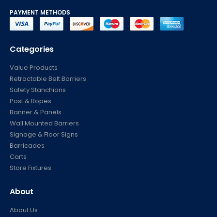
PAYMENT METHODS
Categories
Value Products
Retractable Belt Barriers
Safety Stanchions
Post & Ropes
Banner & Panels
Wall Mounted Barriers
Signage & Floor Signs
Barricades
Carts
Store Fixtures
About
About Us