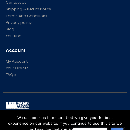
Contact Us
Shipping & Return Policy
Terms And Conditions
Privacy policy
Blog
Youtube
Account
My Account
Your Orders
FAQ’s
© Crowd Control Company. 2020. All Rights Reserved
We use cookies to ensure that we give you the best
experience on our website. If you continue to use this site we
will assume that you are happy with it.