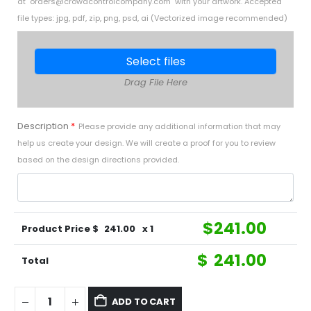
at "
orders@crowdcontrolcompany.com
" with your artwork. Accepted
file types: jpg, pdf, zip, png, psd, ai (Vectorized image recommended)
Select files
Drag File Here
Description
*
Please provide any additional information that may
help us create your design. We will create a proof for you to review
based on the design directions provided.
$
241.00
Product Price $
241.00
x 1
$
241.00
Total
ADD TO CART