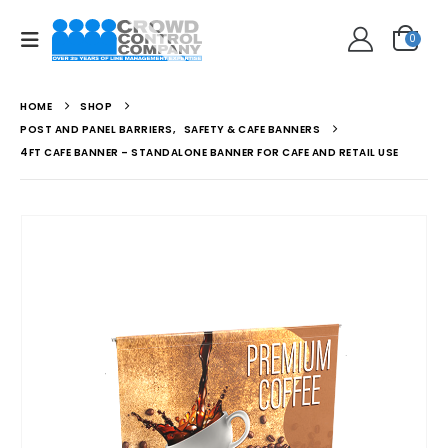
0
HOME
SHOP
POST AND PANEL BARRIERS
,
SAFETY & CAFE BANNERS
4FT CAFE BANNER – STANDALONE BANNER FOR CAFE AND RETAIL USE