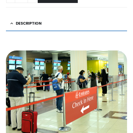
DESCRIPTION