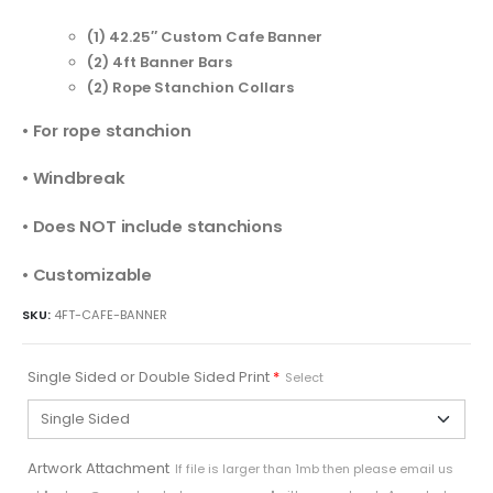
(1) 42.25″ Custom Cafe Banner
(2) 4ft Banner Bars
(2) Rope Stanchion Collars
• For rope stanchion
• Windbreak
• Does NOT include stanchions
• Customizable
SKU:
4FT-CAFE-BANNER
Single Sided or Double Sided Print
*
Select
Artwork Attachment
If file is larger than 1mb then please email us