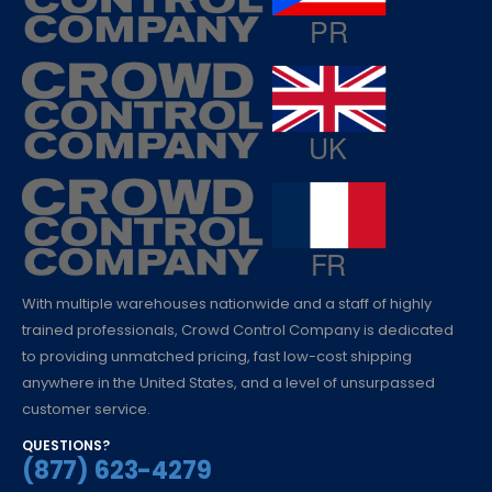
With multiple warehouses nationwide and a staff of highly
trained professionals, Crowd Control Company is dedicated
to providing unmatched pricing, fast low-cost shipping
anywhere in the United States, and a level of unsurpassed
customer service.
QUESTIONS?
(877) 623-4279