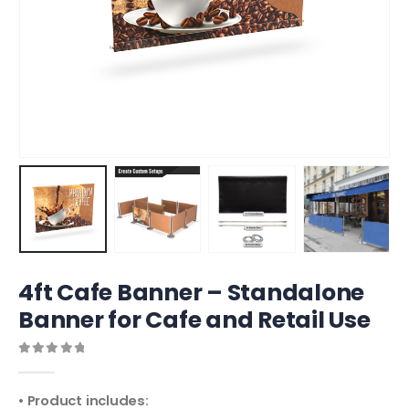
4ft Cafe Banner – Standalone
Banner for Cafe and Retail Use
0
out of 5
• Product includes: