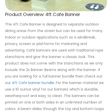
Product Overview: 4ft Cafe Banner
The 4ft Cafe Banner is designed to separate outdoor
dining areas from the street but can be used for many
indoor or outdoor applications such as a windbreak,
privacy screen or platforms for marketing and
advertising. Café banners are used with traditional rope
stanchions and give the banner a classic look. This
product does not come with the stanchions as we only
include the 2x Banner Beams along with the banner. If
you are looking for a full banner bundle then check out
our
4ft Cafe banner bundle
. For the banner material we
use a 10 ounce vinyl for our banners which is durable,
weatherproof and easy to clean. The banners can be
printed on one or both sides in an unlimited number of
colors. A beam slides through the top and bottom loops