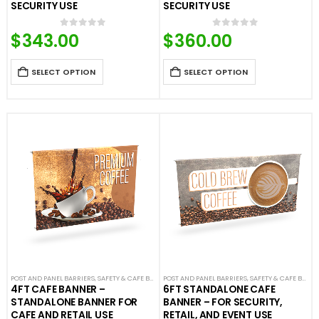
SECURITY USE
SECURITY USE
$
343.00
$
360.00
0
out of 5
0
out of 5
SELECT OPTION
SELECT OPTION
POST AND PANEL BARRIERS
,
SAFETY & CAFE BANNERS
POST AND PANEL BARRIERS
,
SAFETY & CAFE BANNERS
4FT CAFE BANNER –
6FT STANDALONE CAFE
STANDALONE BANNER FOR
BANNER – FOR SECURITY,
CAFE AND RETAIL USE
RETAIL, AND EVENT USE