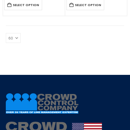
SELECT OPTION
SELECT OPTION