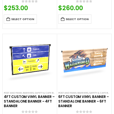
$
253.00
$
260.00
0
out of 5
0
out of 5
SELECT OPTION
SELECT OPTION
POST AND PANEL BARRIERS
,
SAFETY & CAFE BANNERS
POST AND PANEL BARRIERS
,
SAFETY & CAFE BANNERS
4FT CUSTOM VINYL BANNER –
6FT CUSTOM VINYL BANNER –
STANDALONE BANNER – 4FT
STANDALONE BANNER – 6FT
BANNER
BANNER