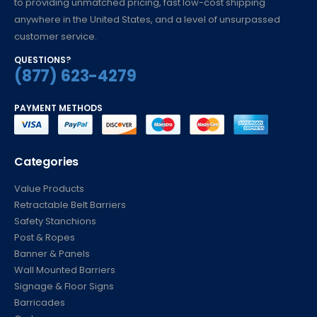
to providing unmatched pricing, fast low-cost shipping
anywhere in the United States, and a level of unsurpassed
customer service.
QUESTIONS?
(877) 623-4279
PAYMENT METHODS
Categories
Value Products
Retractable Belt Barriers
Safety Stanchions
Post & Ropes
Banner & Panels
Wall Mounted Barriers
Signage & Floor Signs
Barricades