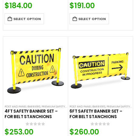
$
184.00
$
191.00
0
out of 5
0
out of 5
SELECT OPTION
SELECT OPTION
POST AND PANEL BARRIERS
,
PREMIUM SAFETY BARRIERS
POST AND PANEL BARRIERS
,
SAFETY & CAFE BANNERS
,
PREMIUM SAFETY BARRIERS
,
SAFETY STANCH
4FT SAFETY BANNER SET –
6FT SAFETY BANNER SET –
FOR BELT STANCHIONS
FOR BELT STANCHIONS
$
253.00
$
260.00
0
out of 5
0
out of 5