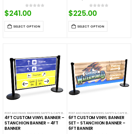
$
241.00
$
225.00
0
out of 5
0
out of 5
SELECT OPTION
SELECT OPTION
POST AND PANEL BARRIERS
,
SAFETY & CAFE BANNERS
POST AND PANEL BARRIERS
,
SAFETY & CAFE BANNERS
4FT CUSTOM VINYL BANNER –
6FT CUSTOM VINYL BANNER
STANCHION BANNER – 4FT
SET – STANCHION BANNER –
BANNER
6FT BANNER