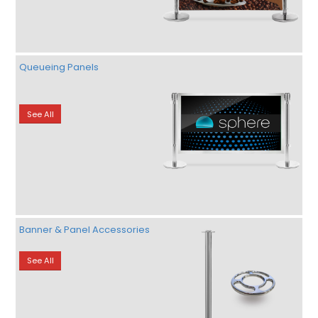
Queueing Panels
See All
Banner & Panel Accessories
See All