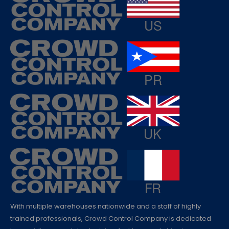
With multiple warehouses nationwide and a staff of highly
trained professionals, Crowd Control Company is dedicated