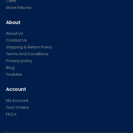
Carts
Store Fixtures
About
About Us
Contact Us
Shipping & Return Policy
Terms And Conditions
Privacy policy
Blog
Youtube
Account
My Account
Your Orders
FAQ’s