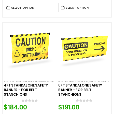
SELECT OPTION
SELECT OPTION
POST AND PANEL BARRIERS
,
PREMIUM SAFETY BARRIERS
POST AND PANEL BARRIERS
,
SAFETY & CAFE BANNERS
,
PREMIUM SAFETY BARRIERS
,
SAFETY STANCH
4FT STANDALONE SAFETY
6FT STANDALONE SAFETY
BANNER – FOR BELT
BANNER – FOR BELT
STANCHIONS
STANCHIONS
$
184.00
$
191.00
0
out of 5
0
out of 5