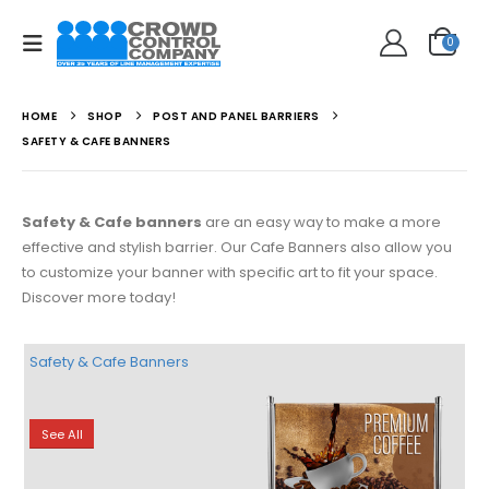
0
HOME
SHOP
POST AND PANEL BARRIERS
SAFETY & CAFE BANNERS
Safety & Cafe banners
are an easy way to make a more
effective and stylish barrier. Our Cafe Banners also allow you
to customize your banner with specific art to fit your space.
Discover more today!
Safety & Cafe Banners
See All