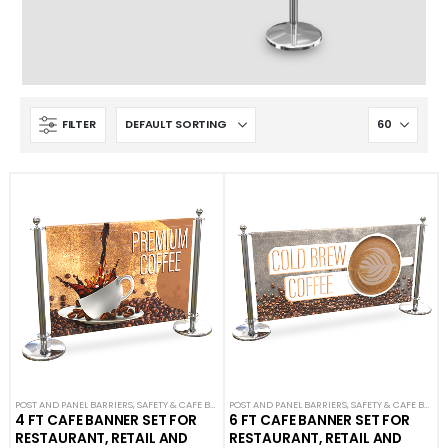
FILTER
POST AND PANEL BARRIERS
,
SAFETY & CAFE BANNERS
POST AND PANEL BARRIERS
,
SAFETY & CAFE BANNERS
4 FT CAFE BANNER SET FOR
6 FT CAFE BANNER SET FOR
RESTAURANT, RETAIL AND
RESTAURANT, RETAIL AND