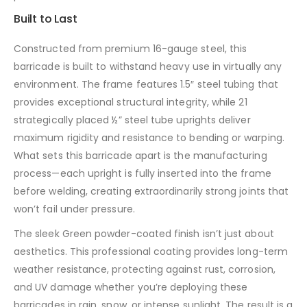
Built to Last
Constructed from premium 16-gauge steel, this
barricade is built to withstand heavy use in virtually any
environment. The frame features 1.5″ steel tubing that
provides exceptional structural integrity, while 21
strategically placed ½” steel tube uprights deliver
maximum rigidity and resistance to bending or warping.
What sets this barricade apart is the manufacturing
process—each upright is fully inserted into the frame
before welding, creating extraordinarily strong joints that
won’t fail under pressure.
The sleek Green powder-coated finish isn’t just about
aesthetics. This professional coating provides long-term
weather resistance, protecting against rust, corrosion,
and UV damage whether you’re deploying these
barricades in rain, snow, or intense sunlight. The result is a