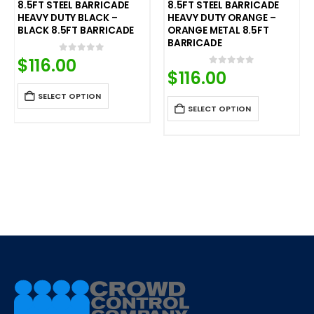
8.5FT STEEL BARRICADE
8.5FT STEEL BARRICADE
HEAVY DUTY BLACK –
HEAVY DUTY ORANGE –
BLACK 8.5FT BARRICADE
ORANGE METAL 8.5FT
BARRICADE
$
116.00
0
out of 5
$
116.00
0
out of 5
SELECT OPTION
SELECT OPTION