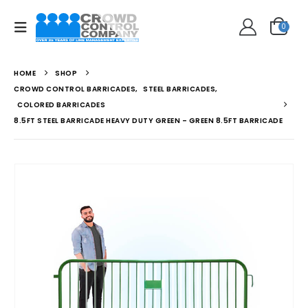
0
HOME
SHOP
CROWD CONTROL BARRICADES
,
STEEL BARRICADES
,
COLORED BARRICADES
8.5FT STEEL BARRICADE HEAVY DUTY GREEN – GREEN 8.5FT BARRICADE