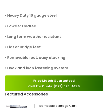
0
out of 5
• Heavy Duty 16 gauge steel
• Powder Coated
• Long term weather resistant
• Flat or Bridge feet
• Removable feet, easy stacking
• Hook and loop fastening system
Price Match Guaranteed
Call For Quote: (877) 623-4279
Featured Accessories
Barricade Storage Cart