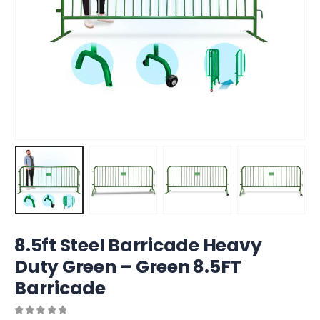
8.5ft Steel Barricade Heavy
Duty Green – Green 8.5FT
Barricade