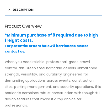
DESCRIPTION
Product Overview
*Minimum purchase of 8 required due to high
freight costs.
For potential orders below 8 barricades please
contact us.
When you need reliable, professional-grade crowd
control, this Green steel barricade delivers unmatched
strength, versatility, and durability. Engineered for
demanding applications across events, construction
sites, parking management, and security operations, this
barricade combines robust construction with thoughtful
design features that make it a top choice for
professionals.