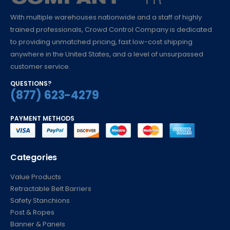
With multiple warehouses nationwide and a staff of highly
trained professionals, Crowd Control Company is dedicated
to providing unmatched pricing, fast low-cost shipping
anywhere in the United States, and a level of unsurpassed
customer service.
QUESTIONS?
(877) 623-4279
PAYMENT METHODS
Categories
Value Products
Retractable Belt Barriers
Safety Stanchions
Post & Ropes
Banner & Panels