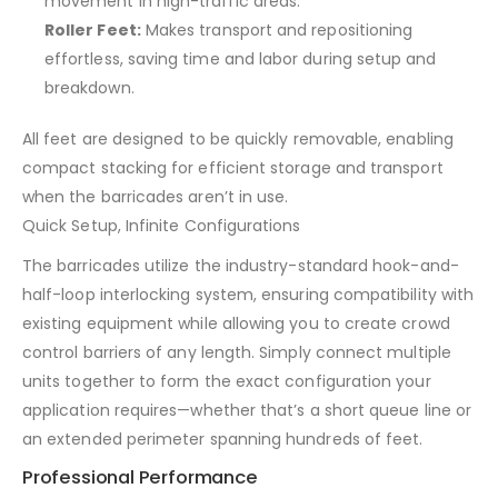
movement in high-traffic areas.
Roller Feet:
Makes transport and repositioning
effortless, saving time and labor during setup and
breakdown.
All feet are designed to be quickly removable, enabling
compact stacking for efficient storage and transport
when the barricades aren’t in use.
Quick Setup, Infinite Configurations
The barricades utilize the industry-standard hook-and-
half-loop interlocking system, ensuring compatibility with
existing equipment while allowing you to create crowd
control barriers of any length. Simply connect multiple
units together to form the exact configuration your
application requires—whether that’s a short queue line or
an extended perimeter spanning hundreds of feet.
Professional Performance