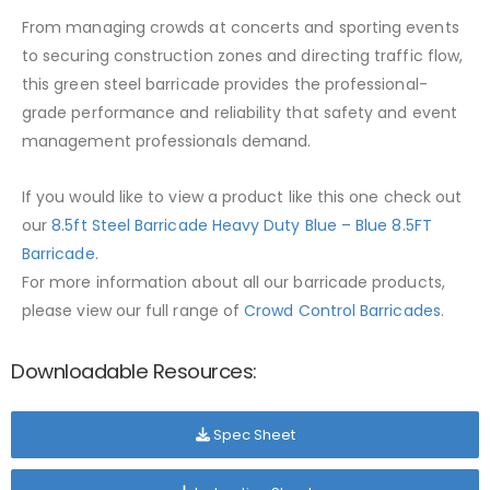
From managing crowds at concerts and sporting events
to securing construction zones and directing traffic flow,
this green steel barricade provides the professional-
grade performance and reliability that safety and event
management professionals demand.
If you would like to view a product like this one check out
our
8.5ft Steel Barricade Heavy Duty Blue – Blue 8.5FT
Barricade
.
For more information about all our barricade products,
please view our full range of
Crowd Control Barricades
.
Downloadable Resources:
Spec Sheet