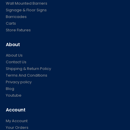
Wall Mounted Barriers
Signage & Floor Signs
Barricades
Carts
Store Fixtures
About
About Us
Contact Us
Shipping & Return Policy
Terms And Conditions
Privacy policy
Blog
Youtube
Account
My Account
Your Orders