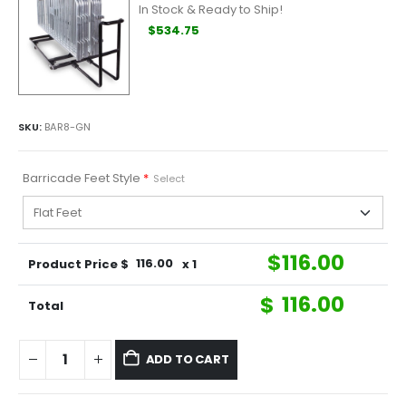
In Stock & Ready to Ship!
$534.75
SKU:
BAR8-GN
Barricade Feet Style
*
Select
$
116.00
Product Price $
116.00
x 1
$
116.00
Total
ADD TO CART