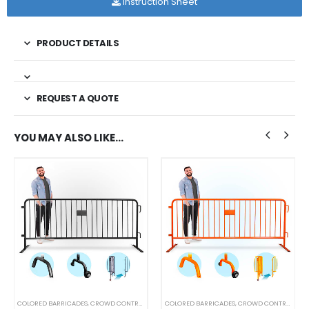
Instruction Sheet
PRODUCT DETAILS
REQUEST A QUOTE
YOU MAY ALSO LIKE…
COLORED BARRICADES
,
CROWD CONTROL BARRICADES
COLORED BARRICADES
,
STEEL BARRICADES
,
CROWD CONTROL BARRICADES