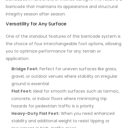
barricade that maintains its appearance and structural
integrity season after season.
Versatility for Any Surface
One of the standout features of this barricade system is
the choice of four interchangeable foot options, allowing
you to optimize performance for any terrain or
application:
Bridge Feet:
Perfect for uneven surfaces like grass,
gravel, or outdoor venues where stability on irregular
ground is essential.
Flat Feet:
Ideal for smooth surfaces such as tarmac,
concrete, or indoor floors where minimizing trip
hazards for pedestrian traffic is a priority.
Heavy-Duty Flat Feet:
When you need enhanced
stability and additional weight to resist tipping or