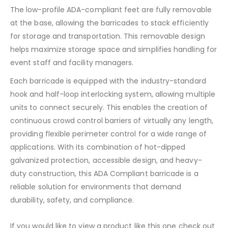
The low-profile ADA-compliant feet are fully removable
at the base, allowing the barricades to stack efficiently
for storage and transportation. This removable design
helps maximize storage space and simplifies handling for
event staff and facility managers.
Each barricade is equipped with the industry-standard
hook and half-loop interlocking system, allowing multiple
units to connect securely. This enables the creation of
continuous crowd control barriers of virtually any length,
providing flexible perimeter control for a wide range of
applications. With its combination of hot-dipped
galvanized protection, accessible design, and heavy-
duty construction, this ADA Compliant barricade is a
reliable solution for environments that demand
durability, safety, and compliance.
If you would like to view a product like this one check out