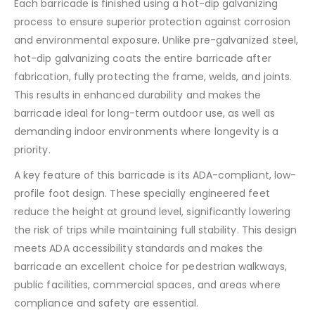
Each barricade is finished using a hot-dip galvanizing
process to ensure superior protection against corrosion
and environmental exposure. Unlike pre-galvanized steel,
hot-dip galvanizing coats the entire barricade after
fabrication, fully protecting the frame, welds, and joints.
This results in enhanced durability and makes the
barricade ideal for long-term outdoor use, as well as
demanding indoor environments where longevity is a
priority.
A key feature of this barricade is its ADA-compliant, low-
profile foot design. These specially engineered feet
reduce the height at ground level, significantly lowering
the risk of trips while maintaining full stability. This design
meets ADA accessibility standards and makes the
barricade an excellent choice for pedestrian walkways,
public facilities, commercial spaces, and areas where
compliance and safety are essential.