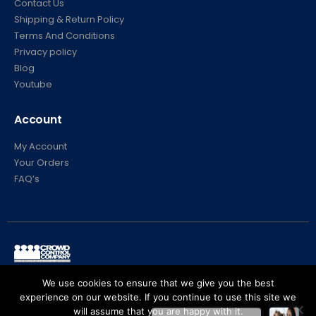
Contact Us
Shipping & Return Policy
Terms And Conditions
Privacy policy
Blog
Youtube
Account
My Account
Your Orders
FAQ’s
© Crowd Control Company. 2020. All Rights Reserved
We use cookies to ensure that we give you the best
experience on our website. If you continue to use this site we
will assume that you are happy with it.