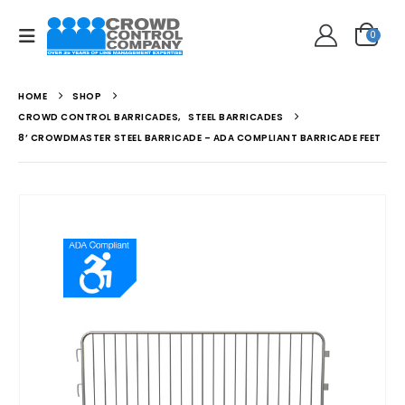
0
HOME
SHOP
CROWD CONTROL BARRICADES
,
STEEL BARRICADES
8’ CROWDMASTER STEEL BARRICADE – ADA COMPLIANT BARRICADE FEET