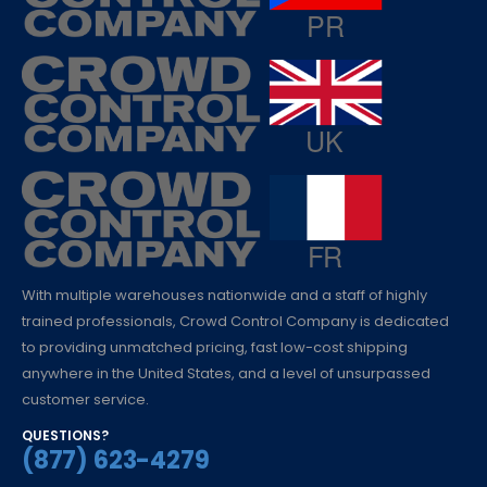
With multiple warehouses nationwide and a staff of highly
trained professionals, Crowd Control Company is dedicated
to providing unmatched pricing, fast low-cost shipping
anywhere in the United States, and a level of unsurpassed
customer service.
QUESTIONS?
(877) 623-4279