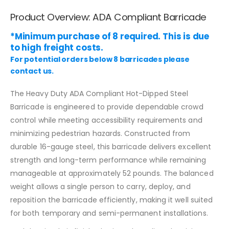
Product Overview: ADA Compliant Barricade
*Minimum purchase of 8 required. This is due
to high freight costs.
For potential orders below 8 barricades please
contact us.
The Heavy Duty ADA Compliant Hot-Dipped Steel
Barricade is engineered to provide dependable crowd
control while meeting accessibility requirements and
minimizing pedestrian hazards. Constructed from
durable 16-gauge steel, this barricade delivers excellent
strength and long-term performance while remaining
manageable at approximately 52 pounds. The balanced
weight allows a single person to carry, deploy, and
reposition the barricade efficiently, making it well suited
for both temporary and semi-permanent installations.