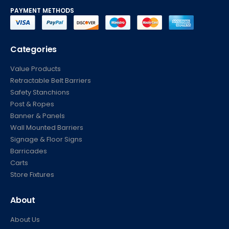
PAYMENT METHODS
Categories
Value Products
Retractable Belt Barriers
Safety Stanchions
Post & Ropes
Banner & Panels
Wall Mounted Barriers
Signage & Floor Signs
Barricades
Carts
Store Fixtures
About
About Us