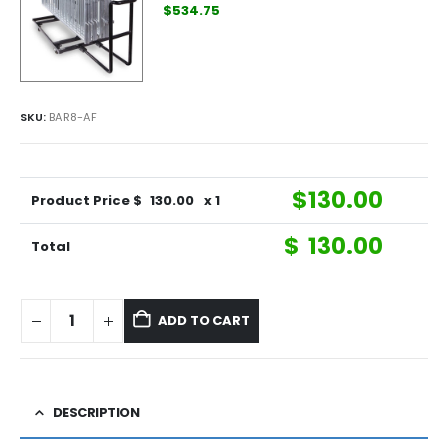
$534.75
SKU:
BAR8-AF
$
130.00
Product Price $
130.00
x 1
$
130.00
Total
ADD TO CART
DESCRIPTION