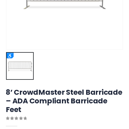
8’ CrowdMaster Steel Barricade
– ADA Compliant Barricade
Feet
0
out of 5