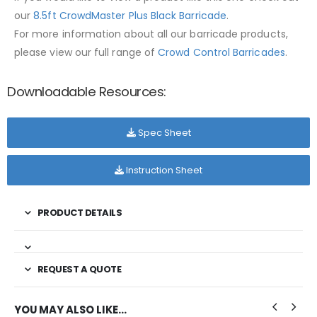
our
8.5ft CrowdMaster Plus Black Barricade
.
For more information about all our barricade products,
please view our full range of
Crowd Control Barricades
.
Downloadable Resources:
Spec Sheet
Instruction Sheet
PRODUCT DETAILS
REQUEST A QUOTE
YOU MAY ALSO LIKE…