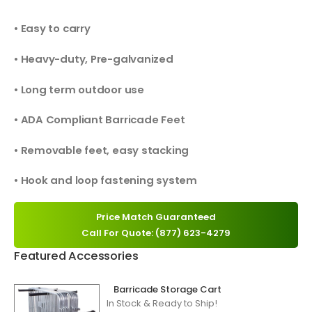
• Easy to carry
• Heavy-duty, Pre-galvanized
• Long term outdoor use
• ADA Compliant Barricade Feet
• Removable feet, easy stacking
• Hook and loop fastening system
Price Match Guaranteed
Call For Quote: (877) 623-4279
Featured Accessories
Barricade Storage Cart
In Stock & Ready to Ship!