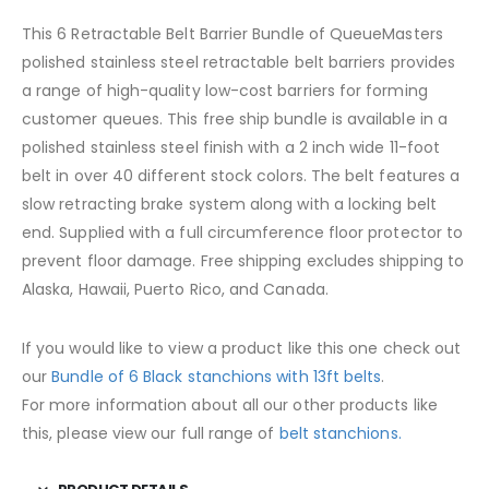
This 6 Retractable Belt Barrier Bundle of QueueMasters
polished stainless steel retractable belt barriers provides
a range of high-quality low-cost barriers for forming
customer queues. This free ship bundle is available in a
polished stainless steel finish with a 2 inch wide 11-foot
belt in over 40 different stock colors. The belt features a
slow retracting brake system along with a locking belt
end. Supplied with a full circumference floor protector to
prevent floor damage. Free shipping excludes shipping to
Alaska, Hawaii, Puerto Rico, and Canada.
If you would like to view a product like this one check out
our
Bundle of 6 Black stanchions with 13ft belts
.
For more information about all our other products like
this, please view our full range of
belt stanchions.