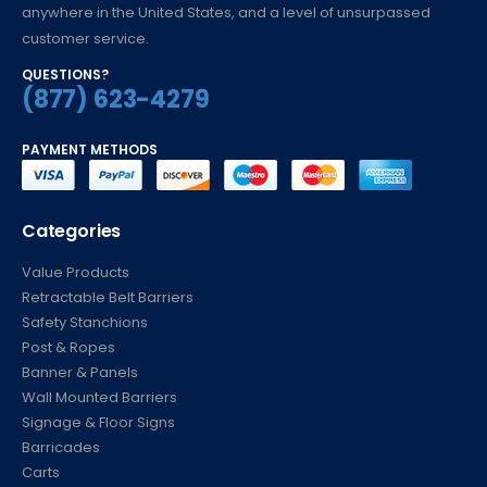
anywhere in the United States, and a level of unsurpassed
customer service.
QUESTIONS?
(877) 623-4279
PAYMENT METHODS
Categories
Value Products
Retractable Belt Barriers
Safety Stanchions
Post & Ropes
Banner & Panels
Wall Mounted Barriers
Signage & Floor Signs
Barricades
Carts