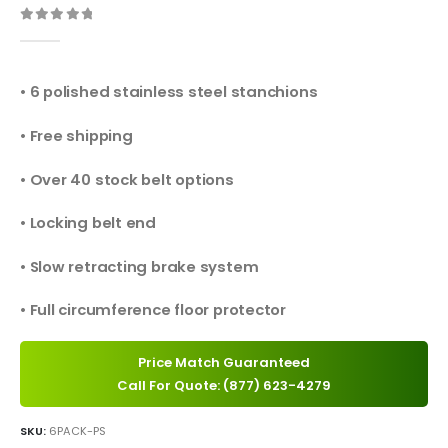
0
out of 5
• 6 polished stainless steel stanchions
• Free shipping
• Over 40 stock belt options
• Locking belt end
• Slow retracting brake system
• Full circumference floor protector
Price Match Guaranteed
Call For Quote: (877) 623-4279
SKU:
6PACK-PS