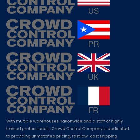
With multiple warehouses nationwide and a staff of highly
trained professionals, Crowd Control Company is dedicated
to providing unmatched pricing, fast low-cost shipping