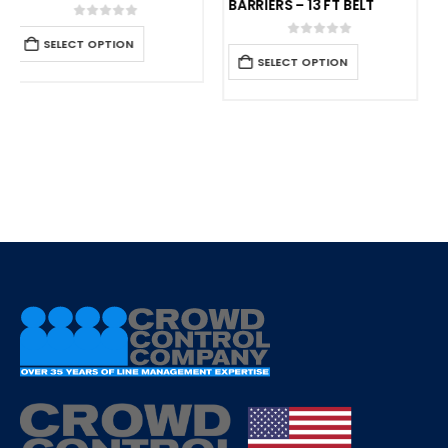
BARRIERS – 13 FT BELT
0
out of 5
SELECT OPTION
0
out of 5
SELECT OPTION