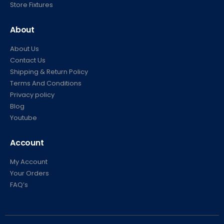
Store Fixtures
About
About Us
Contact Us
Shipping & Return Policy
Terms And Conditions
Privacy policy
Blog
Youtube
Account
My Account
Your Orders
FAQ’s