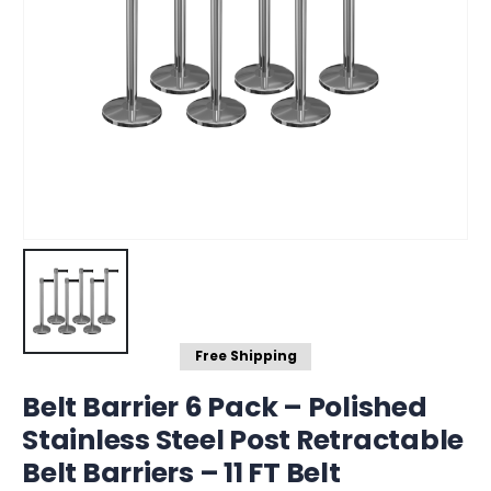
Free Shipping
Belt Barrier 6 Pack – Polished
Stainless Steel Post Retractable
Belt Barriers – 11 FT Belt