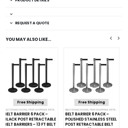
PRODUCT DETAILS
REQUEST A QUOTE
YOU MAY ALSO LIKE…
Free Shipping
Free Shipping
NCHIONS
BELT STANCHIONS
,
FREE SHIPPING
,
SINGLE BELT STANCHIONS
,
RETRACTABLE BELT BARRIER BUNDLES
BELT STANCHIONS
,
FREE SHIPPING
,
SINGLE BELT STANCHI
,
RETRACTABLE BELT BARRIER BUNDLES
BELT BARRIER 6 PACK –
BELT BARRIER 6 PACK –
POLISHED STAINLESS STEEL
BLACK POST RETRACTABLE
POST RETRACTABLE BELT
BELT BARRIERS – 11 FT BELT