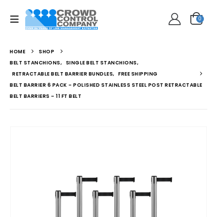
0
HOME
SHOP
BELT STANCHIONS
,
SINGLE BELT STANCHIONS
,
RETRACTABLE BELT BARRIER BUNDLES
,
FREE SHIPPING
BELT BARRIER 6 PACK – POLISHED STAINLESS STEEL POST RETRACTABLE
BELT BARRIERS – 11 FT BELT