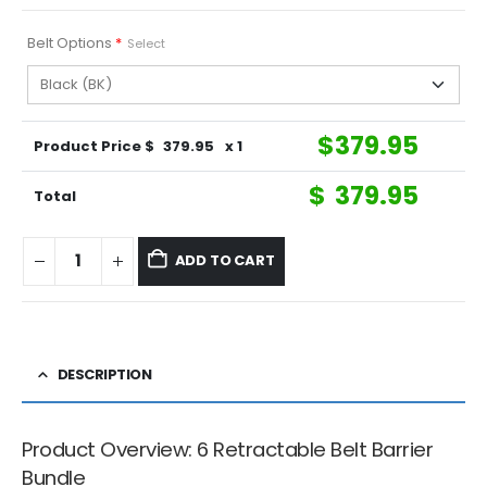
Belt Options
*
Select
$
379.95
Product Price $
379.95
x 1
$
379.95
Total
ADD TO CART
DESCRIPTION
Product Overview: 6 Retractable Belt Barrier
Bundle