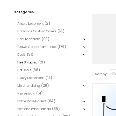
Categories
(2)
Airport Equipment
(14)
Barricade Custom Covers
(90)
Belt Stanchions
(176)
Crowd Control Barricades
(31)
Deals
(21)
Free Shipping
(66)
Hot Deals
Sort by:
(15)
Luxury Stanchions
(29)
Merchandising
(61)
New Arrivals
(64)
Post & Rope Barriers
(35)
Post and Panel Barriers