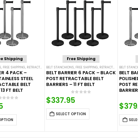
ee Shipping
Free Shipping
S
,
FREE SHIPPING
,
RETRACTABLE BELT BARRIER BUNDLES
BELT STANCHIONS
,
FREE SHIPPING
,
SINGLE BELT STANCHIONS
,
RETRACTABLE BELT BARRIER BUNDLES
BELT STANC
ER 4 PACK –
BELT BARRIER 6 PACK – BLACK
BELT BA
TAINLESS STEEL
POST RETRACTABLE BELT
POLISHE
ACTABLE BELT
BARRIERS – 11 FT BELT
POST R
13 FT BELT
BARRIERS
0
out of 5
$
337.95
0
out of 5
5
$
379
SELECT OPTION
OPTION
SELE