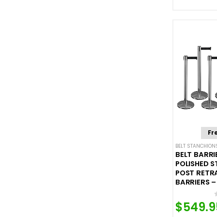
Fr
BELT STANCHION
BELT BARRI
POLISHED S
POST RETR
BARRIERS – 
$
549.9