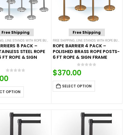
Free Shipping
Free Shipping
ING
ROPE BARRIERS
,
LINE STANDS WITH ROPE BUNDLES
FREE SHIPPING
,
POST & ROPE BARRIERS
,
LINE STANDS WITH ROPE BUNDLES
,
POS
RRIERS 8 PACK –
ROPE BARRIER 4 PACK –
TAINLESS STEEL ROPE
POLISHED BRASS ROPE POSTS-
 FT ROPE & SIGN
6 FT ROPE & SIGN FRAME
0
out of 5
$
370.00
0
out of 5
.00
SELECT OPTION
CT OPTION