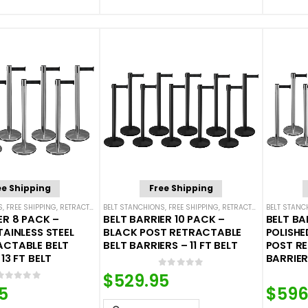
ee Shipping
Free Shipping
S
,
FREE SHIPPING
,
RETRACTABLE BELT BARRIER BUNDLES
BELT STANCHIONS
,
FREE SHIPPING
,
SINGLE BELT STANCHIONS
,
RETRACTABLE BELT BARRIER BUNDLES
BELT STANC
ER 8 PACK –
BELT BARRIER 10 PACK –
BELT BA
TAINLESS STEEL
BLACK POST RETRACTABLE
POLISHE
ACTABLE BELT
BELT BARRIERS – 11 FT BELT
POST R
13 FT BELT
BARRIERS
0
out of 5
$
529.95
0
out of 5
5
$
596