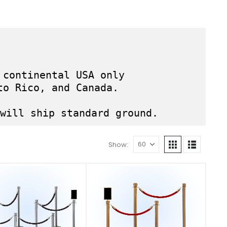
 continental USA only
to Rico, and Canada.
will ship standard ground.
Show: