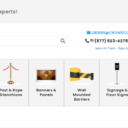
xperts!
ORDERS@CROWDCO
(877) 623-4279
Mon-Fri 7am - 5pm ES
Post & Rope
Banners &
Wall
Signage &
Stanchions
Panels
Mounted
Floor Signs
Barriers