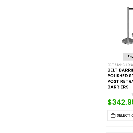
Fr
BELT STANCHION
BELT BARRI
POLISHED S
POST RETR
BARRIERS – 
$
342.9
SELECT 