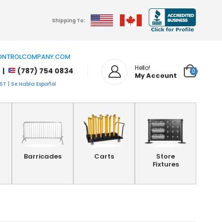
Shipping To:
NTROLCOMPANY.COM
Hello!
 |
(787) 754 0834
0
My Account
T | Se Habla Español
Barricades
Carts
Store
Fixtures