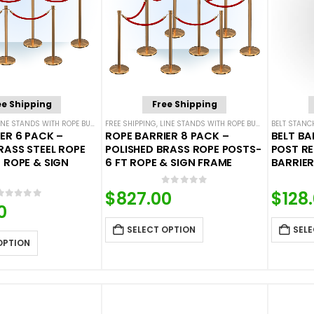
ee Shipping
Free Shipping
INE STANDS WITH ROPE BUNDLES
FREE SHIPPING
,
POST & ROPE BARRIERS
,
LINE STANDS WITH ROPE BUNDLES
BELT STANC
,
POST & 
ER 6 PACK –
ROPE BARRIER 8 PACK –
BELT BA
RASS STEEL ROPE
POLISHED BRASS ROPE POSTS-
POST R
 ROPE & SIGN
6 FT ROPE & SIGN FRAME
BARRIERS
0
out of 5
$
827.00
$
128
0
out of 5
0
SELECT OPTION
SELE
OPTION