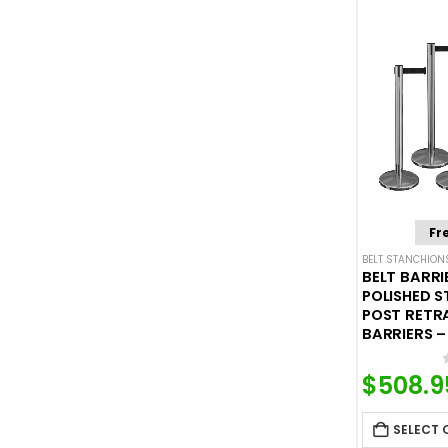
Fr
BELT STANCHION
BELT BARRI
POLISHED S
POST RETR
BARRIERS – 
$
508.9
SELECT 