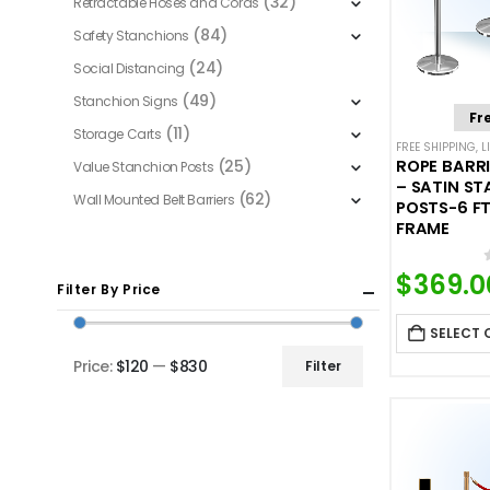
(32)
Retractable Hoses and Cords
(84)
Safety Stanchions
(24)
Social Distancing
(49)
Stanchion Signs
Fr
(11)
Storage Carts
FREE SHIPPING
,
L
(25)
ROPE BARRI
Value Stanchion Posts
– SATIN ST
(62)
Wall Mounted Belt Barriers
POSTS-6 FT
FRAME
$
369.0
Filter By Price
SELECT 
Price:
$120
—
$830
Filter
Min
Max
price
price