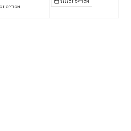
SELECT OPTION
CT OPTION