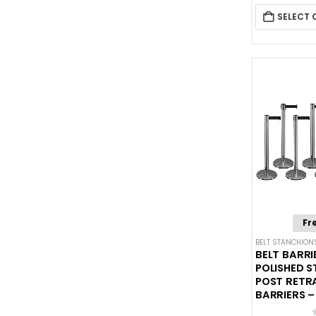
SELECT 
Fr
BELT STANCHION
BELT BARRI
POLISHED S
POST RETR
BARRIERS – 