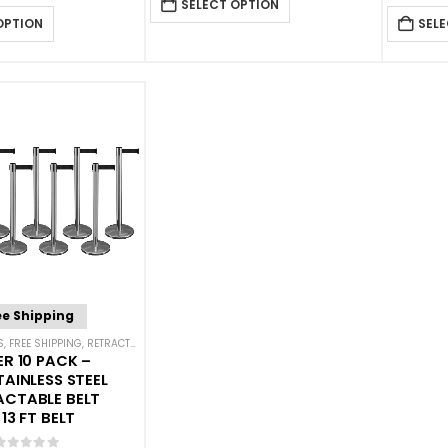
SELECT OPTION
OPTION
SELE
ee Shipping
S
,
FREE SHIPPING
,
RETRACTABLE BELT BARRIER BUNDLES
,
SINGLE BELT STANCHIONS
ER 10 PACK –
TAINLESS STEEL
ACTABLE BELT
13 FT BELT