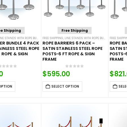
ee Shipping
Free Shipping
INE STANDS WITH ROPE BUNDLES
FREE SHIPPING
,
POST & ROPE BARRIERS
,
LINE STANDS WITH ROPE BUNDLES
FREE SHIPP
,
POST & 
ER BUNDLE 4 PACK
ROPE BARRIERS 6 PACK –
ROPE BA
AINLESS STEEL ROPE
SATIN STAINLESS STEEL ROPE
SATIN S
 ROPE & SIGN
POSTS-6 FT ROPE & SIGN
POSTS-6
FRAME
FRAME
0
out of 5
0
out of 5
0
$
595.00
$
821
OPTION
SELECT OPTION
SELE