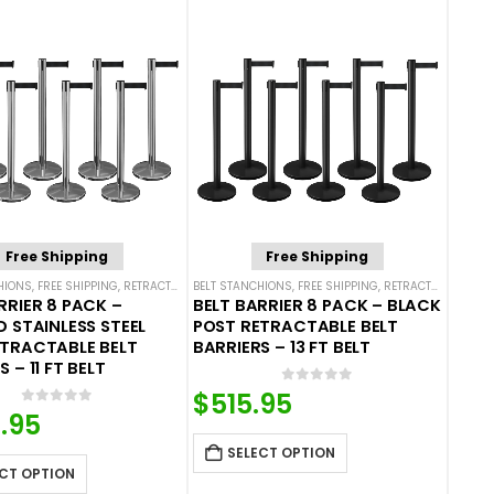
Free Shipping
Free Shipping
HIONS
,
FREE SHIPPING
,
SINGLE BELT STANCHIONS
,
RETRACTABLE BELT BARRIER BUNDLES
BELT STANCHIONS
,
FREE SHIPPING
,
SINGLE BELT STANCHIONS
,
RETRACTABLE BELT BARRIER BUNDLES
RRIER 8 PACK –
BELT BARRIER 8 PACK – BLACK
D STAINLESS STEEL
POST RETRACTABLE BELT
ETRACTABLE BELT
BARRIERS – 13 FT BELT
 – 11 FT BELT
0
out of 5
$
515.95
0
out of 5
.95
SELECT OPTION
CT OPTION