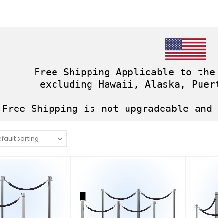
Free Shipping Applicable to the
excluding Hawaii, Alaska, Puer
Free Shipping is not upgradeable and 