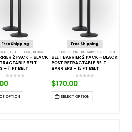
Free Shipping
Free Shipping
HIONS
ROPE BARRIERS
,
FREE SHIPPING
,
RETRACTABLE BELT BARRIER BUNDLES
BELT STANCHIONS
,
FREE SHIPPING
,
SINGLE BELT STANCHIONS
,
RETRACTABLE BELT BARRIER BUNDLES
RRIER 2 PACK – BLACK
BELT BARRIER 2 PACK – BLACK
ETRACTABLE BELT
POST RETRACTABLE BELT
 – 11 FT BELT
BARRIERS – 13 FT BELT
0
out of 5
0
out of 5
.00
$
170.00
CT OPTION
SELECT OPTION