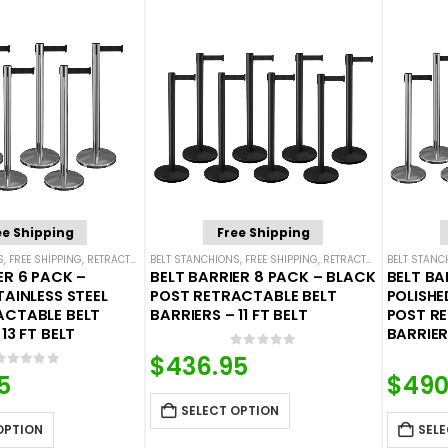
ee Shipping
Free Shipping
S
,
FREE SHIPPING
,
RETRACTABLE BELT BARRIER BUNDLES
BELT STANCHIONS
,
FREE SHIPPING
,
SINGLE BELT STANCHIONS
,
RETRACTABLE BELT BARRIER BUNDLES
BELT STANC
ER 6 PACK –
BELT BARRIER 8 PACK – BLACK
BELT BA
TAINLESS STEEL
POST RETRACTABLE BELT
POLISHE
ACTABLE BELT
BARRIERS – 11 FT BELT
POST R
13 FT BELT
BARRIERS
0
out of 5
$
436.95
0
out of 5
5
$
490
SELECT OPTION
OPTION
SELE