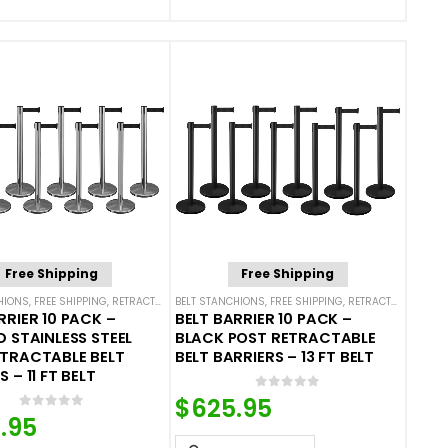
Free Shipping
Free Shipping
HIONS
,
FREE SHIPPING
,
SINGLE BELT STANCHIONS
,
RETRACTABLE BELT BARRIER BUNDLES
BELT STANCHIONS
,
FREE SHIPPING
,
SINGLE BELT STANCHIONS
,
RETRACTABLE BELT BARRIER BUNDLES
RRIER 10 PACK –
BELT BARRIER 10 PACK –
D STAINLESS STEEL
BLACK POST RETRACTABLE
ETRACTABLE BELT
BELT BARRIERS – 13 FT BELT
 – 11 FT BELT
0
out of 5
$
625.95
0
out of 5
.95