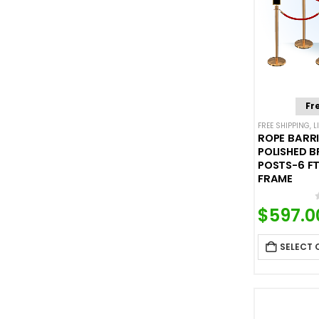
Fr
FREE SHIPPING
,
L
ROPE BARRI
POLISHED B
POSTS-6 FT
FRAME
$
597.0
SELECT 