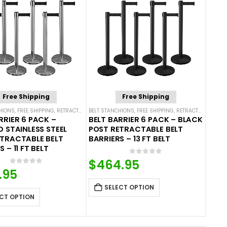
Free Shipping
Free Shipping
HIONS
,
FREE SHIPPING
,
SINGLE BELT STANCHIONS
,
RETRACTABLE BELT BARRIER BUNDLES
BELT STANCHIONS
,
FREE SHIPPING
,
SINGLE BELT STANCHIONS
,
RETRACTABLE BELT BARRIER BUNDLES
RRIER 6 PACK –
BELT BARRIER 6 PACK – BLACK
D STAINLESS STEEL
POST RETRACTABLE BELT
ETRACTABLE BELT
BARRIERS – 13 FT BELT
 – 11 FT BELT
0
out of 5
$
464.95
0
out of 5
.95
SELECT OPTION
CT OPTION