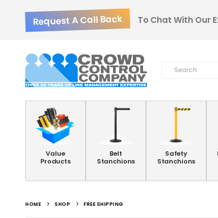
Request A Call Back
To Chat With Our E
Value
Belt
Safety
Products
Stanchions
Stanchions
HOME
SHOP
FREE SHIPPING