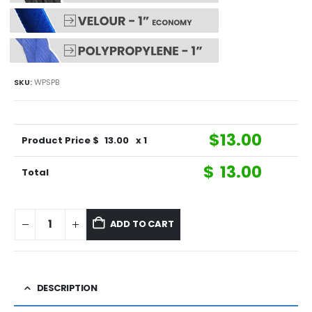
SKU:
WPSPB
$
13.00
Product Price $
13.00
x 1
$
13.00
Total
ADD TO CART
DESCRIPTION