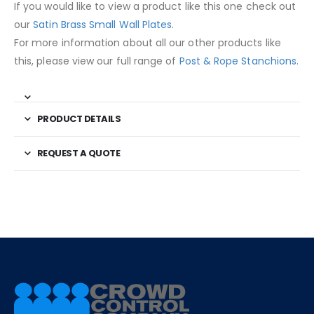
If you would like to view a product like this one check out
our
Satin Brass Small Wall Plates
.
For more information about all our other products like
this, please view our full range of
Post & Rope Stanchions.
PRODUCT DETAILS
REQUEST A QUOTE