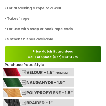
• For attaching a rope to a wall
• Takes 1 rope
• For use with snap or hook rope ends
• 5 stock finishes available
Price Match Guaranteed
Call For Quote: (877) 623-4279
Purchase Rope Style