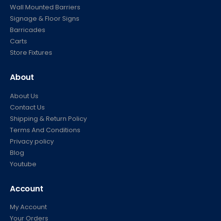
Wall Mounted Barriers
Signage & Floor Signs
Barricades
Carts
Store Fixtures
About
About Us
Contact Us
Shipping & Return Policy
Terms And Conditions
Privacy policy
Blog
Youtube
Account
My Account
Your Orders