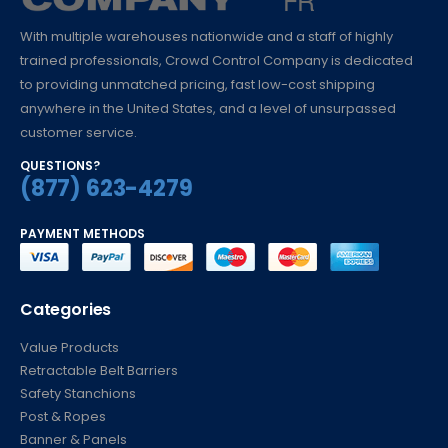
With multiple warehouses nationwide and a staff of highly
trained professionals, Crowd Control Company is dedicated
to providing unmatched pricing, fast low-cost shipping
anywhere in the United States, and a level of unsurpassed
customer service.
QUESTIONS?
(877) 623-4279
PAYMENT METHODS
Categories
Value Products
Retractable Belt Barriers
Safety Stanchions
Post & Ropes
Banner & Panels