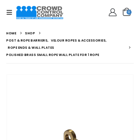
0
HOME
SHOP
POST & ROPE BARRIERS
,
VELOUR ROPES & ACCESSORIES
,
ROPE ENDS & WALL PLATES
POLISHED BRASS SMALL ROPE WALL PLATE FOR 1 ROPE