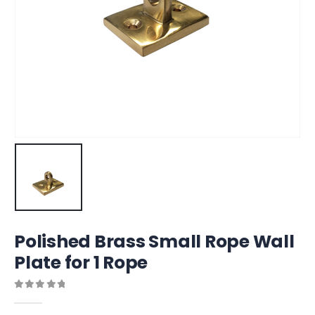
Polished Brass Small Rope Wall
Plate for 1 Rope
0
out of 5