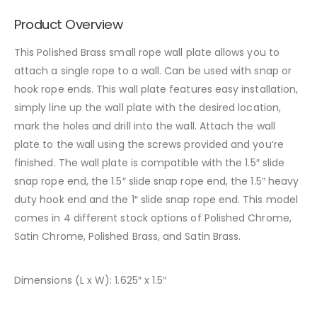
Product Overview
This Polished Brass small rope wall plate allows you to
attach a single rope to a wall. Can be used with snap or
hook rope ends. This wall plate features easy installation,
simply line up the wall plate with the desired location,
mark the holes and drill into the wall. Attach the wall
plate to the wall using the screws provided and you’re
finished. The wall plate is compatible with the 1.5″ slide
snap rope end, the 1.5″ slide snap rope end, the 1.5″ heavy
duty hook end and the 1″ slide snap rope end. This model
comes in 4 different stock options of Polished Chrome,
Satin Chrome, Polished Brass, and Satin Brass.
Dimensions (L x W): 1.625″ x 1.5″