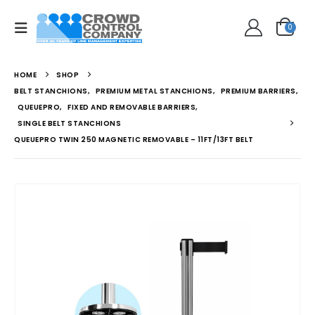
0
HOME
SHOP
BELT STANCHIONS
,
PREMIUM METAL STANCHIONS
,
PREMIUM BARRIERS
,
QUEUEPRO
,
FIXED AND REMOVABLE BARRIERS
,
SINGLE BELT STANCHIONS
QUEUEPRO TWIN 250 MAGNETIC REMOVABLE – 11FT/13FT BELT