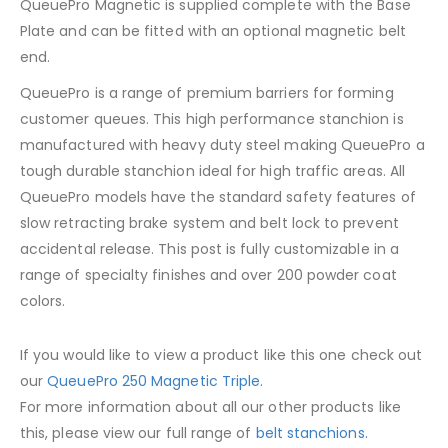
QueuePro Magnetic is supplied complete with the Base
Plate and can be fitted with an optional magnetic belt
end.
QueuePro is a range of premium barriers for forming
customer queues. This high performance stanchion is
manufactured with heavy duty steel making QueuePro a
tough durable stanchion ideal for high traffic areas. All
QueuePro models have the standard safety features of
slow retracting brake system and belt lock to prevent
accidental release. This post is fully customizable in a
range of specialty finishes and over 200 powder coat
colors.
If you would like to view a product like this one check out
our
QueuePro 250 Magnetic Triple
.
For more information about all our other products like
this, please view our full range of
belt stanchions.