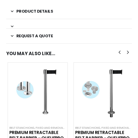
PRODUCT DETAILS
REQUEST A QUOTE
YOU MAY ALSO LIKE…
NS
,
QUEUEMASTER
BELT STANCHIONS
,
PREMIUM BARRIERS
,
FIXED AND REMOVABLE BARRIERS
,
PREMIUM METAL STANCHIONS
BELT STANCHIONS
,
PREMIUM BARRIERS
,
QUEUEPRO
,
FIXED AND REMOVABLE BARRIERS
,
SINGLE BELT STANCHION
,
PREMIUM METAL ST
PREMIUM RETRACTABLE
PREMIUM RETRACTABLE