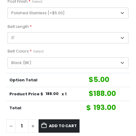
Post Finish
*
Select
Belt Length
*
Belt Colors
*
Select
$
5.00
Option Total
$
188.00
Product Price $
188.00
x 1
$
193.00
Total
ADD TO CART