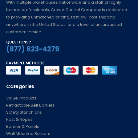
With multiple warehouses nationwide and a staff of highly
trained professionals, Crowd Control Company is dedicated
to providing unmatched pricing, fast low-cost shipping
anywhere in the United States, and a level of unsurpassed
customer service.
QUESTIONS?
(877) 623-4279
PAYMENT METHODS
Categories
Value Products
Retractable Belt Barriers
Safety Stanchions
Post & Ropes
Banner & Panels
Wall Mounted Barriers