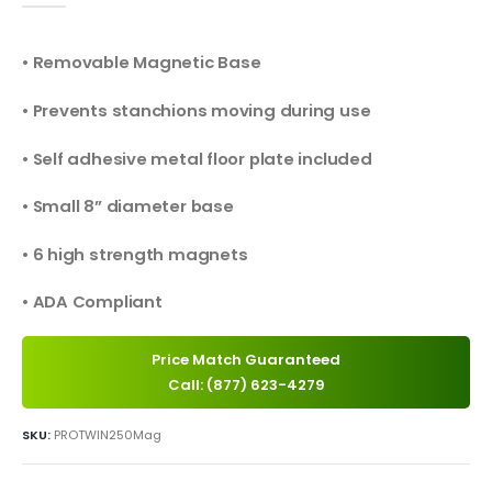
• Removable Magnetic Base
• Prevents stanchions moving during use
• Self adhesive metal floor plate included
• Small 8” diameter base
• 6 high strength magnets
• ADA Compliant
Price Match Guaranteed
Call: (877) 623-4279
SKU:
PROTWIN250Mag