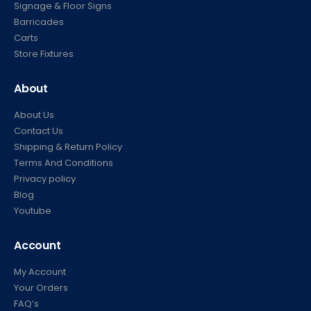
Signage & Floor Signs
Barricades
Carts
Store Fixtures
About
About Us
Contact Us
Shipping & Return Policy
Terms And Conditions
Privacy policy
Blog
Youtube
Account
My Account
Your Orders
FAQ’s