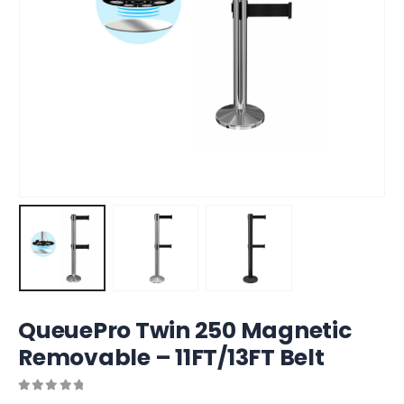
QueuePro Twin 250 Magnetic
Removable – 11FT/13FT Belt
0
out of 5