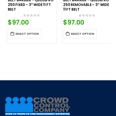
BELT BARRIER – QUEUEPRO
BELT BARRIER – QUEUEPRO
250 FIXED – 3″ WIDE 11 FT
250 REMOVABLE – 3″ WIDE
BELT
11 FT BELT
$
97.00
$
97.00
0
out of 5
0
out of 5
SELECT OPTION
SELECT OPTION