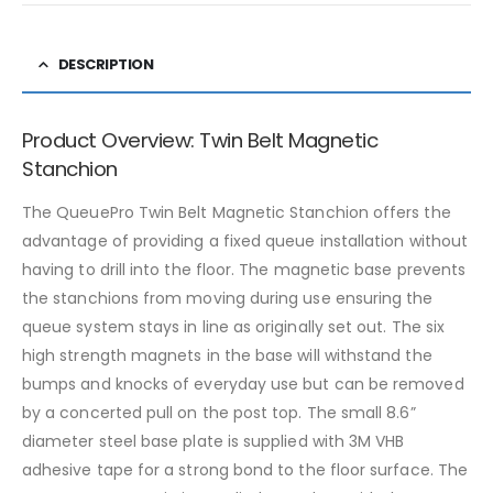
DESCRIPTION
Product Overview: Twin Belt Magnetic
Stanchion
The QueuePro Twin Belt Magnetic Stanchion offers the
advantage of providing a fixed queue installation without
having to drill into the floor. The magnetic base prevents
the stanchions from moving during use ensuring the
queue system stays in line as originally set out. The six
high strength magnets in the base will withstand the
bumps and knocks of everyday use but can be removed
by a concerted pull on the post top. The small 8.6”
diameter steel base plate is supplied with 3M VHB
adhesive tape for a strong bond to the floor surface. The