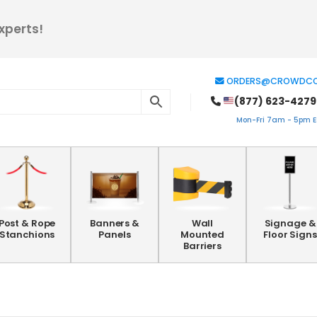
xperts!
ORDERS@CROWDCO
(877) 623-4279
Mon-Fri 7am - 5pm ES
Post & Rope
Banners &
Wall
Signage &
Stanchions
Panels
Mounted
Floor Signs
Barriers