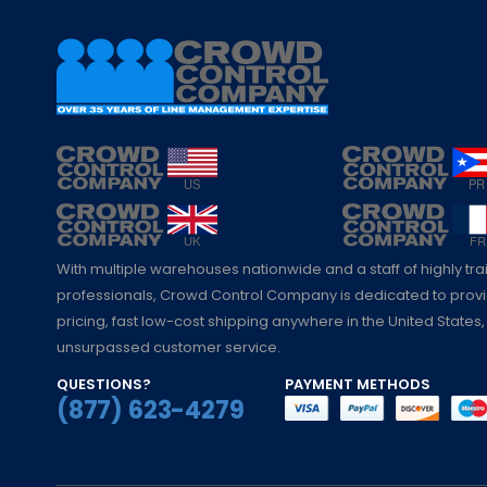
With multiple warehouses nationwide and a staff of highly tr
professionals, Crowd Control Company is dedicated to pro
pricing, fast low-cost shipping anywhere in the United States,
unsurpassed customer service.
QUESTIONS?
PAYMENT METHODS
(877) 623-4279