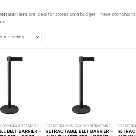
elt Barriers
are ideal for stores on a budget. These stanchion
eue.
S
,
ECONOMY RETRACTABLE BARRIERS
BELT STANCHIONS
,
ECONOMY STANCHIONS
,
ECONOMY RETRACTABLE BARRIERS
,
QUEUEMASTER
,
SINGLE BELT
BELT STANC
,
ECON
E BELT BARRIER –
RETRACTABLE BELT BARRIER –
RETRACT