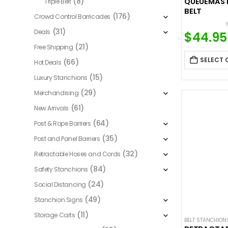
(8)
QUEUEMASTE
Triple Belt
BELT
(176)
Crowd Control Barricades
(31)
Deals
$
44.95
(21)
Free Shipping
SELECT 
(66)
Hot Deals
(15)
Luxury Stanchions
(29)
Merchandising
(61)
New Arrivals
(64)
Post & Rope Barriers
(35)
Post and Panel Barriers
(32)
Retractable Hoses and Cords
(84)
Safety Stanchions
(24)
Social Distancing
(49)
Stanchion Signs
(11)
Storage Carts
BELT STANCHION