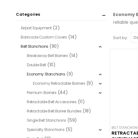
Economy B
Categories
reliable qu
(2)
Airport Equipment
(14)
Barricade Custom Covers
Sort by:
(90)
Belt Stanchions
(14)
Breakaway Belt Barriers
(10)
Double Belt
(9)
Economy Stanchions
(9)
Economy Retractable Barriers
(44)
Premium Barriers
(11)
Retractable Belt Accessories
(18)
Retractable Belt Barrier Bundles
(59)
Single Belt Stanchions
BELT STANCHION
(5)
Specialty Stanchions
RETRACTABL