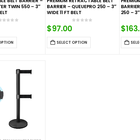
E BELT BARRIER –
PREMIUM RETRACTABLE BELT
PREMIU
R TWIN 550 – 3″
BARRIER – QUEUEPRO 250 – 3″
BARRIER
BELT
WIDE 11 FT BELT
250 – 3″
0
out of 5
0
out of 5
$
97.00
$
163
OPTION
SELECT OPTION
SELE