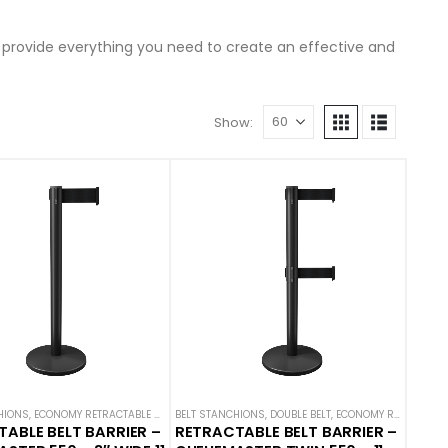
s provide everything you need to create an effective and
Show:
 STANCHIONS
HIONS
OMY STANCHIONS
,
ECONOMY RETRACTABLE BARRIERS
,
QUEUEMASTER
,
SINGLE BELT STANCHIONS
BELT STANCHIONS
,
ECONOMY STANCHIONS
,
DOUBLE BELT
,
QUEUEMASTER
,
ECONOMY RETRACTABLE BARRIERS
,
SINGLE 
ABLE BELT BARRIER –
RETRACTABLE BELT BARRIER –