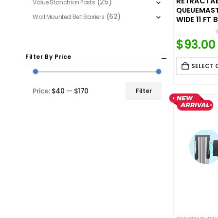
RETRACTABL
(25)
Value Stanchion Posts
QUEUEMASTE
(62)
Wall Mounted Belt Barriers
WIDE 11 FT 
$
93.00
Filter By Price
SELECT 
Price:
$40
—
$170
Filter
Min
Max
price
price