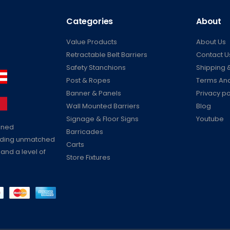
Categories
About
Value Products
About Us
Retractable Belt Barriers
Contact U
Safety Stanchions
Shipping &
Post & Ropes
Terms And
Banner & Panels
Privacy po
Wall Mounted Barriers
Blog
Signage & Floor Signs
Youtube
ained
Barricades
viding unmatched
Carts
 and a level of
Store Fixtures