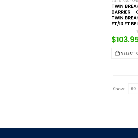
BELT STANCHION
TWIN BREA
BARRIER –
TWIN BREAK
FT/13 FT BE
$
103.9
SELECT 
Show: