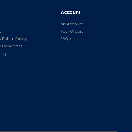
Account
My Account
s
Your Orders
 Return Policy
FAQ’s
 Conditions
licy