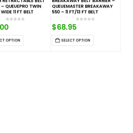
M RETRACTABLE BELT
BREAKAWAY BELT BARRIER –
 – QUEUEPRO TWIN
QUEUEMASTER BREAKAWAY
 WIDE 11 FT BELT
550 – 11 FT/13 FT BELT
0
out of 5
0
out of 5
.00
$
68.95
CT OPTION
SELECT OPTION