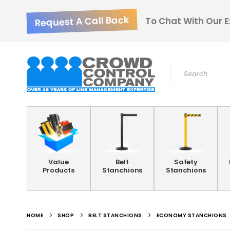
Request A Call Back
To Chat With Our E
Value
Belt
Safety
Products
Stanchions
Stanchions
HOME
SHOP
BELT STANCHIONS
ECONOMY STANCHIONS