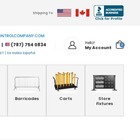
Shipping To:
NTROLCOMPANY.COM
Hello!
 |
(787) 754 0834
0
My Account
T | Se Habla Español
Barricades
Carts
Store
Fixtures