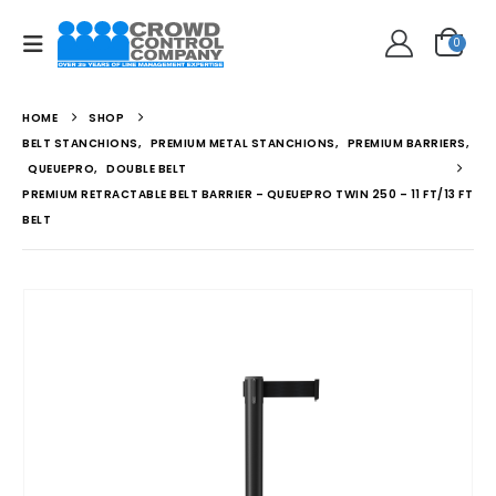
0
HOME
SHOP
BELT STANCHIONS
,
PREMIUM METAL STANCHIONS
,
PREMIUM BARRIERS
,
QUEUEPRO
,
DOUBLE BELT
PREMIUM RETRACTABLE BELT BARRIER – QUEUEPRO TWIN 250 – 11 FT/13 FT
BELT