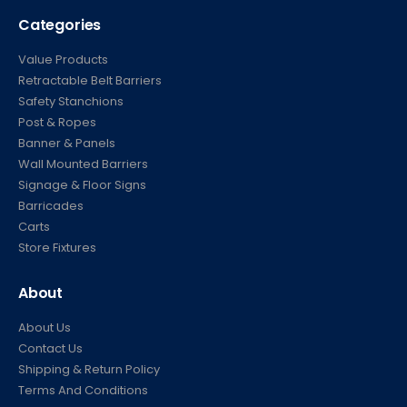
Categories
Value Products
Retractable Belt Barriers
Safety Stanchions
Post & Ropes
Banner & Panels
Wall Mounted Barriers
Signage & Floor Signs
Barricades
Carts
Store Fixtures
About
About Us
Contact Us
Shipping & Return Policy
Terms And Conditions