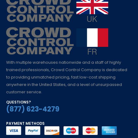
With multiple warehouses nationwide and a staff of highly
trained professionals, Crowd Control Company is dedicated
to providing unmatched pricing, fast low-cost shipping
anywhere in the United States, and a level of unsurpassed
customer service.
QUESTIONS?
(877) 623-4279
PAYMENT METHODS