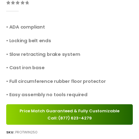
0
out of 5
• ADA compliant
• Locking belt ends
• Slow retracting brake system
• Cast iron base
• Full circumference rubber floor protector
• Easy assembly no tools required
Price Match Guaranteed & Fully Customizable
Call: (877) 623-4279
SKU:
PROTWIN250