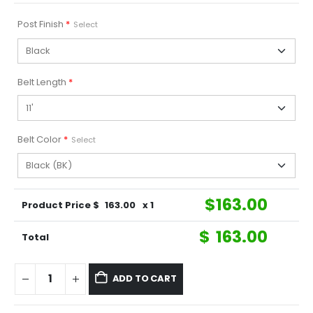
Post Finish
*
Select
Belt Length
*
Belt Color
*
Select
$
163.00
Product Price $
163.00
x 1
$
163.00
Total
ADD TO CART