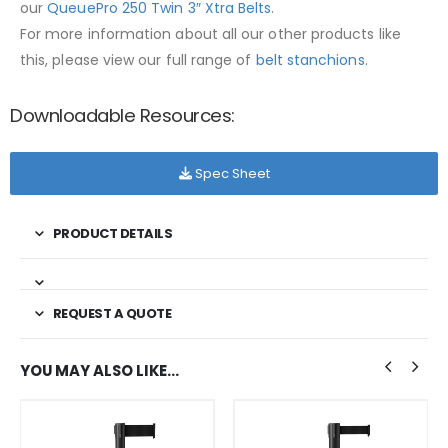
our
QueuePro 250 Twin 3″ Xtra Belts
.
For more information about all our other products like
this, please view our full range of
belt stanchions.
Downloadable Resources:
Spec Sheet
PRODUCT DETAILS
REQUEST A QUOTE
YOU MAY ALSO LIKE…