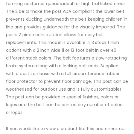
forming customer queues ideal for high trafficked areas.
The 2 belts make the post ADA compliant the lower belt
prevents ducking underneath the belt keeping children in
line and provides guidance for the visually impaired. The
posts 2 piece construction allows for easy belt
replacements. This model is available in 3 stock finish
options with a 2 inch wide 11 or 13 foot belt in over 40
different stock colors. The belt features a slow retracting
brake system along with a locking belt ends. Supplied
with a cast iron base with a full circumference rubber
floor protector to prevent floor damage. This post can be
weatherized for outdoor use and is fully customizable!
The post can be provided in special finishes, colors or
logos and the belt can be printed any number of colors
or logos.
If you would like to view a product like this one check out