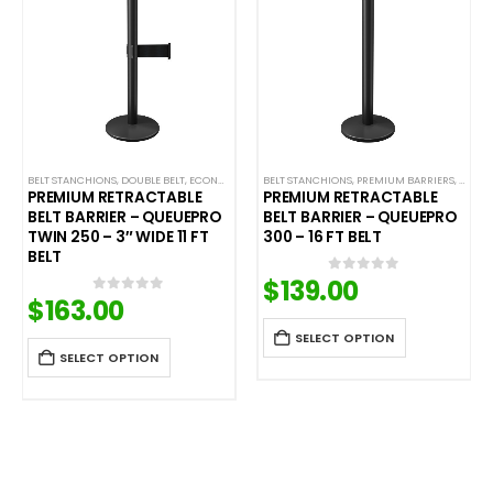
L STANCHIONS
REMIUM METAL STANCHIONS
BELT STANCHIONS
,
QUEUEPRO
,
DOUBLE BELT
,
SINGLE BELT STANCHIONS
,
QUEUEPRO
,
ECONOMY RETRACTABLE BARRIERS
,
SINGLE BELT STANCHIONS
BELT STANCHIONS
,
PREMIUM BARRIERS
,
ECONOMY STANCHIONS
,
PREMI
,
PREMIUM RETRACTABLE
PREMIUM RETRACTABLE
BELT BARRIER – QUEUEPRO
BELT BARRIER – QUEUEPRO
TWIN 250 – 3″ WIDE 11 FT
300 – 16 FT BELT
BELT
$
139.00
0
out of 5
$
163.00
0
out of 5
SELECT OPTION
SELECT OPTION