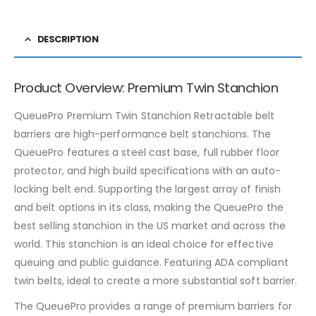
DESCRIPTION
Product Overview: Premium Twin Stanchion
QueuePro Premium Twin Stanchion Retractable belt
barriers are high-performance belt stanchions. The
QueuePro features a steel cast base, full rubber floor
protector, and high build specifications with an auto-
locking belt end. Supporting the largest array of finish
and belt options in its class, making the QueuePro the
best selling stanchion in the US market and across the
world. This stanchion is an ideal choice for effective
queuing and public guidance. Featuring ADA compliant
twin belts, ideal to create a more substantial soft barrier.
The QueuePro provides a range of premium barriers for