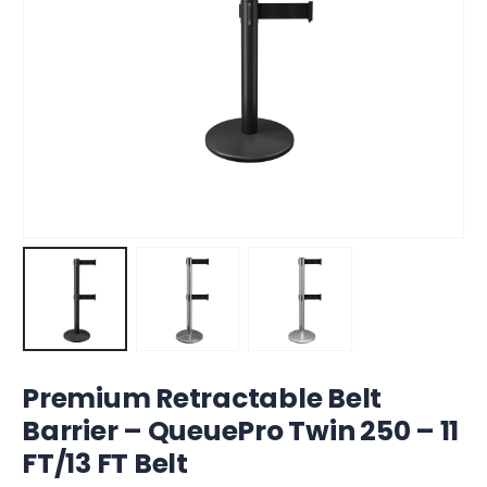
Premium Retractable Belt
Barrier – QueuePro Twin 250 – 11
FT/13 FT Belt