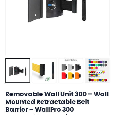
Removable Wall Unit 300 – Wall
Mounted Retractable Belt
Barrier – WallPro 300