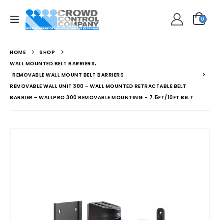
0
HOME
SHOP
WALL MOUNTED BELT BARRIERS
,
REMOVABLE WALL MOUNT BELT BARRIERS
REMOVABLE WALL UNIT 300 – WALL MOUNTED RETRACTABLE BELT
BARRIER – WALLPRO 300 REMOVABLE MOUNTING – 7.5FT/10FT BELT