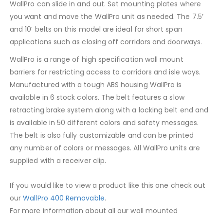
WallPro can slide in and out. Set mounting plates where
you want and move the WallPro unit as needed. The 7.5’
and 10’ belts on this model are ideal for short span
applications such as closing off corridors and doorways.
WallPro is a range of high specification wall mount
barriers for restricting access to corridors and isle ways.
Manufactured with a tough ABS housing WallPro is
available in 6 stock colors. The belt features a slow
retracting brake system along with a locking belt end and
is available in 50 different colors and safety messages.
The belt is also fully customizable and can be printed
any number of colors or messages. All WallPro units are
supplied with a receiver clip.
If you would like to view a product like this one check out
our
WallPro 400 Removable
.
For more information about all our wall mounted