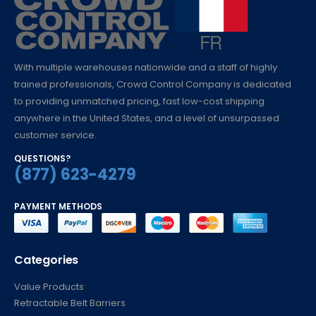
With multiple warehouses nationwide and a staff of highly
trained professionals, Crowd Control Company is dedicated
to providing unmatched pricing, fast low-cost shipping
anywhere in the United States, and a level of unsurpassed
customer service.
QUESTIONS?
(877) 623-4279
PAYMENT METHODS
Categories
Value Products
Retractable Belt Barriers