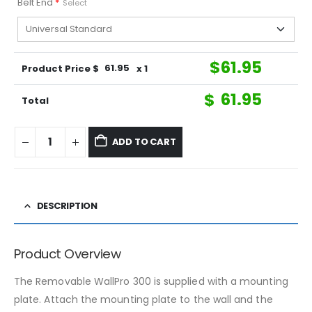
Belt End
*
Select
$
61.95
Product Price $
61.95
x 1
$
61.95
Total
ADD TO CART
DESCRIPTION
Product Overview
The Removable WallPro 300 is supplied with a mounting
plate. Attach the mounting plate to the wall and the