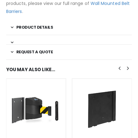
products, please view our full range of
Wall Mounted Belt
Barriers
.
PRODUCT DETAILS
REQUEST A QUOTE
YOU MAY ALSO LIKE…