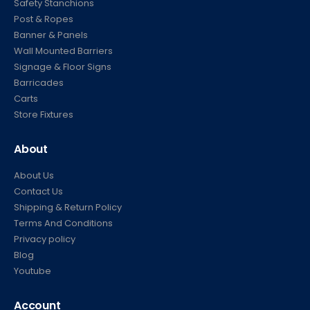
Safety Stanchions
Post & Ropes
Banner & Panels
Wall Mounted Barriers
Signage & Floor Signs
Barricades
Carts
Store Fixtures
About
About Us
Contact Us
Shipping & Return Policy
Terms And Conditions
Privacy policy
Blog
Youtube
Account