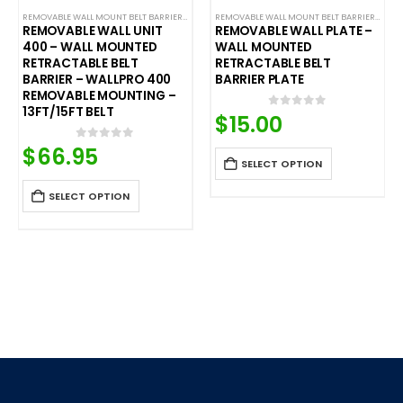
REMOVABLE WALL MOUNT BELT BARRIERS
,
WALL MOUNTED BELT BARRIERS
REMOVABLE WALL MOUNT BELT BARRIERS
,
WALL
REMOVABLE WALL UNIT
REMOVABLE WALL PLATE –
400 – WALL MOUNTED
WALL MOUNTED
RETRACTABLE BELT
RETRACTABLE BELT
BARRIER – WALLPRO 400
BARRIER PLATE
REMOVABLE MOUNTING –
13FT/15FT BELT
$
15.00
0
out of 5
$
66.95
0
out of 5
SELECT OPTION
SELECT OPTION