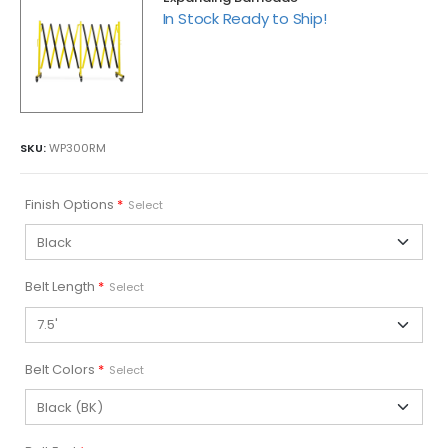
In Stock Ready to Ship!
SKU:
WP300RM
Finish Options
*
Select
Belt Length
*
Select
Belt Colors
*
Select