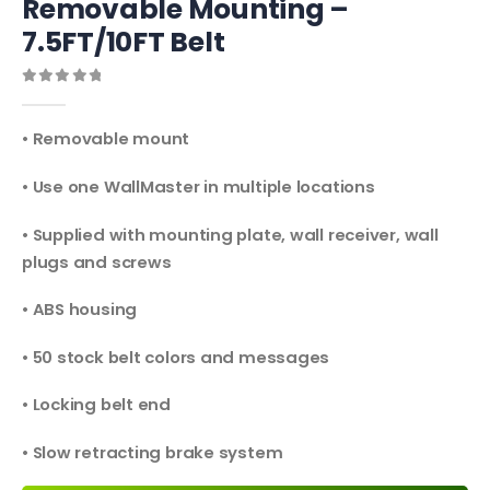
Removable Mounting –
7.5FT/10FT Belt
0
out of 5
• Removable mount
• Use one WallMaster in multiple locations
• Supplied with mounting plate, wall receiver, wall
plugs and screws
• ABS housing
• 50 stock belt colors and messages
• Locking belt end
• Slow retracting brake system