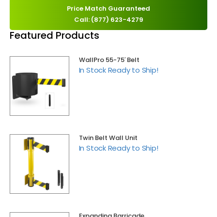
Price Match Guaranteed
Call: (877) 623-4279
Featured Products
WallPro 55-75′ Belt
In Stock Ready to Ship!
Twin Belt Wall Unit
In Stock Ready to Ship!
Expanding Barricade