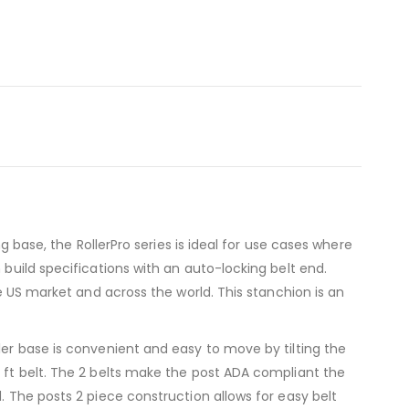
g base, the RollerPro series is ideal for use cases where
 build specifications with an auto-locking belt end.
he US market and across the world. This stanchion is an
ler base is convenient and easy to move by tilting the
5 ft belt. The 2 belts make the post ADA compliant the
. The posts 2 piece construction allows for easy belt