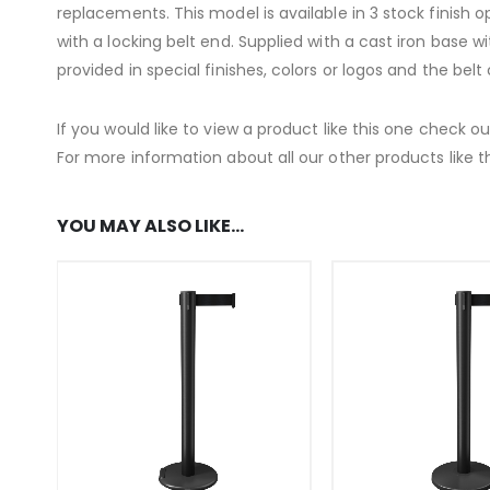
replacements. This model is available in 3 stock finish o
with a locking belt end. Supplied with a cast iron base w
provided in special finishes, colors or logos and the bel
If you would like to view a product like this one check o
For more information about all our other products like th
YOU MAY ALSO LIKE…