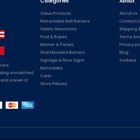
Categories
About
Value Products
About Us
Retractable Belt Barriers
Contact U
Safety Stanchions
Shipping &
Post & Ropes
Terms And
Banner & Panels
Privacy po
Wall Mounted Barriers
Blog
Signage & Floor Signs
Youtube
ained
Barricades
viding unmatched
Carts
 and a level of
Store Fixtures