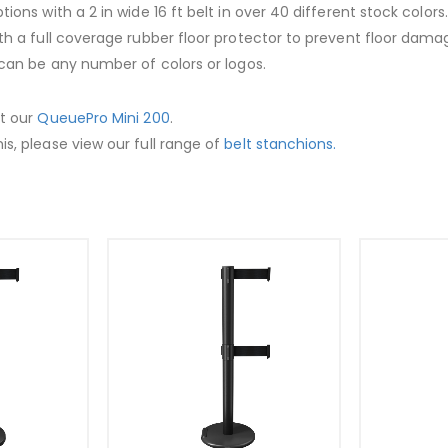
ptions with a 2 in wide 16 ft belt in over 40 different stock colo
ith a full coverage rubber floor protector to prevent floor dama
t can be any number of colors or logos.
ut our
QueuePro Mini 200
.
is, please view our full range of
belt stanchions.