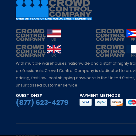
With multiple warehouses nationwide and a staff of highly tr
professionals, Crowd Control Company is dedicated to pro
pricing, fast low-cost shipping anywhere in the United States,
unsurpassed customer service.
QUESTIONS?
PAYMENT METHODS
(877) 623-4279