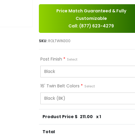
Price Match Guaranteed & Fully
Customizable
Call: (877) 623-4279
SKU:
ROLTWIN300
Post Finish
*
Select
16' Twin Belt Colors
*
Select
Product Price $
211.00
x 1
Total