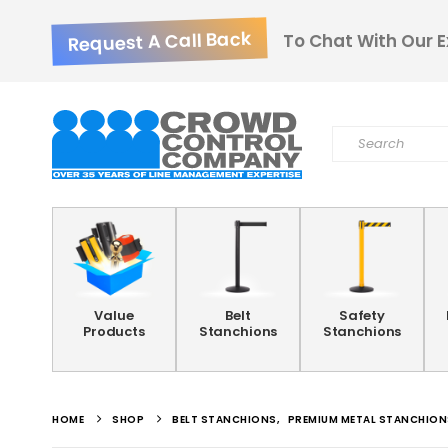
Request A Call Back
To Chat With Our E
Value
Belt
Safety
Products
Stanchions
Stanchions
HOME
SHOP
BELT STANCHIONS
,
PREMIUM METAL STANCHION