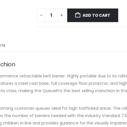
ADD TO CART
OTE
nchion
rmance retractable belt barrier. Highly portable due to its rollin
tures a steel cast base, full coverage floor protector, and high
n its class, making the QueuePro the best selling stanchion in t
orming customer queues ideal for high trafficked areas. The rol
ves the number of barriers needed with the industry standard 7.
children in line and provides guidance for the visually impaired