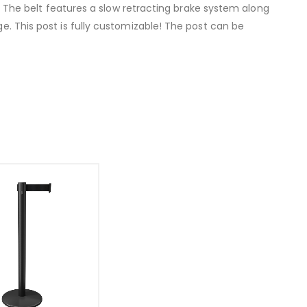
rs. The belt features a slow retracting brake system along
ge. This post is fully customizable! The post can be