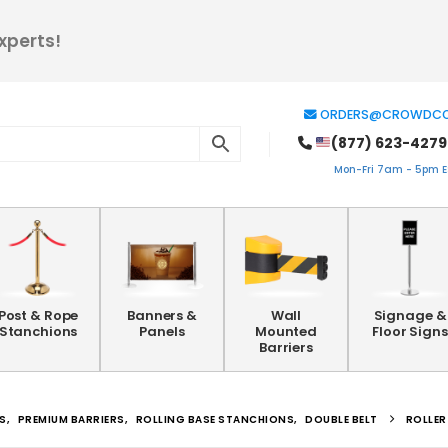
xperts!
ORDERS@CROWDCO
(877) 623-4279
Mon-Fri 7am - 5pm ES
Post & Rope
Banners &
Wall
Signage &
Stanchions
Panels
Mounted
Floor Signs
Barriers
S
,
PREMIUM BARRIERS
,
ROLLING BASE STANCHIONS
,
DOUBLE BELT
ROLLER