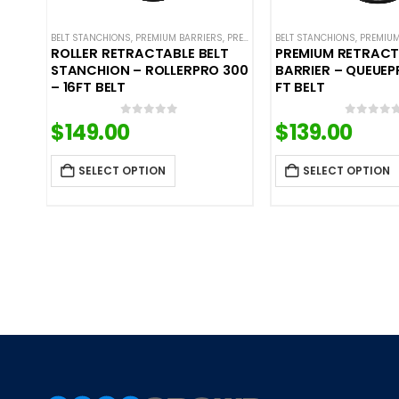
BELT STANCHIONS
,
PREMIUM BARRIERS
,
PREMIUM METAL STANCHIONS
BELT STANCHIONS
,
,
PREMIUM
ROLLIN
ROLLER RETRACTABLE BELT
PREMIUM RETRACT
STANCHION – ROLLERPRO 300
BARRIER – QUEUEP
– 16FT BELT
FT BELT
$
149.00
$
139.00
0
out of 5
0
out o
SELECT OPTION
SELECT OPTION