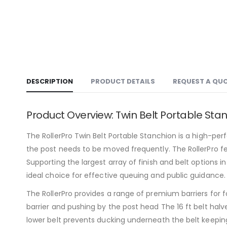
DESCRIPTION
PRODUCT DETAILS
REQUEST A QU
Product Overview: Twin Belt Portable Sta
The RollerPro Twin Belt Portable Stanchion is a high-perfo
the post needs to be moved frequently. The RollerPro fea
Supporting the largest array of finish and belt options i
ideal choice for effective queuing and public guidance.
The RollerPro provides a range of premium barriers for f
barrier and pushing by the post head The 16 ft belt hal
lower belt prevents ducking underneath the belt keeping 