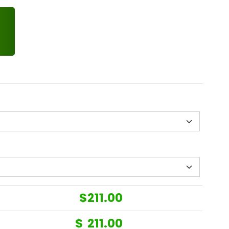
$
211.00
$
211.00