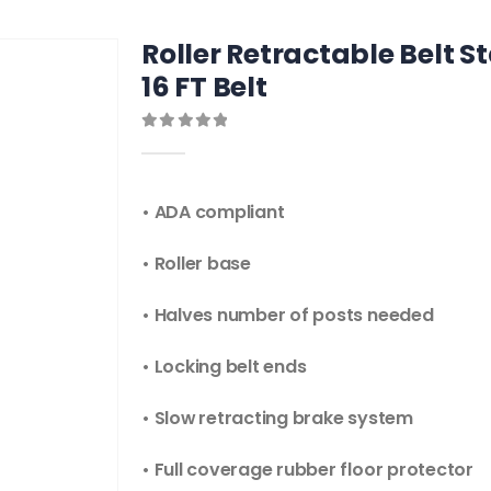
Roller Retractable Belt S
16 FT Belt
0
out of 5
• ADA compliant
• Roller base
• Halves number of posts needed
• Locking belt ends
• Slow retracting brake system
• Full coverage rubber floor protector