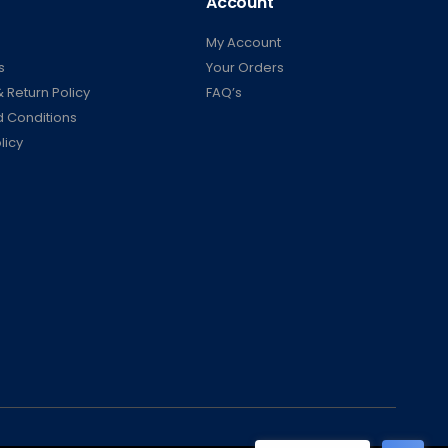
Account
My Account
s
Your Orders
 Return Policy
FAQ’s
 Conditions
licy