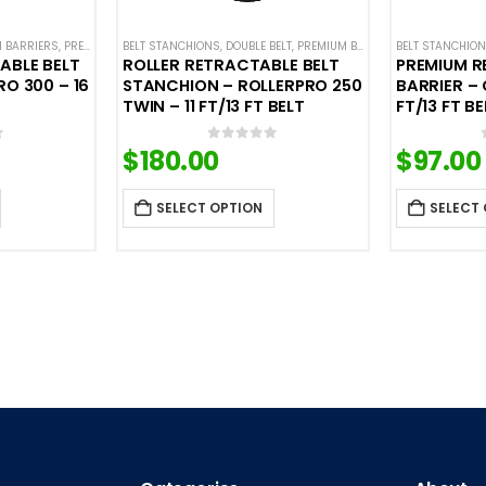
 BARRIERS
G BASE STANCHIONS
,
PREMIUM METAL STANCHIONS
,
SINGLE BELT STANCHIONS
BELT STANCHIONS
,
,
DOUBLE BELT
QUEUEPRO
,
SINGLE BELT STANCHIONS
,
PREMIUM BARRIERS
BELT STANCHIO
,
PREMIUM MET
ABLE BELT
ROLLER RETRACTABLE BELT
PREMIUM R
RO 300 – 16
STANCHION – ROLLERPRO 250
BARRIER – 
TWIN – 11 FT/13 FT BELT
FT/13 FT BE
$
180.00
$
97.00
f 5
0
out of 5
SELECT OPTION
SELECT