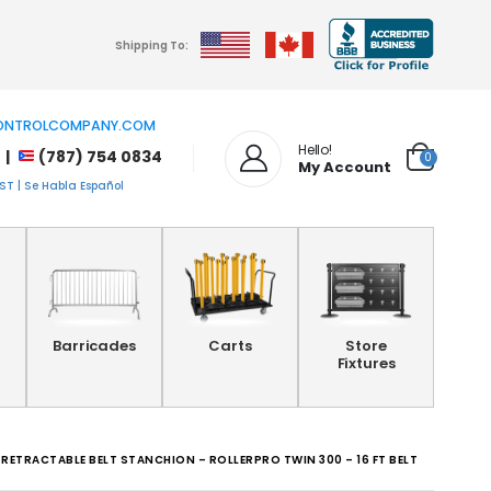
Shipping To:
NTROLCOMPANY.COM
Hello!
 |
(787) 754 0834
0
My Account
T | Se Habla Español
Barricades
Carts
Store
Fixtures
 RETRACTABLE BELT STANCHION – ROLLERPRO TWIN 300 – 16 FT BELT