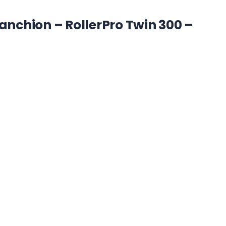
tanchion – RollerPro Twin 300 –