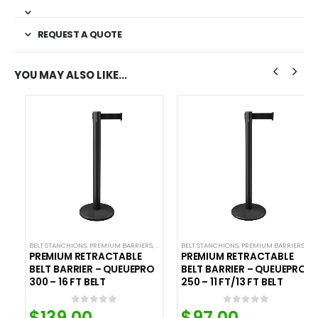
REQUEST A QUOTE
YOU MAY ALSO LIKE…
L STANCHIONS
BELT STANCHIONS
,
PREMIUM METAL STANCHIONS
,
QUEUEPRO
,
PREMIUM BARRIERS
,
SINGLE BELT STANCHIONS
,
ROLLING BASE STANCHIONS
,
PREMIUM METAL STANCHIONS
BELT STANCHIONS
,
PREMIUM BARRIERS
,
QUEUEPRO
,
SINGLE BEL
,
PREMI
PREMIUM RETRACTABLE
PREMIUM RETRACTABLE
BELT BARRIER – QUEUEPRO
BELT BARRIER – QUEUEPRO
300 – 16 FT BELT
250 – 11 FT/13 FT BELT
$
139.00
$
97.00
0
out of 5
0
out of 5