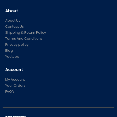
About
About Us
Contact Us
Shipping & Return Policy
Terms And Conditions
Privacy policy
Blog
Youtube
Account
My Account
Your Orders
FAQ’s