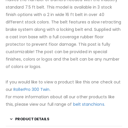
standard 7.5 ft belt. This model is available in 3 stock
finish options with a 2 in wide 16 ft belt in over 40
different stock colors. The belt features a slow retracting
brake system along with a locking belt end. Supplied with
a cast iron base with a full coverage rubber floor
protector to prevent floor damage. This post is fully
customizable! The post can be provided in special
finishes, colors or logos and the belt can be any number
of colors or logos.
If you would like to view a product like this one check out
our
RollerPro 300 Twin
.
For more information about all our other products like
this, please view our full range of
belt stanchions.
PRODUCT DETAILS