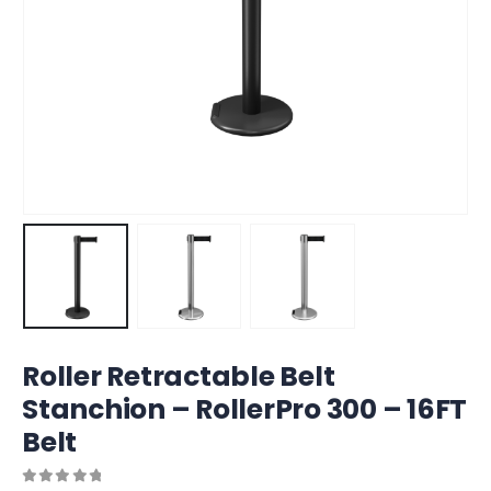
Roller Retractable Belt
Stanchion – RollerPro 300 – 16FT
Belt