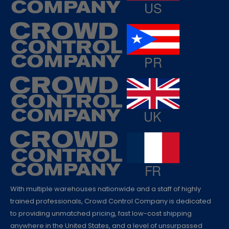
With multiple warehouses nationwide and a staff of highly
trained professionals, Crowd Control Company is dedicated
to providing unmatched pricing, fast low-cost shipping
anywhere in the United States, and a level of unsurpassed