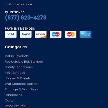
customer service.
QUESTIONS?
(877) 623-4279
PAYMENT METHODS
Categories
Value Products
Retractable Belt Barriers
Safety Stanchions
Post & Ropes
Banner & Panels
Wall Mounted Barriers
Signage & Floor Signs
Barricades
Carts
Store Fixtures