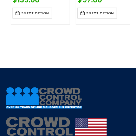
SELECT OPTION
SELECT OPTION