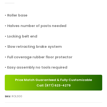
0
out of 5
• Roller base
• Halves number of posts needed
• Locking belt end
• Slow retracting brake system
• Full coverage rubber floor protector
• Easy assembly no tools required
Price Match Guaranteed & Fully Customizable
Call: (877) 623-4279
SKU:
ROL300