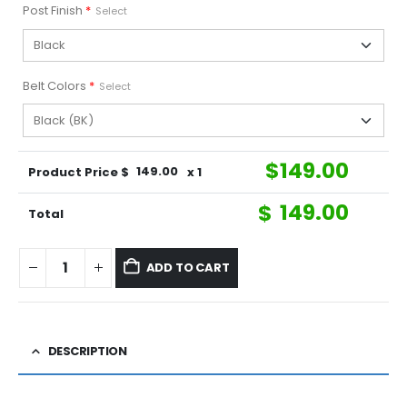
Post Finish
*
Select
Belt Colors
*
Select
$
149.00
Product Price $
149.00
x 1
$
149.00
Total
ADD TO CART
DESCRIPTION