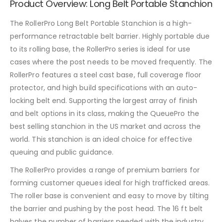
Product Overview: Long Belt Portable Stanchion
The RollerPro Long Belt Portable Stanchion is a high-
performance retractable belt barrier. Highly portable due
to its rolling base, the RollerPro series is ideal for use
cases where the post needs to be moved frequently. The
RollerPro features a steel cast base, full coverage floor
protector, and high build specifications with an auto-
locking belt end. Supporting the largest array of finish
and belt options in its class, making the QueuePro the
best selling stanchion in the US market and across the
world. This stanchion is an ideal choice for effective
queuing and public guidance.
The RollerPro provides a range of premium barriers for
forming customer queues ideal for high trafficked areas.
The roller base is convenient and easy to move by tilting
the barrier and pushing by the post head. The 16 ft belt
halves the number of barriers needed with the industry