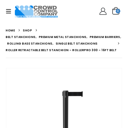
0
HOME
SHOP
BELT STANCHIONS
,
PREMIUM METAL STANCHIONS
,
PREMIUM BARRIERS
,
ROLLING BASE STANCHIONS
,
SINGLE BELT STANCHIONS
ROLLER RETRACTABLE BELT STANCHION – ROLLERPRO 300 – 16FT BELT