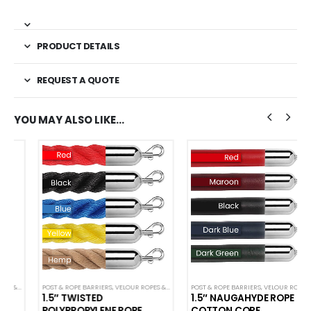
PRODUCT DETAILS
REQUEST A QUOTE
YOU MAY ALSO LIKE…
POST & ROPE BARRIERS
,
VELOUR ROPES & ACCESSORIES
POST & ROPE BARRIERS
,
VELOUR ROPES & ACCESSORIES
1.5″ TWISTED
1.5″ NAUGAHYDE ROPE
POLYPROPYLENE ROPE
COTTON CORE