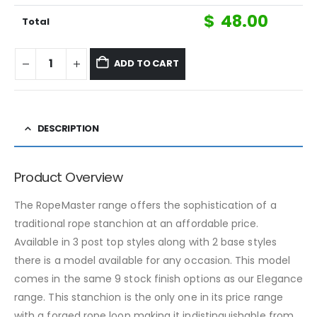
$
48.00
Total
ADD TO CART
DESCRIPTION
Product Overview
The RopeMaster range offers the sophistication of a
traditional rope stanchion at an affordable price.
Available in 3 post top styles along with 2 base styles
there is a model available for any occasion. This model
comes in the same 9 stock finish options as our Elegance
range. This stanchion is the only one in its price range
with a forged rope loop making it indistinguishable from