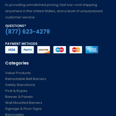
to providing unmatched pricing, fast low-cost shipping
anywhere in the United States, and a level of unsurpassed
customer service.
QUESTIONS?
(877) 623-4279
PAYMENT METHODS
Categories
Value Products
Retractable Belt Barriers
Safety Stanchions
Post & Ropes
Banner & Panels
Wall Mounted Barriers
Signage & Floor Signs
Barricades