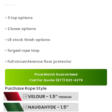
0
out of 5
• 3 top options
• 2 base options
• L9 stock finish options
• forged rope loop
• Full circumference floor protector
Price Match Guaranteed
Call For Quote: (877) 623-4279
Purchase Rope Style