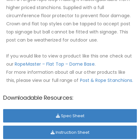
higher priced stanchions. Supplied with a full
circumference floor protector to prevent floor damage.
Crown and flat top styles can be tapped to accept post
top signage but ball cannot be fitted with signage. This
post can be weatherized for outdoor use.
If you would like to view a product like this one check out
our
RopeMaster – Flat Top – Dome Base
.
For more information about all our other products like
this, please view our full range of
Post & Rope Stanchions.
Downloadable Resources:
Spec Sheet
Instruction Sheet