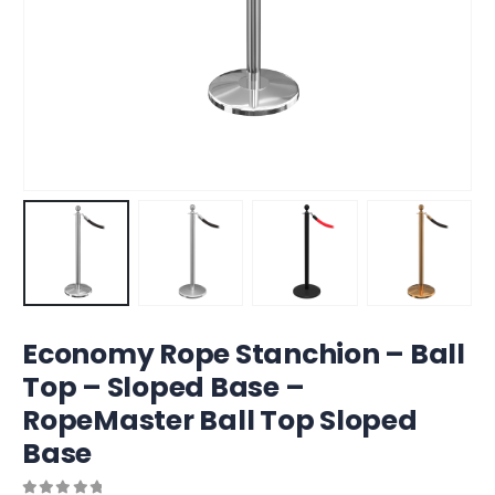
Economy Rope Stanchion – Ball
Top – Sloped Base –
RopeMaster Ball Top Sloped
Base