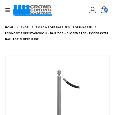
0
HOME
SHOP
POST & ROPE BARRIERS
,
ROPEMASTER
ECONOMY ROPE STANCHION – BALL TOP – SLOPED BASE – ROPEMASTER
BALL TOP SLOPED BASE