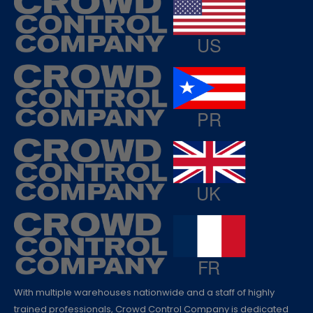
With multiple warehouses nationwide and a staff of highly
trained professionals, Crowd Control Company is dedicated