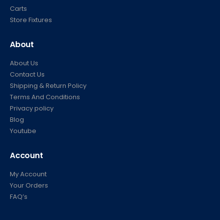
Carts
Store Fixtures
About
About Us
Contact Us
Shipping & Return Policy
Terms And Conditions
Privacy policy
Blog
Youtube
Account
My Account
Your Orders
FAQ’s