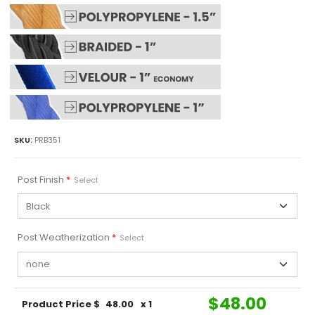
SKU:
PRB351
Post Finish
*
Select
Post Weatherization
*
Select
$
48.00
Product Price $
48.00
x 1