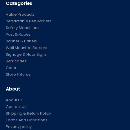
Categories
Value Products
Retractable Belt Barriers
Safety Stanchions
Post & Ropes
Banner & Panels
Wall Mounted Barriers
Signage & Floor Signs
Barricades
Carts
Store Fixtures
About
About Us
Contact Us
Shipping & Return Policy
Terms And Conditions
Privacy policy