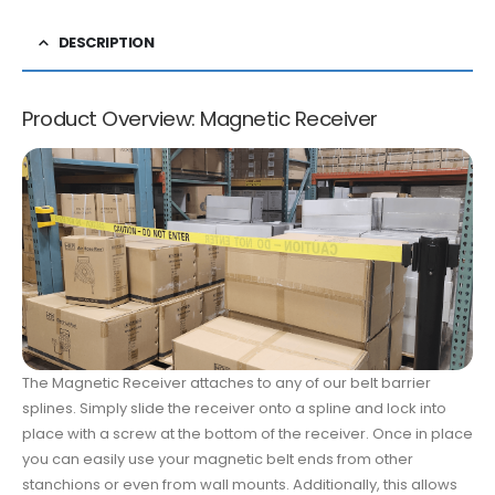
DESCRIPTION
Product Overview: Magnetic Receiver
The Magnetic Receiver attaches to any of our belt barrier
splines. Simply slide the receiver onto a spline and lock into
place with a screw at the bottom of the receiver. Once in place
you can easily use your magnetic belt ends from other
stanchions or even from wall mounts. Additionally, this allows