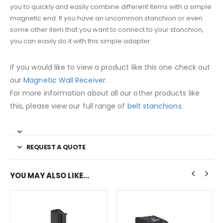
you to quickly and easily combine different items with a simple
magnetic end. If you have an uncommon stanchion or even
some other item that you want to connect to your stanchion,
you can easily do it with this simple adapter.
If you would like to view a product like this one check out
our
Magnetic Wall Receiver
.
For more information about all our other products like
this, please view our full range of
belt stanchions.
REQUEST A QUOTE
YOU MAY ALSO LIKE…