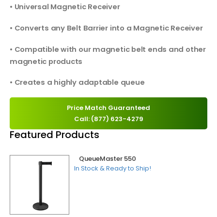
• Universal Magnetic Receiver
• Converts any Belt Barrier into a Magnetic Receiver
• Compatible with our magnetic belt ends and other
magnetic products
• Creates a highly adaptable queue
Price Match Guaranteed
Call: (877) 623-4279
Featured Products
QueueMaster 550
In Stock & Ready to Ship!