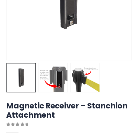
Magnetic Receiver – Stanchion
Attachment
0
out of 5