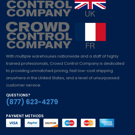
With multiple warehouses nationwide and a staff of highly
trained professionals, Crowd Control Company is dedicated
to providing unmatched pricing, fast low-cost shipping
anywhere in the United States, and a level of unsurpassed
customer service.
QUESTIONS?
(877) 623-4279
PAYMENT METHODS