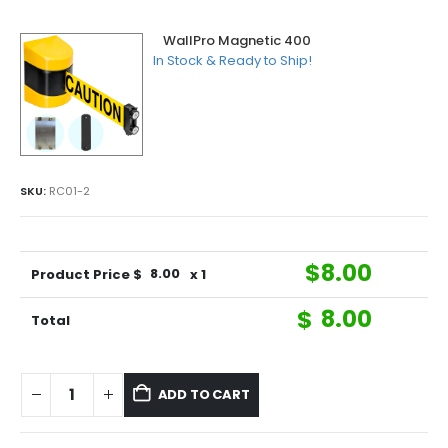
WallPro Magnetic 400
In Stock & Ready to Ship!
SKU:
RC01-2
$
8.00
Product Price $
8.00
x 1
$
8.00
Total
ADD TO CART