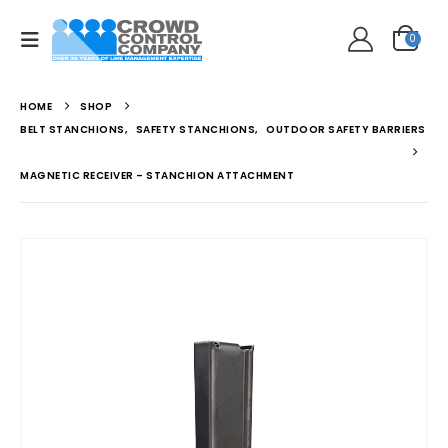
0
HOME
SHOP
BELT STANCHIONS
,
SAFETY STANCHIONS
,
OUTDOOR SAFETY BARRIERS
MAGNETIC RECEIVER – STANCHION ATTACHMENT