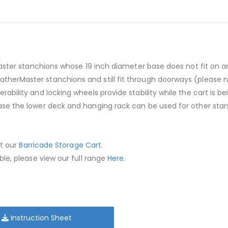
Master stanchions whose 19 inch diameter base does not fit on 
erMaster stanchions and still fit through doorways (please no
ability and locking wheels provide stability while the cart is 
se the lower deck and hanging rack can be used for other stan
ut our
Barricade Storage Cart
.
le, please view our full range
Here
.
Instruction Sheet