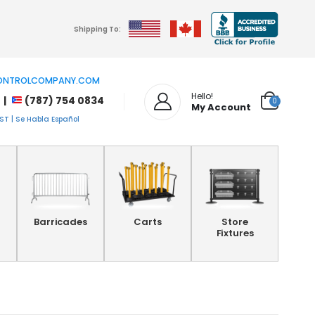
Shipping To:
NTROLCOMPANY.COM
Hello!
 |
(787) 754 0834
0
My Account
T | Se Habla Español
Barricades
Carts
Store
Fixtures