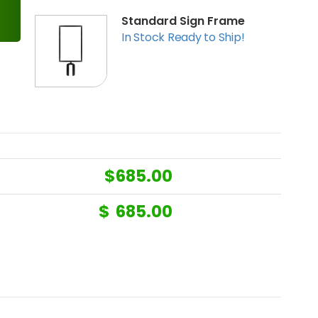
Standard Sign Frame
In Stock Ready to Ship!
$
685.00
$
685.00