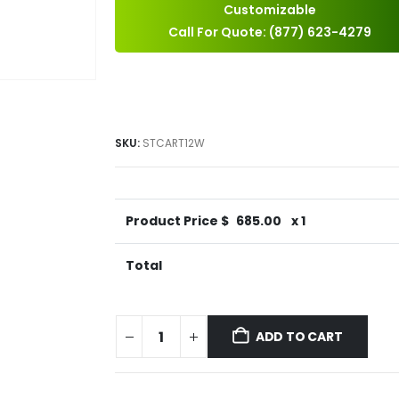
Customizable
Call For Quote: (877) 623-4279
SKU:
STCART12W
Product Price $
685.00
x 1
Total
ADD TO CART