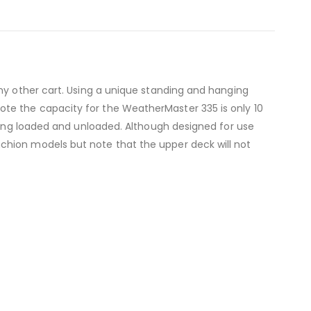
any other cart. Using a unique standing and hanging
te the capacity for the WeatherMaster 335 is only 10
being loaded and unloaded. Although designed for use
chion models but note that the upper deck will not