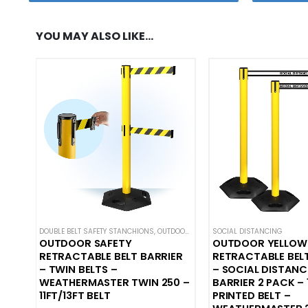
YOU MAY ALSO LIKE…
DOUBLE BELT SAFETY STANCHIONS
,
OUTDOOR SAFETY BARRIERS
SOCIAL DISTANCING
,
SAFETY STANC
OUTDOOR SAFETY
OUTDOOR YELLOW
RETRACTABLE BELT BARRIER
RETRACTABLE BEL
– TWIN BELTS –
– SOCIAL DISTANC
WEATHERMASTER TWIN 250 –
BARRIER 2 PACK – 
11FT/13FT BELT
PRINTED BELT –