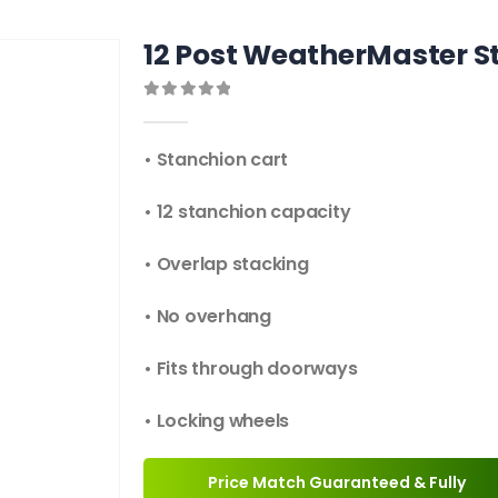
12 Post WeatherMaster S
0
out of 5
• Stanchion cart
• 12 stanchion capacity
• Overlap stacking
• No overhang
• Fits through doorways
• Locking wheels
Price Match Guaranteed & Fully