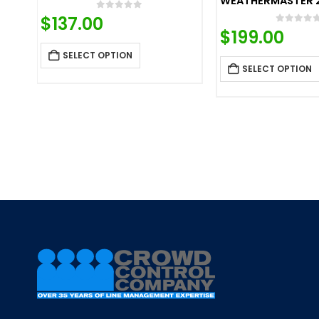
WEATHERMASTER 
0
out of 5
$
137.00
0
out o
$
199.00
SELECT OPTION
SELECT OPTION