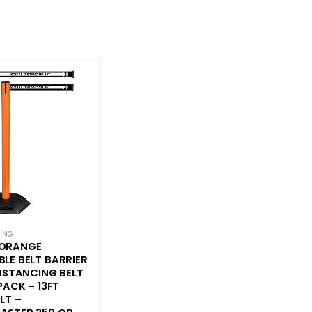
CING
ORANGE
LE BELT BARRIER
DISTANCING BELT
PACK – 13FT
LT –