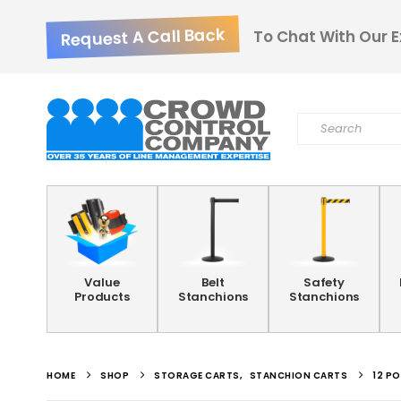
Request A Call Back
To Chat With Our E
Value
Belt
Safety
Products
Stanchions
Stanchions
HOME
SHOP
STORAGE CARTS
,
STANCHION CARTS
12 P