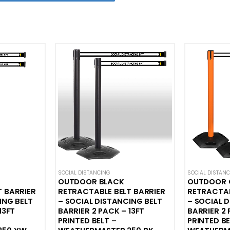
HIONS
,
WEATHERPROOF STANCHIONS
SOCIAL DISTANCING
SOCIAL DISTAN
OUTDOOR BLACK
OUTDOOR 
T BARRIER
RETRACTABLE BELT BARRIER
RETRACTAB
ING BELT
– SOCIAL DISTANCING BELT
– SOCIAL 
13FT
BARRIER 2 PACK – 13FT
BARRIER 2 
PRINTED BELT –
PRINTED BE