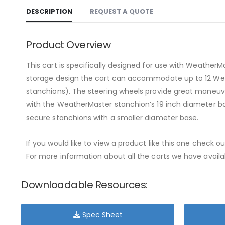
DESCRIPTION
REQUEST A QUOTE
Product Overview
This cart is specifically designed for use with Weather
storage design the cart can accommodate up to 12 Weath
stanchions). The steering wheels provide great maneuver
with the WeatherMaster stanchion’s 19 inch diameter ba
secure stanchions with a smaller diameter base.
If you would like to view a product like this one check o
For more information about all the carts we have availab
Downloadable Resources:
Spec Sheet