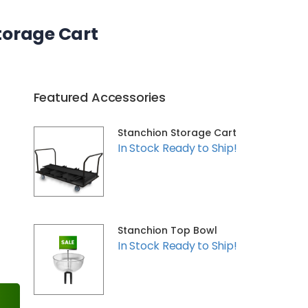
torage Cart
Featured Accessories
Stanchion Storage Cart
In Stock Ready to Ship!
Stanchion Top Bowl
In Stock Ready to Ship!