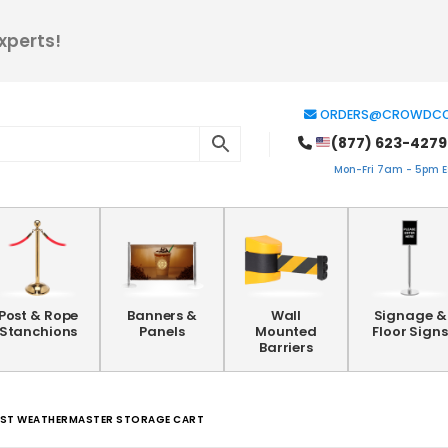
xperts!
ORDERS@CROWDCO
(877) 623-4279
Mon-Fri 7am - 5pm ES
Post & Rope
Banners &
Wall
Signage &
Stanchions
Panels
Mounted
Floor Signs
Barriers
OST WEATHERMASTER STORAGE CART