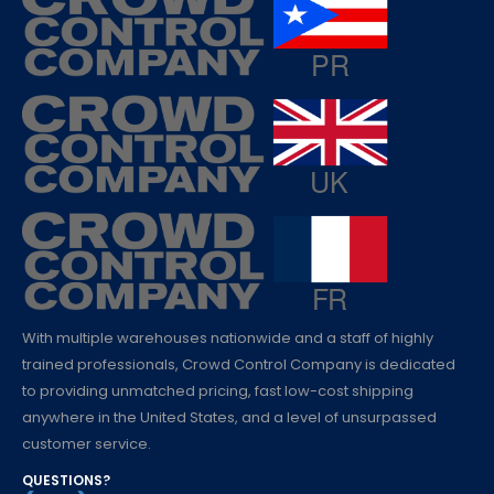
With multiple warehouses nationwide and a staff of highly
trained professionals, Crowd Control Company is dedicated
to providing unmatched pricing, fast low-cost shipping
anywhere in the United States, and a level of unsurpassed
customer service.
QUESTIONS?