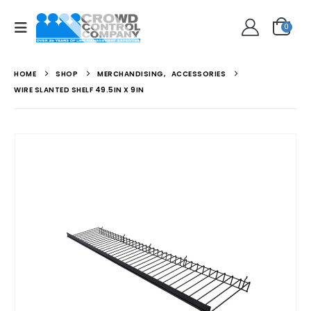
0
HOME
SHOP
MERCHANDISING
,
ACCESSORIES
WIRE SLANTED SHELF 49.5IN X 9IN