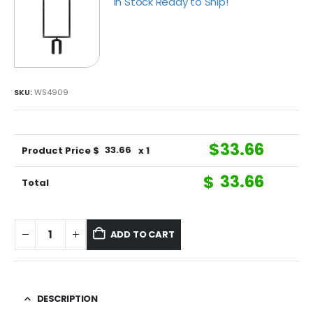
In Stock Ready to Ship!
SKU:
WS4909
$
33.66
Product Price $
33.66
x 1
$
33.66
Total
ADD TO CART
DESCRIPTION