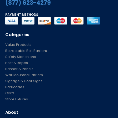
(877) 623-4279
PAYMENT METHODS
Categories
Value Products
Retractable Belt Barriers
Safety Stanchions
Post & Ropes
Banner & Panels
Wall Mounted Barriers
Signage & Floor Signs
Barricades
Carts
Store Fixtures
About