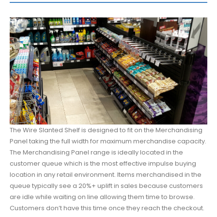
The Wire Slanted Shelf is designed to fit on the Merchandising
Panel taking the full width for maximum merchandise capacity.
The Merchandising Panel range is ideally located in the
customer queue which is the most effective impulse buying
location in any retail environment. Items merchandised in the
queue typically see a 20%+ uplift in sales because customers
are idle while waiting on line allowing them time to browse.
Customers don’t have this time once they reach the checkout.