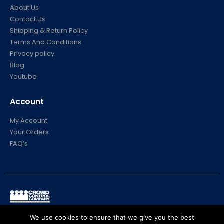
About Us
Contact Us
Shipping & Return Policy
Terms And Conditions
Privacy policy
Blog
Youtube
Account
My Account
Your Orders
FAQ’s
© Crowd Control Company. 2020. All Rights Reserved
We use cookies to ensure that we give you the best