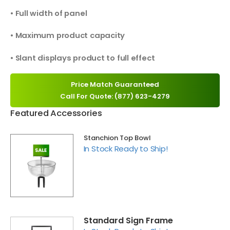
• Full width of panel
• Maximum product capacity
• Slant displays product to full effect
Price Match Guaranteed
Call For Quote: (877) 623-4279
Featured Accessories
Stanchion Top Bowl
In Stock Ready to Ship!
Standard Sign Frame