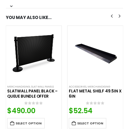
YOU MAY ALSO LIKE…
MERCHANDISING
,
SLAT WALL PANELS
ACCESSORIES
,
MERCHANDISING
SLATWALL PANEL BLACK –
FLAT METAL SHELF 49.5IN X
QUEUE BUNDLE OFFER
6IN
$
490.00
$
52.54
0
out of 5
0
out of 5
SELECT OPTION
SELECT OPTION