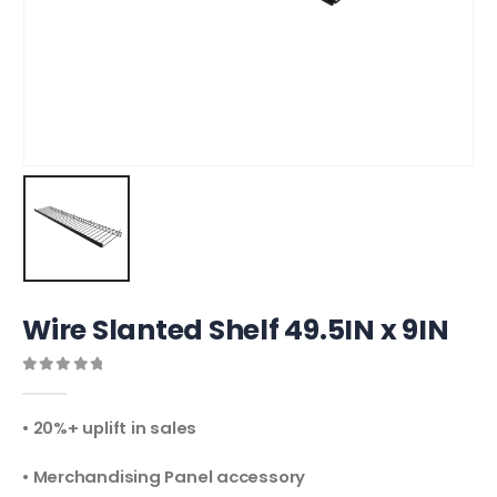
Wire Slanted Shelf 49.5IN x 9IN
0
out of 5
• 20%+ uplift in sales
• Merchandising Panel accessory