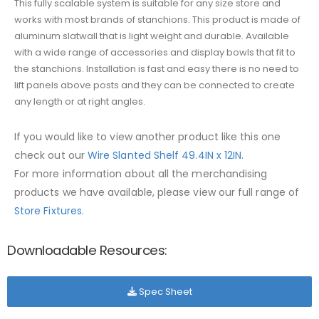
This fully scalable system is suitable for any size store and
works with most brands of stanchions. This product is made of
aluminum slatwall that is light weight and durable. Available
with a wide range of accessories and display bowls that fit to
the stanchions. Installation is fast and easy there is no need to
lift panels above posts and they can be connected to create
any length or at right angles.
If you would like to view another product like this one
check out our
Wire Slanted Shelf 49.4IN x 12IN
.
For more information about all the merchandising
products we have available, please view our full range of
Store Fixtures
.
Downloadable Resources:
Spec Sheet