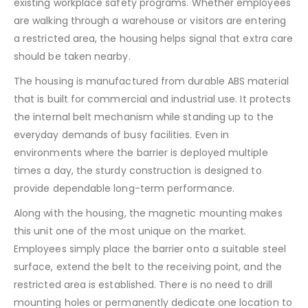
existing workplace safety programs. Whether employees
are walking through a warehouse or visitors are entering
a restricted area, the housing helps signal that extra care
should be taken nearby.
The housing is manufactured from durable ABS material
that is built for commercial and industrial use. It protects
the internal belt mechanism while standing up to the
everyday demands of busy facilities. Even in
environments where the barrier is deployed multiple
times a day, the sturdy construction is designed to
provide dependable long-term performance.
Along with the housing, the magnetic mounting makes
this unit one of the most unique on the market.
Employees simply place the barrier onto a suitable steel
surface, extend the belt to the receiving point, and the
restricted area is established. There is no need to drill
mounting holes or permanently dedicate one location to