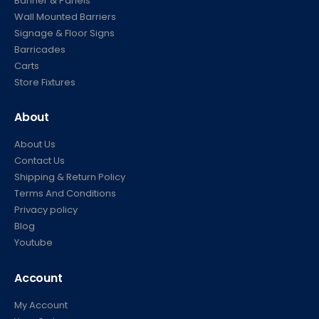
Banner & Panels
Wall Mounted Barriers
Signage & Floor Signs
Barricades
Carts
Store Fixtures
About
About Us
Contact Us
Shipping & Return Policy
Terms And Conditions
Privacy policy
Blog
Youtube
Account
My Account