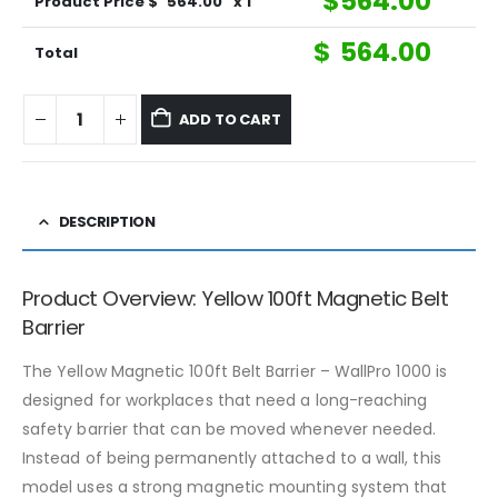
$
564.00
Product Price $
564.00
x 1
$
564.00
Total
ADD TO CART
DESCRIPTION
Product Overview: Yellow 100ft Magnetic Belt
Barrier
The Yellow Magnetic 100ft Belt Barrier – WallPro 1000 is
designed for workplaces that need a long-reaching
safety barrier that can be moved whenever needed.
Instead of being permanently attached to a wall, this
model uses a strong magnetic mounting system that