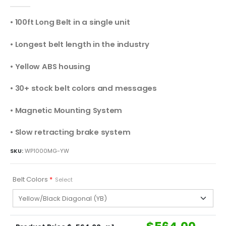
0
out of 5
• 100ft Long Belt in a single unit
• Longest belt length in the industry
• Yellow ABS housing
• 30+ stock belt colors and messages
• Magnetic Mounting System
• Slow retracting brake system
SKU:
WP1000MG-YW
Belt Colors
*
Select