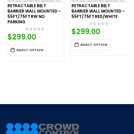
,
SAFETY STANCHIONS
FIXED WALL MOUNT BELT BARRIERS
,
WALL MOUNTED BELT BARRIERS
FIXED WALL MOUNT BELT BARRIERS
,
WALL MOUNTED BELT BARRIERS
RETRACTABLE BELT
RETRACTABLE BELT
BARRIER WALL MOUNTED –
BARRIER WALL MOUNTED –
55FT/75FT RW NO
55FT/75FT RED/WHITE
PARKING
$
299.00
0
out of 5
$
299.00
0
out of 5
SELECT OPTION
SELECT OPTION