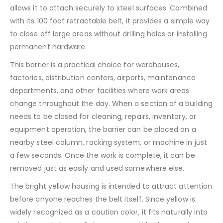
allows it to attach securely to steel surfaces. Combined
with its 100 foot retractable belt, it provides a simple way
to close off large areas without drilling holes or installing
permanent hardware.
This barrier is a practical choice for warehouses,
factories, distribution centers, airports, maintenance
departments, and other facilities where work areas
change throughout the day. When a section of a building
needs to be closed for cleaning, repairs, inventory, or
equipment operation, the barrier can be placed on a
nearby steel column, racking system, or machine in just
a few seconds. Once the work is complete, it can be
removed just as easily and used somewhere else.
The bright yellow housing is intended to attract attention
before anyone reaches the belt itself. Since yellow is
widely recognized as a caution color, it fits naturally into