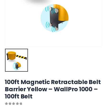
100ft Magnetic Retractable Belt
Barrier Yellow – WallPro 1000 –
100ft Belt