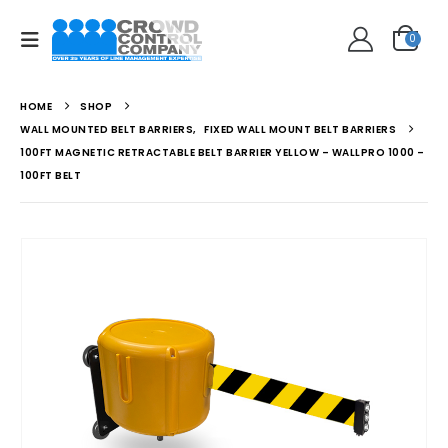
0
HOME
SHOP
WALL MOUNTED BELT BARRIERS
,
FIXED WALL MOUNT BELT BARRIERS
100FT MAGNETIC RETRACTABLE BELT BARRIER YELLOW – WALLPRO 1000 –
100FT BELT