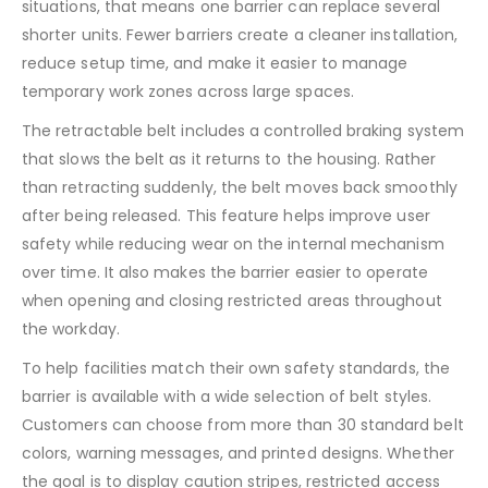
situations, that means one barrier can replace several
shorter units. Fewer barriers create a cleaner installation,
reduce setup time, and make it easier to manage
temporary work zones across large spaces.
The retractable belt includes a controlled braking system
that slows the belt as it returns to the housing. Rather
than retracting suddenly, the belt moves back smoothly
after being released. This feature helps improve user
safety while reducing wear on the internal mechanism
over time. It also makes the barrier easier to operate
when opening and closing restricted areas throughout
the workday.
To help facilities match their own safety standards, the
barrier is available with a wide selection of belt styles.
Customers can choose from more than 30 standard belt
colors, warning messages, and printed designs. Whether
the goal is to display caution stripes, restricted access