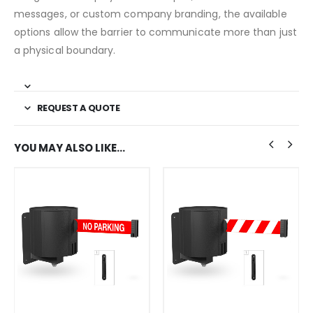
messages, or custom company branding, the available
options allow the barrier to communicate more than just
a physical boundary.
REQUEST A QUOTE
YOU MAY ALSO LIKE…