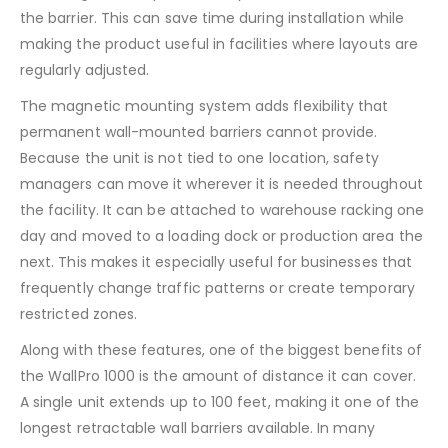
the barrier. This can save time during installation while
making the product useful in facilities where layouts are
regularly adjusted.
The magnetic mounting system adds flexibility that
permanent wall-mounted barriers cannot provide.
Because the unit is not tied to one location, safety
managers can move it wherever it is needed throughout
the facility. It can be attached to warehouse racking one
day and moved to a loading dock or production area the
next. This makes it especially useful for businesses that
frequently change traffic patterns or create temporary
restricted zones.
Along with these features, one of the biggest benefits of
the WallPro 1000 is the amount of distance it can cover.
A single unit extends up to 100 feet, making it one of the
longest retractable wall barriers available. In many