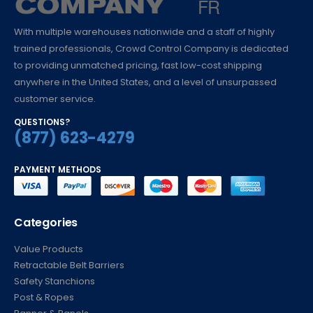
With multiple warehouses nationwide and a staff of highly
trained professionals, Crowd Control Company is dedicated
to providing unmatched pricing, fast low-cost shipping
anywhere in the United States, and a level of unsurpassed
customer service.
QUESTIONS?
(877) 623-4279
PAYMENT METHODS
Categories
Value Products
Retractable Belt Barriers
Safety Stanchions
Post & Ropes