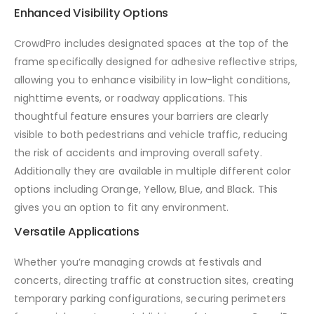
Enhanced Visibility Options
CrowdPro includes designated spaces at the top of the
frame specifically designed for adhesive reflective strips,
allowing you to enhance visibility in low-light conditions,
nighttime events, or roadway applications. This
thoughtful feature ensures your barriers are clearly
visible to both pedestrians and vehicle traffic, reducing
the risk of accidents and improving overall safety.
Additionally they are available in multiple different color
options including Orange, Yellow, Blue, and Black. This
gives you an option to fit any environment.
Versatile Applications
Whether you’re managing crowds at festivals and
concerts, directing traffic at construction sites, creating
temporary parking configurations, securing perimeters