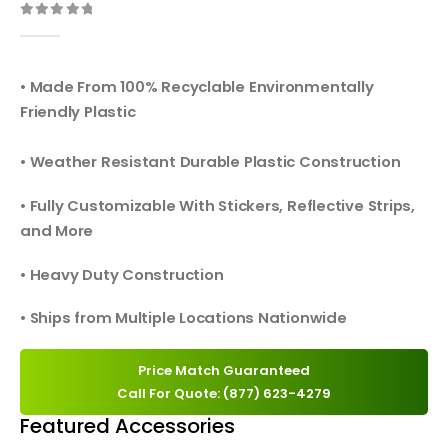
0
out of 5
• Made From 100% Recyclable Environmentally
Friendly Plastic
• Weather Resistant Durable Plastic Construction
• Fully Customizable With Stickers, Reflective Strips,
and More
• Heavy Duty Construction
• Ships from Multiple Locations Nationwide
Price Match Guaranteed
Call For Quote: (877) 623-4279
Featured Accessories