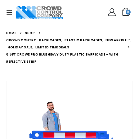
0
HOME
SHOP
CROWD CONTROL BARRICADES
,
PLASTIC BARRICADES
,
NEW ARRIVALS
,
HOLIDAY SALE
,
LIMITED TIME DEALS
6.5FT CROWDPRO BLUE HEAVY DUTY PLASTIC BARRICADE – WITH
REFLECTIVE STRIP