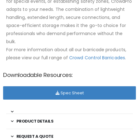
for special events, or establishing safety zones, CrowdPro
adapts to your needs. The combination of lightweight
handling, extended length, secure connections, and
space-efficient storage makes it the go-to choice for
professionals who demand performance without the
bulk.
For more information about all our barricade products,
please view our full range of
Crowd Control Barricades
.
Downloadable Resources:
Spec Sheet
PRODUCT DETAILS
REQUEST A QUOTE