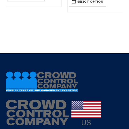
SELECT OPTION