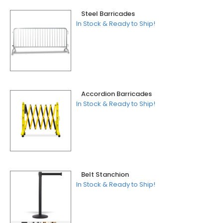
Steel Barricades
In Stock & Ready to Ship!
Accordion Barricades
In Stock & Ready to Ship!
Belt Stanchion
In Stock & Ready to Ship!