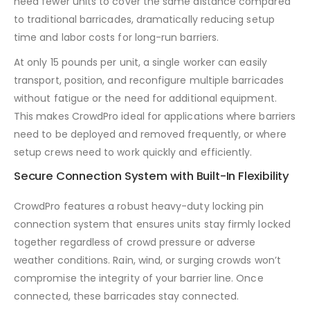
need fewer units to cover the same distance compared
to traditional barricades, dramatically reducing setup
time and labor costs for long-run barriers.
At only 15 pounds per unit, a single worker can easily
transport, position, and reconfigure multiple barricades
without fatigue or the need for additional equipment.
This makes CrowdPro ideal for applications where barriers
need to be deployed and removed frequently, or where
setup crews need to work quickly and efficiently.
Secure Connection System with Built-In Flexibility
CrowdPro features a robust heavy-duty locking pin
connection system that ensures units stay firmly locked
together regardless of crowd pressure or adverse
weather conditions. Rain, wind, or surging crowds won’t
compromise the integrity of your barrier line. Once
connected, these barricades stay connected.