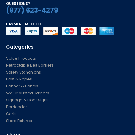
QUESTIONS?
(877) 623-4279
PAYMENT METHODS
Categories
Value Products
Retractable Belt Barriers
Safety Stanchions
Post & Ropes
Banner & Panels
Wall Mounted Barriers
Signage & Floor Signs
Barricades
Carts
Store Fixtures