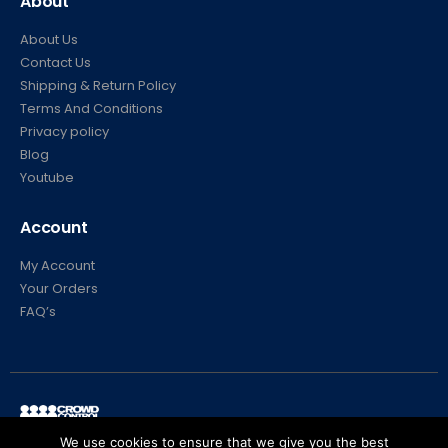
About
About Us
Contact Us
Shipping & Return Policy
Terms And Conditions
Privacy policy
Blog
Youtube
Account
My Account
Your Orders
FAQ’s
We use cookies to ensure that we give you the best