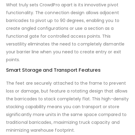
What truly sets CrowdPro apart is its innovative pivot
functionality. The connection design allows adjacent
barricades to pivot up to 90 degrees, enabling you to
create angled configurations or use a section as a
functional gate for controlled access points. This
versatility eliminates the need to completely dismantle
your barrier line when you need to create entry or exit
points.
Smart Storage and Transport Features
The feet are securely attached to the frame to prevent
loss or damage, but feature a rotating design that allows
the barricades to stack completely flat. This high-density
stacking capability means you can transport or store
significantly more units in the same space compared to
traditional barricades, maximizing truck capacity and
minimizing warehouse footprint.