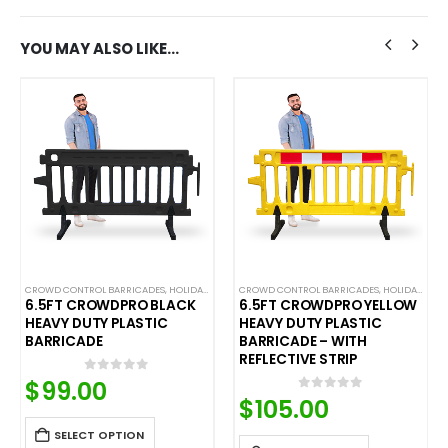
YOU MAY ALSO LIKE…
C BARRICADES
,
LIMITED TIME DEALS
CROWD CONTROL BARRICADES
,
NEW ARRIVALS
,
HOLIDAY SALE
,
PLASTIC BARRICADES
,
LIMITED TIME DEALS
CROWD CONTROL BARRICADES
,
NEW ARRIVALS
,
HOLIDAY SALE
,
PLASTIC B
,
6.5FT CROWDPRO BLACK
6.5FT CROWDPRO YELLOW
HEAVY DUTY PLASTIC
HEAVY DUTY PLASTIC
BARRICADE
BARRICADE – WITH
REFLECTIVE STRIP
$
99.00
0
out of 5
$
105.00
0
out of 5
SELECT OPTION