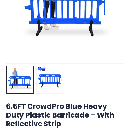
6.5FT CrowdPro Blue Heavy
Duty Plastic Barricade – With
Reflective Strip