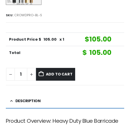
SKU:
CROWDPRO-BL-S
$
105.00
Product Price $
105.00
x 1
$
105.00
Total
ADD TO CART
DESCRIPTION
Product Overview: Heavy Duty Blue Barricade