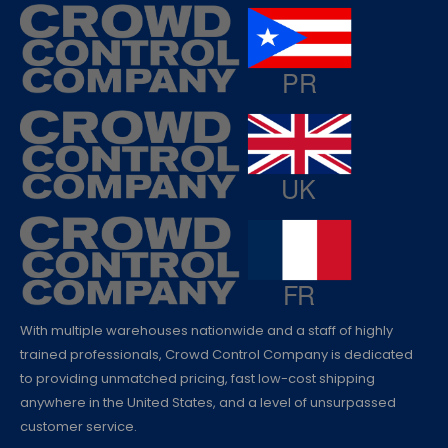
With multiple warehouses nationwide and a staff of highly
trained professionals, Crowd Control Company is dedicated
to providing unmatched pricing, fast low-cost shipping
anywhere in the United States, and a level of unsurpassed
customer service.