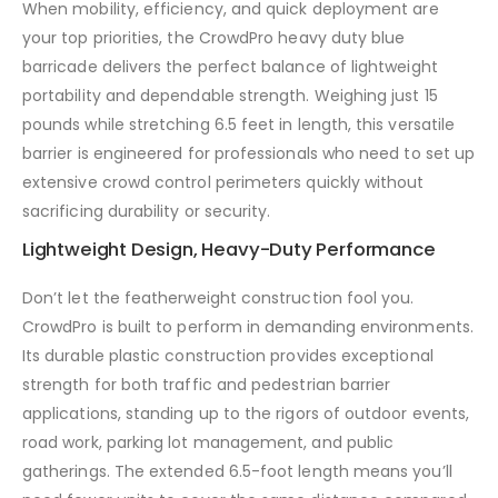
When mobility, efficiency, and quick deployment are
your top priorities, the CrowdPro heavy duty blue
barricade delivers the perfect balance of lightweight
portability and dependable strength. Weighing just 15
pounds while stretching 6.5 feet in length, this versatile
barrier is engineered for professionals who need to set up
extensive crowd control perimeters quickly without
sacrificing durability or security.
Lightweight Design, Heavy-Duty Performance
Don’t let the featherweight construction fool you.
CrowdPro is built to perform in demanding environments.
Its durable plastic construction provides exceptional
strength for both traffic and pedestrian barrier
applications, standing up to the rigors of outdoor events,
road work, parking lot management, and public
gatherings. The extended 6.5-foot length means you’ll