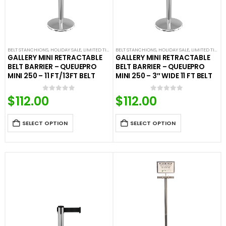
BELT STANCHIONS
,
HOLIDAY SALE
,
LIMITED TIME DEALS
BELT STANCHIONS
,
PREMIUM BARRIERS
,
HOLIDAY SALE
,
PREMIUM METAL STA
,
LIMITED TIME DEALS
GALLERY MINI RETRACTABLE
GALLERY MINI RETRACTABLE
BELT BARRIER – QUEUEPRO
BELT BARRIER – QUEUEPRO
MINI 250 – 11 FT/13FT BELT
MINI 250 – 3″ WIDE 11 FT BELT
$
112.00
$
112.00
0
out of 5
0
out of 5
SELECT OPTION
SELECT OPTION