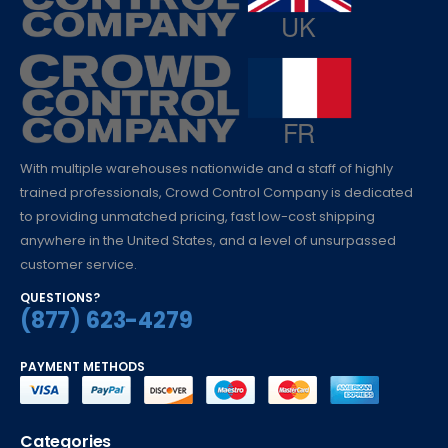
With multiple warehouses nationwide and a staff of highly
trained professionals, Crowd Control Company is dedicated
to providing unmatched pricing, fast low-cost shipping
anywhere in the United States, and a level of unsurpassed
customer service.
QUESTIONS?
(877) 623-4279
PAYMENT METHODS
Categories