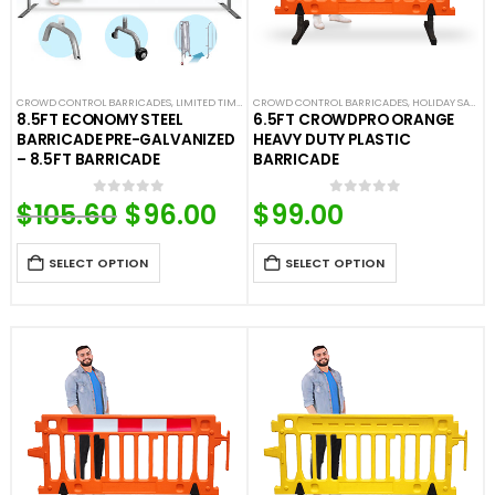
CROWD CONTROL BARRICADES
,
LIMITED TIME DEALS
CROWD CONTROL BARRICADES
,
STEEL BARRICADES
,
HOLIDAY SALE
,
LI
8.5FT ECONOMY STEEL
6.5FT CROWDPRO ORANGE
BARRICADE PRE-GALVANIZED
HEAVY DUTY PLASTIC
– 8.5FT BARRICADE
BARRICADE
$
105.60
Original
$
96.00
Current
$
99.00
0
out of 5
0
out of 5
price
price
was:
is:
$105.60.
$96.00.
SELECT OPTION
SELECT OPTION