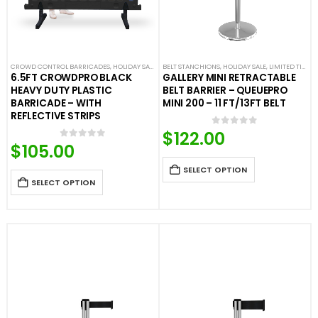
CROWD CONTROL BARRICADES
,
HOLIDAY SALE
,
LIMITED TIME DEALS
BELT STANCHIONS
,
,
HOLIDAY SALE
NEW ARRIVALS
,
LIMITED TIME DEALS
,
PLASTIC BAR
6.5FT CROWDPRO BLACK
GALLERY MINI RETRACTABLE
HEAVY DUTY PLASTIC
BELT BARRIER – QUEUEPRO
BARRICADE – WITH
MINI 200 – 11 FT/13FT BELT
REFLECTIVE STRIPS
$
122.00
0
out of 5
$
105.00
0
out of 5
SELECT OPTION
SELECT OPTION