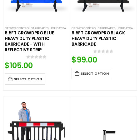
CROWD CONTROL BARRICADES
,
HOLIDAY SALE
,
LIMITED TIME DEALS
CROWD CONTROL BARRICADES
,
NEW ARRIVALS
,
HOLIDAY SALE
,
PLASTIC BAR
,
LI
6.5FT CROWDPRO BLUE
6.5FT CROWDPRO BLACK
HEAVY DUTY PLASTIC
HEAVY DUTY PLASTIC
BARRICADE – WITH
BARRICADE
REFLECTIVE STRIP
$
99.00
0
out of 5
$
105.00
0
out of 5
SELECT OPTION
SELECT OPTION