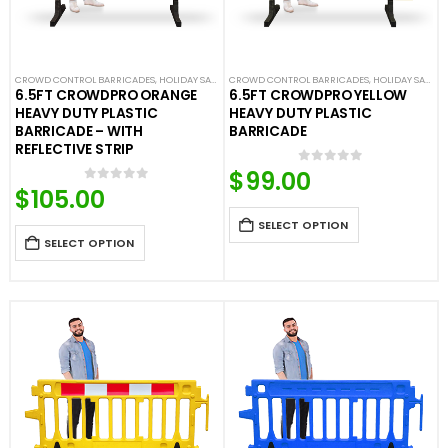
CROWD CONTROL BARRICADES
,
HOLIDAY SALE
,
LIMITED TIME DEALS
CROWD CONTROL BARRICADES
,
NEW ARRIVALS
,
HOLIDAY SALE
,
PLASTIC BAR
,
LI
6.5FT CROWDPRO ORANGE
6.5FT CROWDPRO YELLOW
HEAVY DUTY PLASTIC
HEAVY DUTY PLASTIC
BARRICADE – WITH
BARRICADE
REFLECTIVE STRIP
$
99.00
0
out of 5
$
105.00
0
out of 5
SELECT OPTION
SELECT OPTION