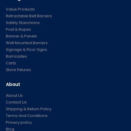
Value Products
Retractable Belt Barriers
Safety Stanchions
Post & Ropes
Banner & Panels
Wall Mounted Barriers
Signage & Floor Signs
Barricades
Carts
Store Fixtures
About
About Us
Contact Us
Shipping & Return Policy
Terms And Conditions
Privacy policy
Blog