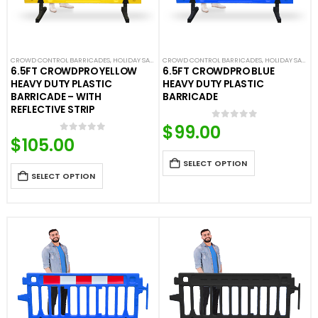
CROWD CONTROL BARRICADES
,
HOLIDAY SALE
,
LIMITED TIME DEALS
CROWD CONTROL BARRICADES
,
NEW ARRIVALS
,
HOLIDAY SALE
,
PLASTIC BAR
,
LI
6.5FT CROWDPRO YELLOW
6.5FT CROWDPRO BLUE
HEAVY DUTY PLASTIC
HEAVY DUTY PLASTIC
BARRICADE – WITH
BARRICADE
REFLECTIVE STRIP
$
99.00
0
out of 5
$
105.00
0
out of 5
SELECT OPTION
SELECT OPTION