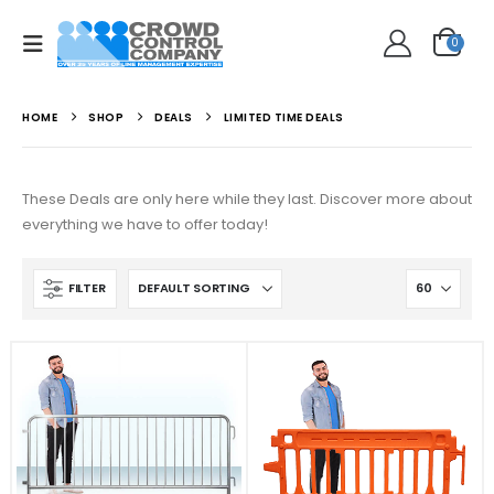
0
HOME
SHOP
DEALS
LIMITED TIME DEALS
These Deals are only here while they last. Discover more about
everything we have to offer today!
FILTER