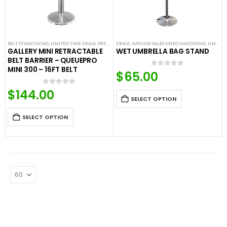
BELT STANCHIONS
,
LIMITED TIME DEALS
,
PREMIUM BARRIERS
DEALS
,
IMPULSE SALES MERCHANDISING
,
PREMIUM METAL STANCHIONS
,
LIMITED TIME DEALS
,
SHO
GALLERY MINI RETRACTABLE
WET UMBRELLA BAG STAND
BELT BARRIER – QUEUEPRO
MINI 300 – 16FT BELT
$
65.00
0
out of 5
$
144.00
0
out of 5
SELECT OPTION
SELECT OPTION