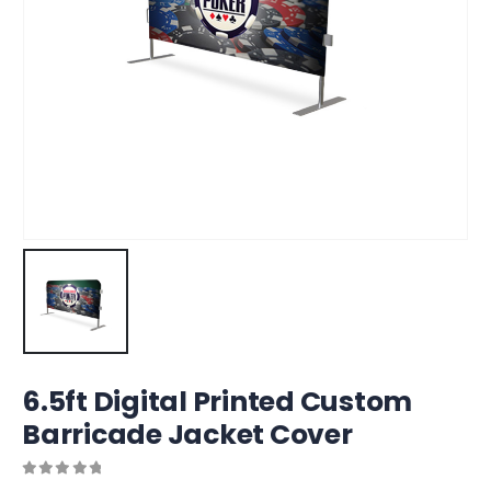
6.5ft Digital Printed Custom
Barricade Jacket Cover
0
out of 5