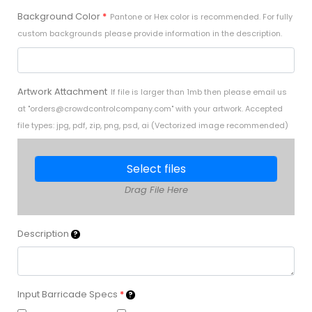
Background Color
*
Pantone or Hex color is recommended. For fully
custom backgrounds please provide information in the description.
Artwork Attachment
If file is larger than 1mb then please email us
at "
orders@crowdcontrolcompany.com
" with your artwork. Accepted
file types: jpg, pdf, zip, png, psd, ai (Vectorized image recommended)
Select files
Drag File Here
Description
Input Barricade Specs
*