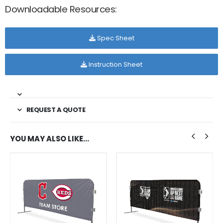
Downloadable Resources:
Spec Sheet
Instruction Sheet
REQUEST A QUOTE
YOU MAY ALSO LIKE…