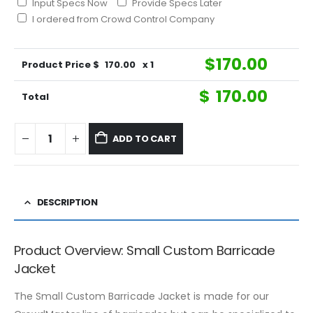
Input Specs Now
Provide Specs Later
I ordered from Crowd Control Company
$
170.00
Product Price $
170.00
x 1
$
170.00
Total
ADD TO CART
DESCRIPTION
Product Overview: Small Custom Barricade
Jacket
The Small Custom Barricade Jacket is made for our