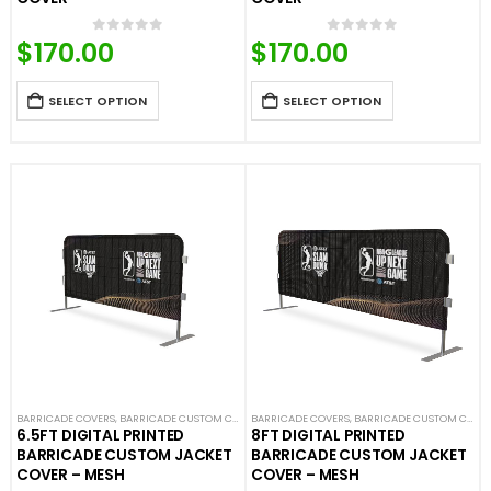
$
170.00
$
170.00
0
out of 5
0
out of 5
SELECT OPTION
SELECT OPTION
BARRICADE COVERS
,
BARRICADE CUSTOM COVERS
BARRICADE COVERS
,
CROWD CONTROL BARRICADES
,
BARRICADE CUSTOM COVERS
,
CUSTOM STA
6.5FT DIGITAL PRINTED
8FT DIGITAL PRINTED
BARRICADE CUSTOM JACKET
BARRICADE CUSTOM JACKET
COVER – MESH
COVER – MESH