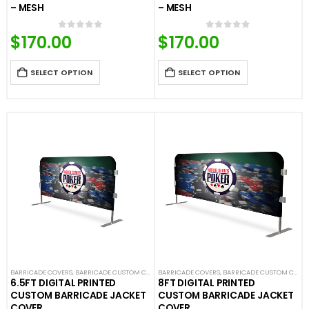
– MESH
– MESH
$
170.00
$
170.00
0
out of 5
0
out of 5
SELECT OPTION
SELECT OPTION
BARRICADE COVERS
,
BARRICADE CUSTOM COVERS
BARRICADE COVERS
,
CROWD CONTROL BARRICADES
,
BARRICADE CUSTOM COVERS
,
CUSTOM STA
6.5FT DIGITAL PRINTED
8FT DIGITAL PRINTED
CUSTOM BARRICADE JACKET
CUSTOM BARRICADE JACKET
COVER
COVER