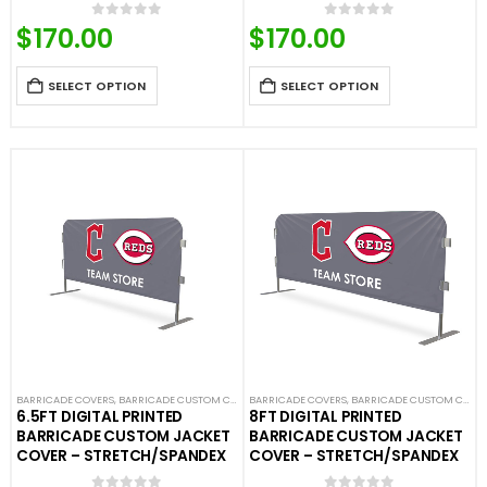
$
170.00
$
170.00
0
out of 5
0
out of 5
SELECT OPTION
SELECT OPTION
BARRICADE COVERS
,
BARRICADE CUSTOM COVERS
BARRICADE COVERS
,
CROWD CONTROL BARRICADES
,
BARRICADE CUSTOM COVERS
,
CUSTOM STA
6.5FT DIGITAL PRINTED
8FT DIGITAL PRINTED
BARRICADE CUSTOM JACKET
BARRICADE CUSTOM JACKET
COVER – STRETCH/SPANDEX
COVER – STRETCH/SPANDEX