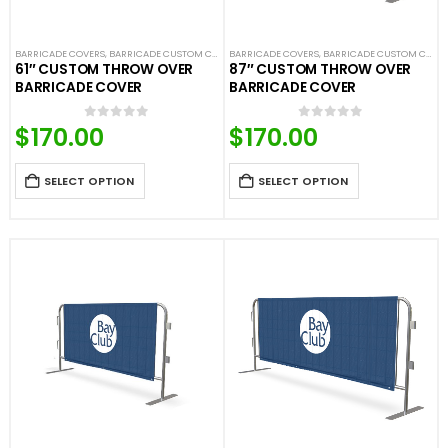
BARRICADE COVERS
,
BARRICADE CUSTOM COVERS
BARRICADE COVERS
,
CROWD CONTROL BARRICADES
,
BARRICADE CUSTOM COVERS
,
CUSTOM UNI
61″ CUSTOM THROW OVER
87″ CUSTOM THROW OVER
BARRICADE COVER
BARRICADE COVER
$
170.00
$
170.00
0
out of 5
0
out of 5
SELECT OPTION
SELECT OPTION