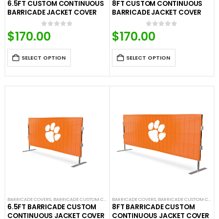
6.5FT CUSTOM CONTINUOUS
8FT CUSTOM CONTINUOUS
BARRICADE JACKET COVER
BARRICADE JACKET COVER
$
170.00
$
170.00
0
out of 5
0
out of 5
SELECT OPTION
SELECT OPTION
BARRICADE COVERS
,
BARRICADE CUSTOM COVERS
BARRICADE COVERS
,
CROWD CONTROL BARRICADES
,
BARRICADE CUSTOM COVERS
,
CUSTOM CON
6.5FT BARRICADE CUSTOM
8FT BARRICADE CUSTOM
CONTINUOUS JACKET COVER
CONTINUOUS JACKET COVER