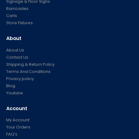
Signage & Floor Signs
Barricades
Carts
Store Fixtures
About
About Us
Contact Us
Shipping & Return Policy
Terms And Conditions
Privacy policy
Blog
Youtube
Account
My Account
Your Orders
FAQ’s