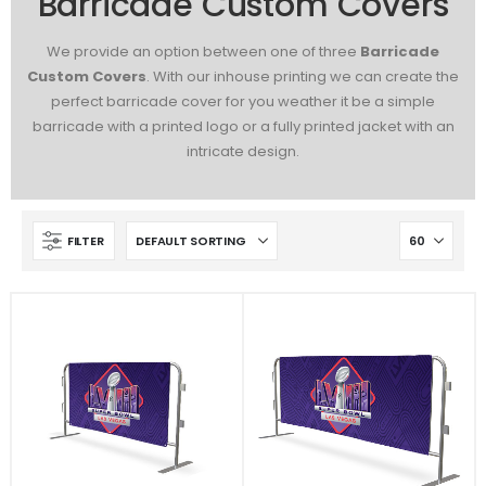
Barricade Custom Covers
We provide an option between one of three
Barricade
Custom Covers
. With our inhouse printing we can create the
perfect barricade cover for you weather it be a simple
barricade with a printed logo or a fully printed jacket with an
intricate design.
FILTER