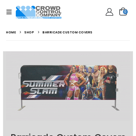
0
HOME
SHOP
BARRICADE CUSTOM COVERS