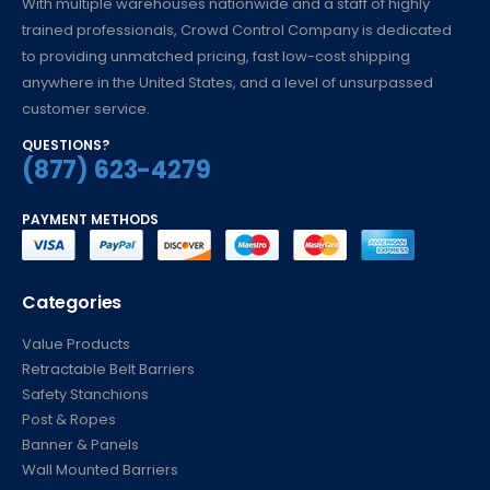
With multiple warehouses nationwide and a staff of highly
trained professionals, Crowd Control Company is dedicated
to providing unmatched pricing, fast low-cost shipping
anywhere in the United States, and a level of unsurpassed
customer service.
QUESTIONS?
(877) 623-4279
PAYMENT METHODS
Categories
Value Products
Retractable Belt Barriers
Safety Stanchions
Post & Ropes
Banner & Panels
Wall Mounted Barriers