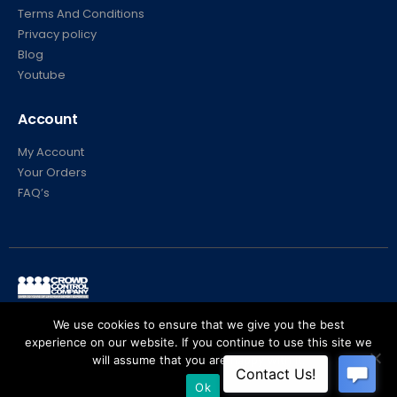
Terms And Conditions
Privacy policy
Blog
Youtube
Account
My Account
Your Orders
FAQ’s
© Crowd Control Company. 2020. All Rights Reserved
We use cookies to ensure that we give you the best
experience on our website. If you continue to use this site we
will assume that you are happy with it.
Ok