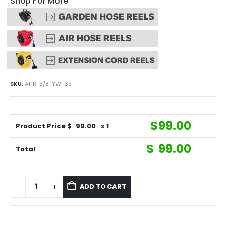
Shop For More
SKU:
AHR-3/8-YW-65
$
99.00
Product Price $
99.00
x 1
$
99.00
Total
ADD TO CART