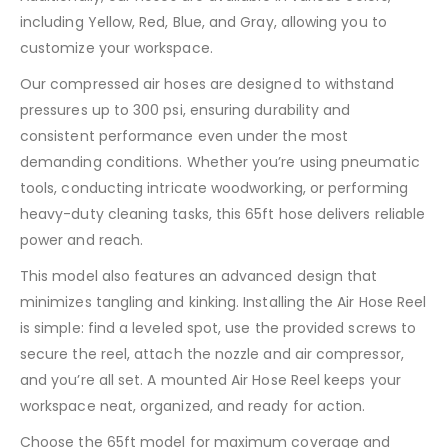
including Yellow, Red, Blue, and Gray, allowing you to
customize your workspace.
Our compressed air hoses are designed to withstand
pressures up to 300 psi, ensuring durability and
consistent performance even under the most
demanding conditions. Whether you’re using pneumatic
tools, conducting intricate woodworking, or performing
heavy-duty cleaning tasks, this 65ft hose delivers reliable
power and reach.
This model also features an advanced design that
minimizes tangling and kinking. Installing the Air Hose Reel
is simple: find a leveled spot, use the provided screws to
secure the reel, attach the nozzle and air compressor,
and you’re all set. A mounted Air Hose Reel keeps your
workspace neat, organized, and ready for action.
Choose the 65ft model for maximum coverage and