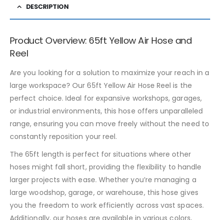
DESCRIPTION
Product Overview: 65ft Yellow Air Hose and
Reel
Are you looking for a solution to maximize your reach in a
large workspace? Our 65ft Yellow Air Hose Reel is the
perfect choice. Ideal for expansive workshops, garages,
or industrial environments, this hose offers unparalleled
range, ensuring you can move freely without the need to
constantly reposition your reel.
The 65ft length is perfect for situations where other
hoses might fall short, providing the flexibility to handle
larger projects with ease. Whether you’re managing a
large woodshop, garage, or warehouse, this hose gives
you the freedom to work efficiently across vast spaces.
Additionally, our hoses are available in various colors,