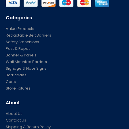
Categories
Value Products
Retractable Belt Barriers
Safety Stanchions
Post & Ropes
Banner & Panels
Wall Mounted Barriers
Signage & Floor Signs
Barricades
Carts
Store Fixtures
About
About Us
Contact Us
Shipping & Return Policy