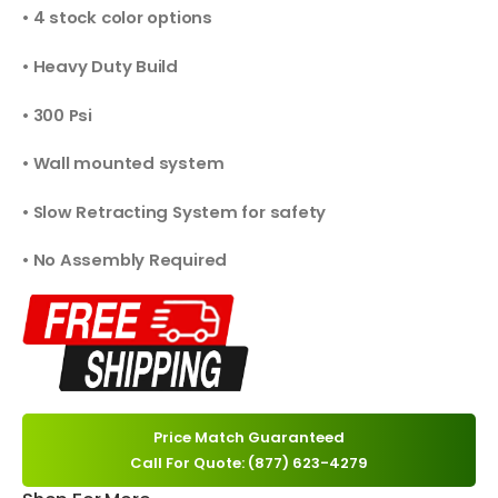
• 4 stock color options
• Heavy Duty Build
• 300 Psi
• Wall mounted system
• Slow Retracting System for safety
• No Assembly Required
Price Match Guaranteed
Call For Quote: (877) 623-4279