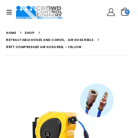
0
HOME
SHOP
RETRACTABLE HOSES AND CORDS
,
AIR HOSE REELS
65FT COMPRESSED AIR HOSE REEL – YELLOW