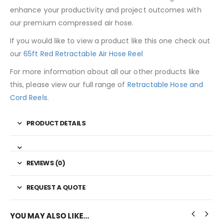
enhance your productivity and project outcomes with
our premium compressed air hose.
If you would like to view a product like this one check out
our
65ft Red Retractable Air Hose Reel
For more information about all our other products like
this, please view our full range of
Retractable Hose and
Cord Reels
.
PRODUCT DETAILS
REVIEWS (0)
REQUEST A QUOTE
YOU MAY ALSO LIKE…