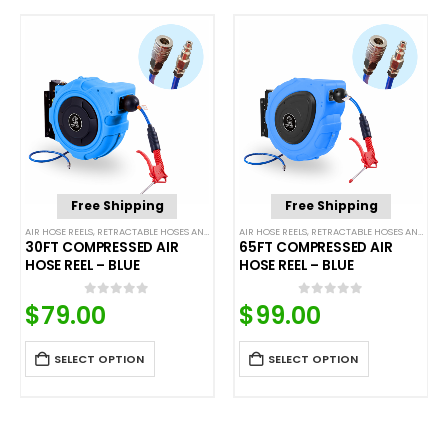
Free Shipping
Free Shipping
AIR HOSE REELS
,
RETRACTABLE HOSES AND CORDS
AIR HOSE REELS
,
RETRACTABLE HOSES AND CORDS
30FT COMPRESSED AIR
65FT COMPRESSED AIR
HOSE REEL – BLUE
HOSE REEL – BLUE
$
79.00
$
99.00
0
out of 5
0
out of 5
SELECT OPTION
SELECT OPTION