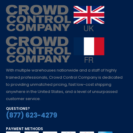
With multiple warehouses nationwide and a staff of highly
trained professionals, Crowd Control Company is dedicated
to providing unmatched pricing, fast low-cost shipping
anywhere in the United States, and a level of unsurpassed
customer service.
QUESTIONS?
(877) 623-4279
PAYMENT METHODS