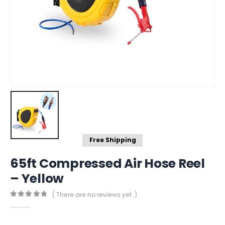
Free Shipping
65ft Compressed Air Hose Reel
– Yellow
( There are no reviews yet. )
0
out of 5