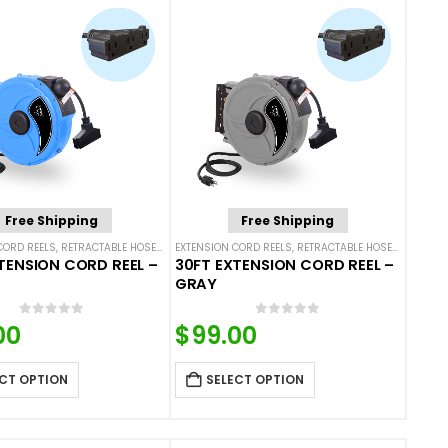
Free Shipping
Free Shipping
CORD REELS
,
RETRACTABLE HOSES AND CORDS
EXTENSION CORD REELS
,
RETRACTABLE HOSES AND CORDS
TENSION CORD REEL –
30FT EXTENSION CORD REEL –
GRAY
0
out of 5
0
out of 5
00
$
99.00
CT OPTION
SELECT OPTION