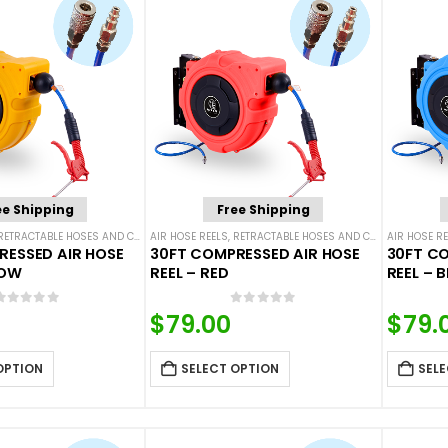
ee Shipping
Free Shipping
RETRACTABLE HOSES AND CORDS
AIR HOSE REELS
,
RETRACTABLE HOSES AND CORDS
AIR HOSE RE
RESSED AIR HOSE
30FT COMPRESSED AIR HOSE
30FT CO
LOW
REEL – RED
REEL – B
0
out of 5
0
out of 5
$
79.00
$
79.
OPTION
SELECT OPTION
SELE