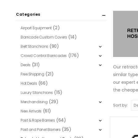
Categories
(2)
Airport Equipment
(14)
Barricade Custom Covers
(90)
Belt Stanchions
(176)
Crowd Control Barricades
(31)
Deals
Our retract
(21)
similar typ
Free Shipping
our expert 
(66)
Hot Deals
the cheapes
(15)
Luxury Stanchions
(29)
Merchandising
Sort by:
(61)
New Arrivals
(64)
Post & Rope Barriers
(35)
Post and Panel Barriers