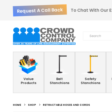
Request A Call Back
To Chat With Our E
Value
Belt
Safety
Products
Stanchions
Stanchions
HOME
SHOP
RETRACTABLE HOSES AND CORDS