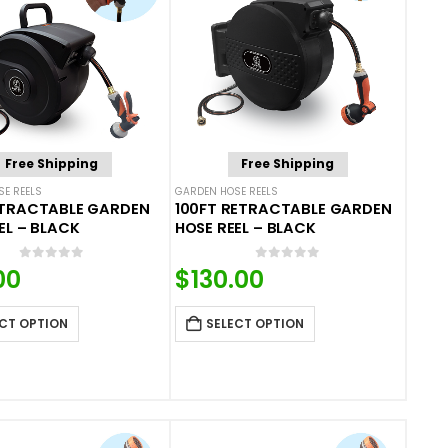
Free Shipping
Free Shipping
E REELS
GARDEN HOSE REELS
ETRACTABLE GARDEN
100FT RETRACTABLE GARDEN
EL – BLACK
HOSE REEL – BLACK
0
out of 5
0
out of 5
00
$
130.00
CT OPTION
SELECT OPTION