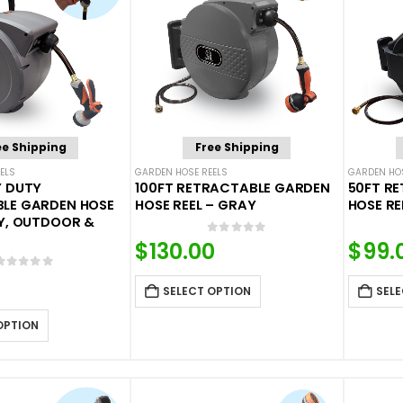
ee Shipping
Free Shipping
ELS
GARDEN HOSE REELS
GARDEN HOS
Y DUTY
100FT RETRACTABLE GARDEN
50FT R
LE GARDEN HOSE
HOSE REEL – GRAY
HOSE RE
AY, OUTDOOR &
0
out of 5
$
130.00
$
99.
0
out of 5
SELECT OPTION
SELE
OPTION