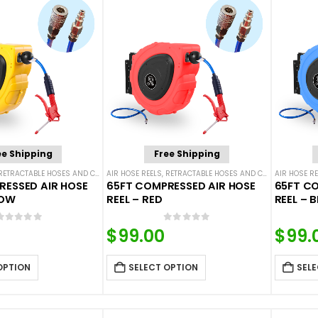
ee Shipping
Free Shipping
RETRACTABLE HOSES AND CORDS
AIR HOSE REELS
,
RETRACTABLE HOSES AND CORDS
AIR HOSE RE
RESSED AIR HOSE
65FT COMPRESSED AIR HOSE
65FT CO
LOW
REEL – RED
REEL – B
0
out of 5
0
out of 5
$
99.00
$
99.
OPTION
SELECT OPTION
SELE