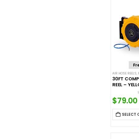
Fr
AIR HOSE REELS
,
30FT COMP
REEL – YEL
$
79.00
SELECT 