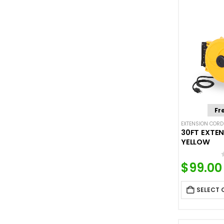
Fr
EXTENSION CORD
30FT EXTEN
YELLOW
$
99.00
SELECT 