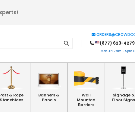
xperts!
ORDERS@CROWDCO
(877) 623-4279
Mon-Fri 7am - 5pm ES
Post & Rope
Banners &
Wall
Signage &
Stanchions
Panels
Mounted
Floor Signs
Barriers