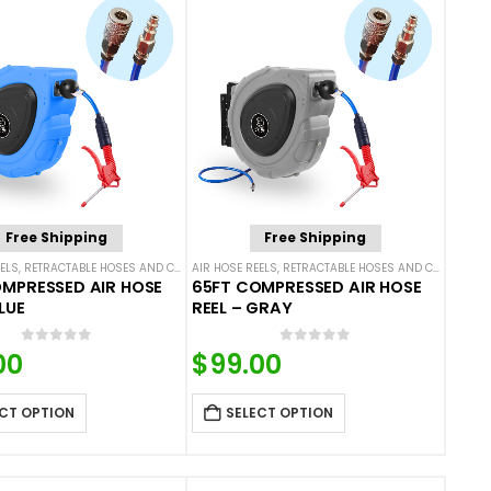
Free Shipping
Free Shipping
ELS
,
RETRACTABLE HOSES AND CORDS
AIR HOSE REELS
,
RETRACTABLE HOSES AND CORDS
MPRESSED AIR HOSE
65FT COMPRESSED AIR HOSE
LUE
REEL – GRAY
0
out of 5
0
out of 5
00
$
99.00
CT OPTION
SELECT OPTION