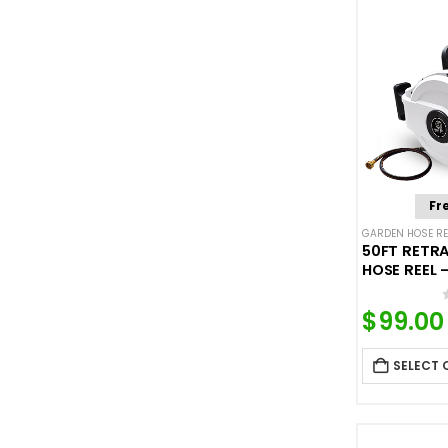
price
price
Fr
GARDEN HOSE RE
50FT RETR
HOSE REEL 
$
99.00
SELECT 