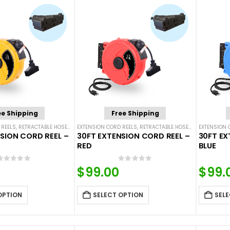
ee Shipping
Free Shipping
 REELS
,
RETRACTABLE HOSES AND CORDS
EXTENSION CORD REELS
,
RETRACTABLE HOSES AND CORDS
EXTENSION 
SION CORD REEL –
30FT EXTENSION CORD REEL –
30FT EX
RED
BLUE
0
out of 5
0
out of 5
$
99.00
$
99.
OPTION
SELECT OPTION
SELE