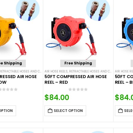
ee Shipping
Free Shipping
RETRACTABLE HOSES AND CORDS
AIR HOSE REELS
,
RETRACTABLE HOSES AND CORDS
AIR HOSE RE
RESSED AIR HOSE
50FT COMPRESSED AIR HOSE
50FT CO
LOW
REEL – RED
REEL – B
0
out of 5
0
out of 5
$
84.00
$
84.
OPTION
SELECT OPTION
SELE