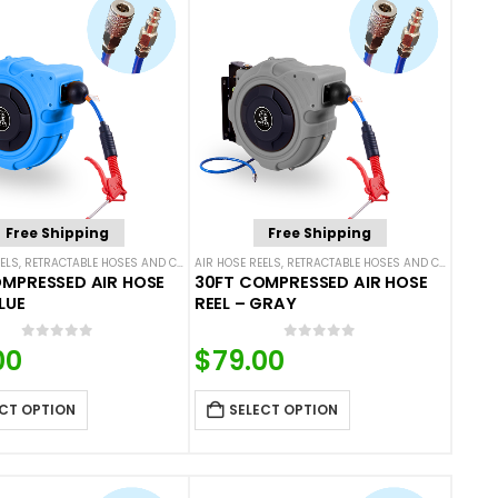
Free Shipping
Free Shipping
ELS
,
RETRACTABLE HOSES AND CORDS
AIR HOSE REELS
,
RETRACTABLE HOSES AND CORDS
MPRESSED AIR HOSE
30FT COMPRESSED AIR HOSE
LUE
REEL – GRAY
0
out of 5
0
out of 5
00
$
79.00
CT OPTION
SELECT OPTION