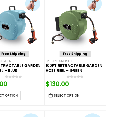
Free Shipping
Free Shipping
E REELS
GARDEN HOSE REELS
RETRACTABLE GARDEN
100FT RETRACTABLE GARDEN
EL – BLUE
HOSE REEL – GREEN
0
out of 5
0
out of 5
.00
$
130.00
CT OPTION
SELECT OPTION