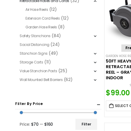
(32)
Retractable Hoses and Cords
(12)
Air Hose Reels
(12)
Extension Cord Reels
(8)
Garden Hose Reels
(84)
Safety Stanchions
(24)
Social Distancing
Fr
(49)
Stanchion Signs
GARDEN HOSE RE
50FT HEAV
(11)
Storage Carts
RETRACTAB
(25)
Value Stanchion Posts
REEL – GR
INDOOR
(62)
Wall Mounted Belt Barriers
$
99.00
Filter By Price
SELECT 
Price:
$70
—
$160
Filter
Min
Max