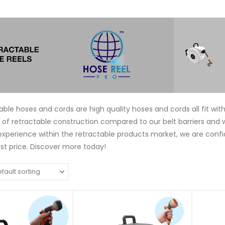
able hoses and cords are high quality hoses and cords all fit wi
e of retractable construction compared to our belt barriers and 
experience within the retractable products market, we are conf
t price. Discover more today!