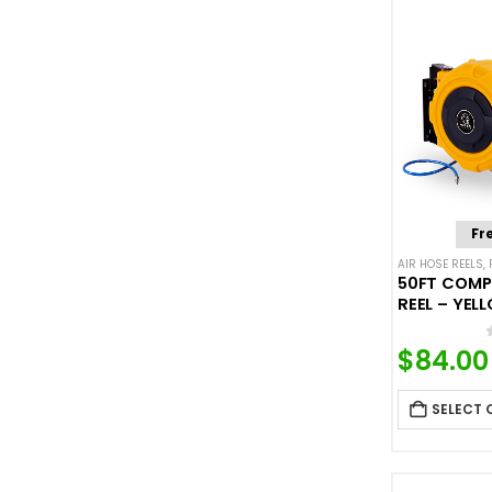
Fr
AIR HOSE REELS
,
50FT COMP
REEL – YEL
$
84.00
SELECT 