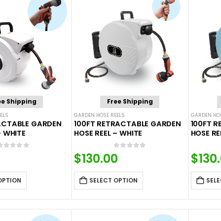
ee Shipping
Free Shipping
ELS
GARDEN HOSE REELS
GARDEN HOS
ACTABLE GARDEN
100FT RETRACTABLE GARDEN
100FT 
– WHITE
HOSE REEL – WHITE
HOSE RE
0
out of 5
0
out of 5
$
130.00
$
130
OPTION
SELECT OPTION
SELE