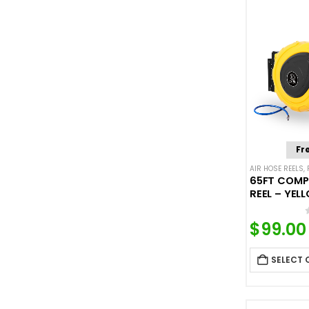
Fr
AIR HOSE REELS
,
65FT COMP
REEL – YEL
$
99.00
SELECT 