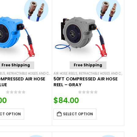
Free Shipping
Free Shipping
ELS
,
RETRACTABLE HOSES AND CORDS
AIR HOSE REELS
,
RETRACTABLE HOSES AND CORDS
MPRESSED AIR HOSE
50FT COMPRESSED AIR HOSE
LUE
REEL – GRAY
0
out of 5
0
out of 5
00
$
84.00
CT OPTION
SELECT OPTION