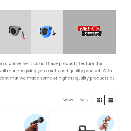
thin a convenient case. These products feature the
wall mounts giving you a safe and quality product. With
ident that we made some of highest quality products at
Show: