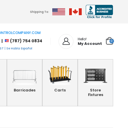
Shipping To:
NTROLCOMPANY.COM
Hello!
 |
(787) 754 0834
0
My Account
T | Se Habla Español
Barricades
Carts
Store
Fixtures