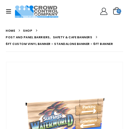
0
HOME
SHOP
POST AND PANEL BARRIERS
,
SAFETY & CAFE BANNERS
6FT CUSTOM VINYL BANNER – STANDALONE BANNER – 6FT BANNER