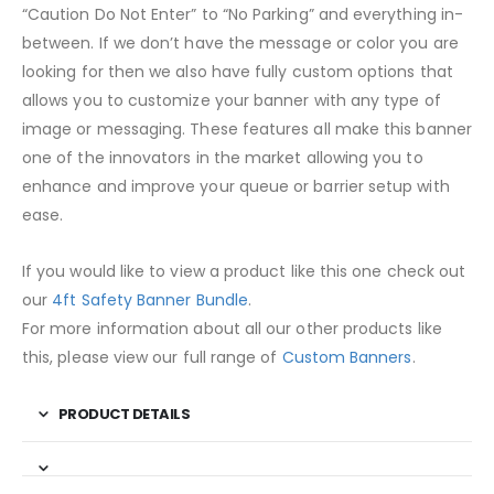
“Caution Do Not Enter” to “No Parking” and everything in-
between. If we don’t have the message or color you are
looking for then we also have fully custom options that
allows you to customize your banner with any type of
image or messaging. These features all make this banner
one of the innovators in the market allowing you to
enhance and improve your queue or barrier setup with
ease.
If you would like to view a product like this one check out
our
4ft Safety Banner Bundle
.
For more information about all our other products like
this, please view our full range of
Custom Banners
.
PRODUCT DETAILS