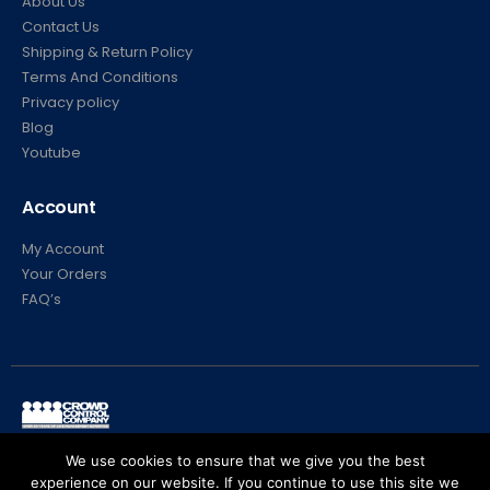
About Us
Contact Us
Shipping & Return Policy
Terms And Conditions
Privacy policy
Blog
Youtube
Account
My Account
Your Orders
FAQ’s
© Crowd Control Company. 2020. All Rights Reserved
We use cookies to ensure that we give you the best
experience on our website. If you continue to use this site we