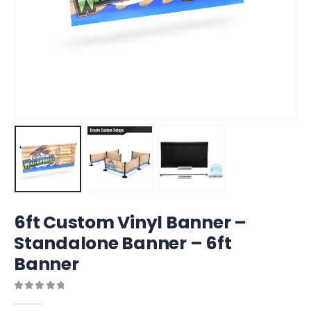
6ft Custom Vinyl Banner –
Standalone Banner – 6ft
Banner
0
out of 5