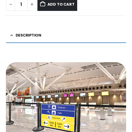
ADD TO CART
DESCRIPTION