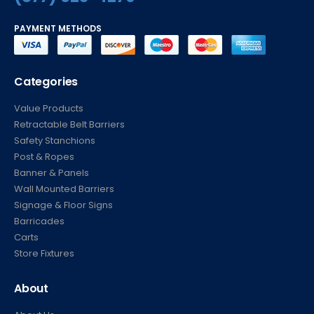
PAYMENT METHODS
Categories
Value Products
Retractable Belt Barriers
Safety Stanchions
Post & Ropes
Banner & Panels
Wall Mounted Barriers
Signage & Floor Signs
Barricades
Carts
Store Fixtures
About