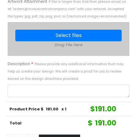
Artwork Attachment
If file is larger than 1mb then please email us
at "
orders@crowdcontrolcompany.com
" with your artwork. Accepted
file types: jpg, pdf, zip, png, psd, ai (Vectorized image recommended)
Select files
Drag File Here
Description
*
Please provide any additional information that may
help us create your design. We will create a proof for you to review
based on the design directions provided.
$
191.00
Product Price $
191.00
x 1
$
191.00
Total