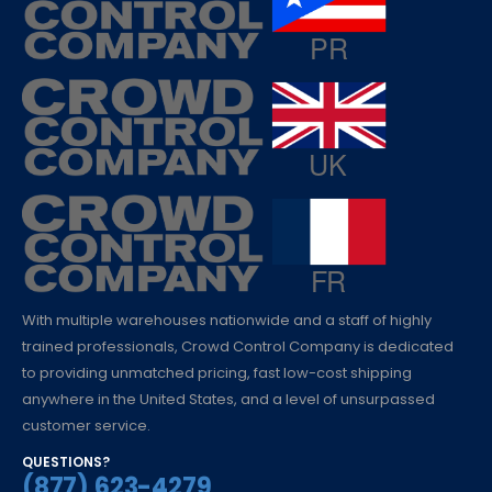
With multiple warehouses nationwide and a staff of highly
trained professionals, Crowd Control Company is dedicated
to providing unmatched pricing, fast low-cost shipping
anywhere in the United States, and a level of unsurpassed
customer service.
QUESTIONS?
(877) 623-4279