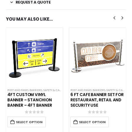
REQUEST A QUOTE
YOU MAY ALSO LIKE…
STANCHIONS
POST AND PANEL BARRIERS
,
SINGLE BELT SAFETY BARRIERS
,
SAFETY & CAFE BANNERS
,
WEATHERPROOF STANCHIONS
POST AND PANEL BARRIERS
,
SAFETY & CAFE BANNERS
4FT CUSTOM VINYL
6 FT CAFE BANNER SET FOR
BANNER – STANCHION
RESTAURANT, RETAIL AND
BANNER – 4FT BANNER
SECURITY USE
0
out of 5
0
out of 5
SELECT OPTION
SELECT OPTION