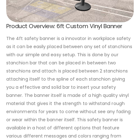
Product Overview: 6ft Custom Vinyl Banner
The 4ft safety banner is a innovator in workplace safety
as it can be easily placed between any set of stanchions
with our simple and easy setup. This is done by our
stanchion bar that can be placed in between two
stanchions and attach is placed between 2 stanchions
attaching itself to the spline of each stanchion giving
you a effective and solid bar to insert your safety
banner. The banner itself is made of a high quality vinyl
material that gives it the strength to withstand rough
environments for years to come without see any fading
or wear within the banner itself. This safety banner is
available in a host of different options that feature
various different messages and colors ranging from