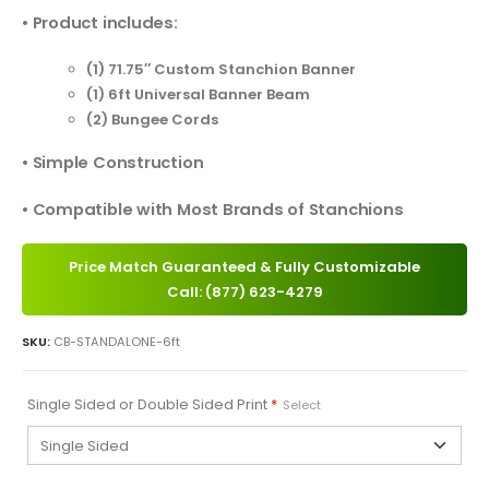
• Product includes:
(1) 71.75″ Custom Stanchion Banner
(1) 6ft Universal Banner Beam
(2) Bungee Cords
• Simple Construction
• Compatible with Most Brands of Stanchions
Price Match Guaranteed & Fully Customizable
Call: (877) 623-4279
SKU:
CB-STANDALONE-6ft
Single Sided or Double Sided Print
*
Select