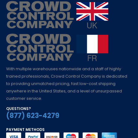
With multiple warehouses nationwide and a staff of highly
trained professionals, Crowd Control Company is dedicated
to providing unmatched pricing, fast low-cost shipping
anywhere in the United States, and a level of unsurpassed
customer service.
QUESTIONS?
(877) 623-4279
PAYMENT METHODS