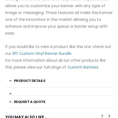
allows you to customize your banner with any type of
image or messaging. These features all make this banner
one of the innovators in the market allowing you to
enhance and improve your queue or barrier setup with
ease.
If you would like to view a product like this one check out
our
6ft Custom Vinyl Banner Bundle
.
For more information about all our other products like
this, please view our full range of
Custom Banners
.
PRODUCT DETAILS
REQUEST A QUOTE
YOU MAY ALSO LIKE…