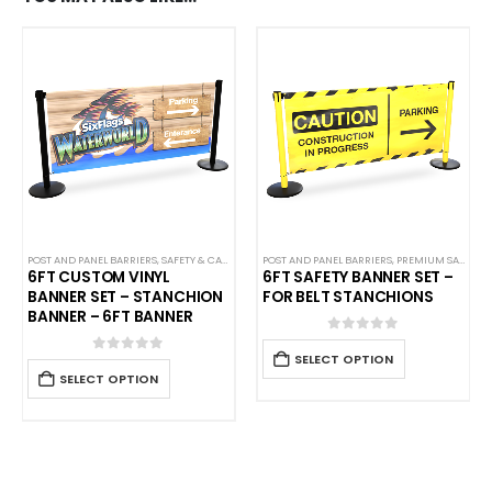
POST AND PANEL BARRIERS
,
SAFETY & CAFE BANNERS
POST AND PANEL BARRIERS
,
PREMIUM SAFETY BARRIERS
6FT CUSTOM VINYL
6FT SAFETY BANNER SET –
BANNER SET – STANCHION
FOR BELT STANCHIONS
BANNER – 6FT BANNER
0
out of 5
SELECT OPTION
0
out of 5
SELECT OPTION