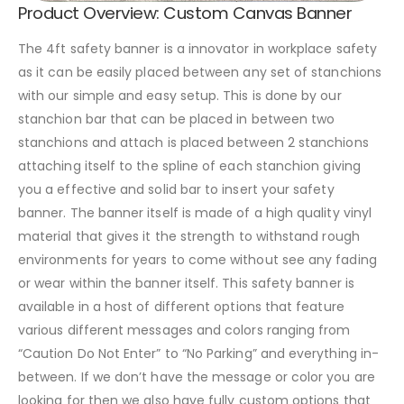
Product Overview: Custom Canvas Banner
The 4ft safety banner is a innovator in workplace safety
as it can be easily placed between any set of stanchions
with our simple and easy setup. This is done by our
stanchion bar that can be placed in between two
stanchions and attach is placed between 2 stanchions
attaching itself to the spline of each stanchion giving
you a effective and solid bar to insert your safety
banner. The banner itself is made of a high quality vinyl
material that gives it the strength to withstand rough
environments for years to come without see any fading
or wear within the banner itself. This safety banner is
available in a host of different options that feature
various different messages and colors ranging from
“Caution Do Not Enter” to “No Parking” and everything in-
between. If we don’t have the message or color you are
looking for then we also have fully custom options that