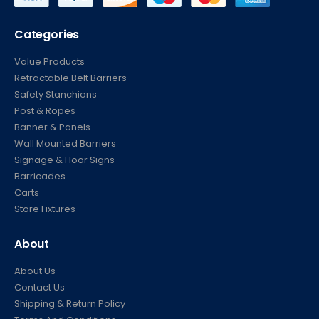
Categories
Value Products
Retractable Belt Barriers
Safety Stanchions
Post & Ropes
Banner & Panels
Wall Mounted Barriers
Signage & Floor Signs
Barricades
Carts
Store Fixtures
About
About Us
Contact Us
Shipping & Return Policy