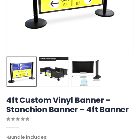
4ft Custom Vinyl Banner –
Stanchion Banner – 4ft Banner
0
out of 5
•Bundle includes: