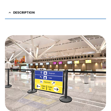
DESCRIPTION