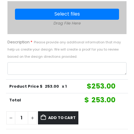
Select files
Drag File Here
Description
*
Please provide any additional information that may
help us create your design. We will create a proof for you to review
based on the design directions provided.
$
253.00
Product Price $
253.00
x 1
$
253.00
Total
ADD TO CART