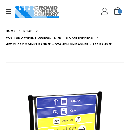
0
HOME
SHOP
POST AND PANEL BARRIERS
,
SAFETY & CAFE BANNERS
4FT CUSTOM VINYL BANNER – STANCHION BANNER – 4FT BANNER