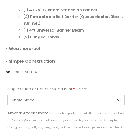
(1) 47.75″ Custom Stanchion Banner
(2) Retractable Belt Barrier (QueueMaster, Black,
8.5′ Belt)
(1) 4ft Universal Banner Beam
(2) Bungee Cords
• Weatherproof
• Simple Construction
SKU:
CB-BUNDLE-4ft
Single Sided or Double Sided Print
*
Select
Artwork Attachement
If file is larger than 1mb then please email us
at "
orders@crowdcontrolcompany.com
" with your artwork. Accepted
file types: jpg, pdf, zip, png, psd, ai (Vectorized image recommended)