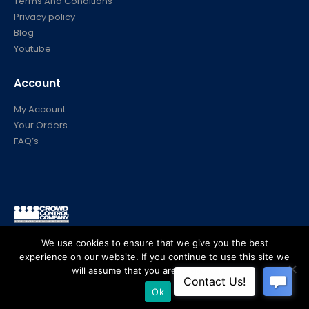
Terms And Conditions
Privacy policy
Blog
Youtube
Account
My Account
Your Orders
FAQ’s
© Crowd Control Company. 2020. All Rights Reserved
We use cookies to ensure that we give you the best
experience on our website. If you continue to use this site we
will assume that you are happy with it.
Ok