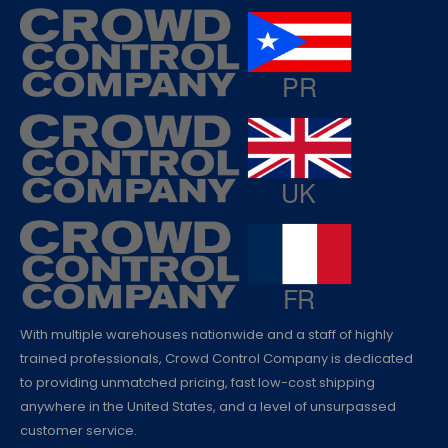
With multiple warehouses nationwide and a staff of highly
trained professionals, Crowd Control Company is dedicated
to providing unmatched pricing, fast low-cost shipping
anywhere in the United States, and a level of unsurpassed
customer service.