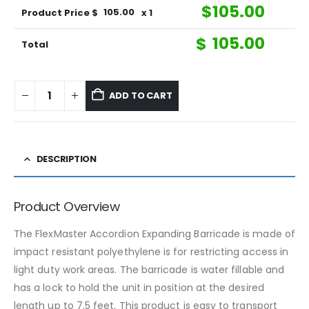
$
105.00
Product Price $
105.00
x 1
$
105.00
Total
ADD TO CART
DESCRIPTION
Product Overview
The FlexMaster Accordion Expanding Barricade is made of
impact resistant polyethylene is for restricting access in
light duty work areas. The barricade is water fillable and
has a lock to hold the unit in position at the desired
length up to 7.5 feet. This product is easy to transport