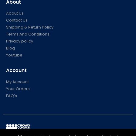
About
About Us
Contact Us
Shipping & Return Policy
Terms And Conditions
Privacy policy
Blog
Youtube
Account
My Account
Your Orders
FAQ’s