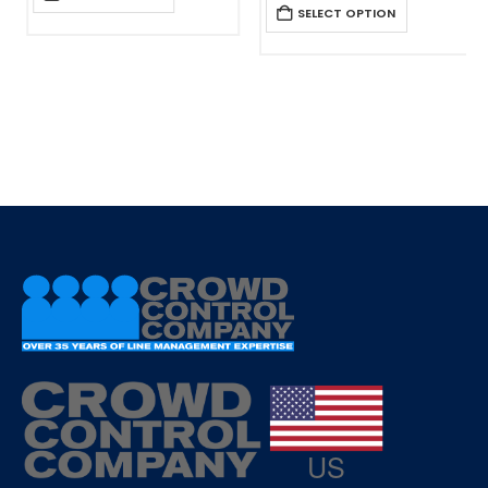
SELECT OPTION