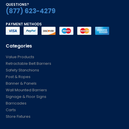
QUESTIONS?
(877) 623-4279
PAYMENT METHODS
Categories
Value Products
Retractable Belt Barriers
Safety Stanchions
Post & Ropes
Banner & Panels
Wall Mounted Barriers
Signage & Floor Signs
Barricades
Carts
Store Fixtures