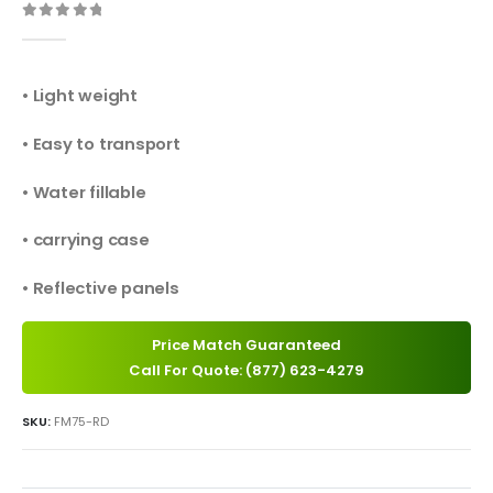
0
out of 5
• Light weight
• Easy to transport
• Water fillable
• carrying case
• Reflective panels
Price Match Guaranteed
Call For Quote: (877) 623-4279
SKU:
FM75-RD