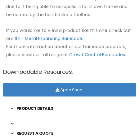
due to it being able to collapses into its own frame and
be carried by the handle like a toolbox.
If you would like to view a product like this one check out
our
11 FT Metal Expanding Barricade
.
For more information about all our barricade products,
please view our full range of
Crowd Control Barricades
.
Downloadable Resources:
Spec Sheet
PRODUCT DETAILS
REQUEST A QUOTE