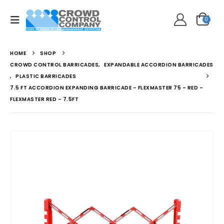
0
HOME
SHOP
CROWD CONTROL BARRICADES
,
EXPANDABLE ACCORDION BARRICADES
,
PLASTIC BARRICADES
7.5 FT ACCORDION EXPANDING BARRICADE – FLEXMASTER 75 – RED –
FLEXMASTER RED – 7.5FT