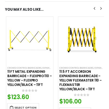
YOU MAY ALSO LIKE…
CROWD CONTROL BARRICADES
,
EXPANDABLE ACCORDION BARRICADES
CROWD CONTROL BARRICADES
,
EXPANDABLE ACCORDION BARRICADES
11 FT METAL EXPANDING
11.5 FT ACCORDION
BARRICADE – FLEXPRO 110 –
EXPANDING BARRICADE –
YELLOW – FLEXPRO
YELLOW FLEXMASTER 110 –
YELLOW/BLACK – 11FT
FLEXMASTER
YELLOW/BLACK – 11FT
$
123.60
0
out of 5
$
106.00
0
out of 5
SELECT OPTION