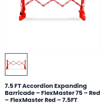
7.5 FT Accordion Expanding
Barricade – FlexMaster 75 – Red
– FlexMaster Red – 7.5FT