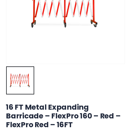
16 FT Metal Expanding
Barricade – FlexPro 160 – Red –
FlexPro Red – 16FT