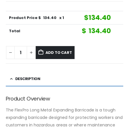
$
134.40
Product Price $
134.40
x 1
$
134.40
Total
ADD TO CART
DESCRIPTION
Product Overview
The FlexPro Long Metal Expanding Barricade is a tough
expanding barricade designed for protecting workers and
customers in hazardous areas or where maintenance