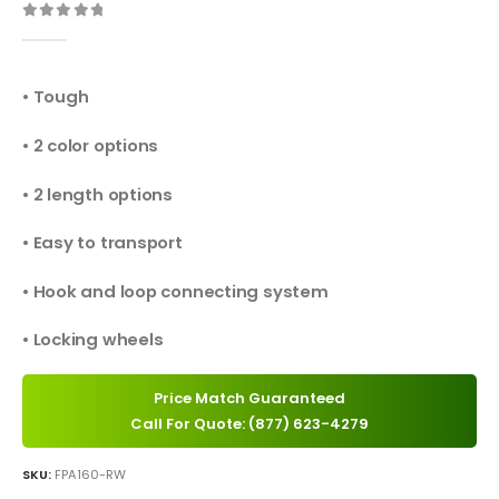
0
out of 5
• Tough
• 2 color options
• 2 length options
• Easy to transport
• Hook and loop connecting system
• Locking wheels
Price Match Guaranteed
Call For Quote: (877) 623-4279
SKU:
FPA160-RW