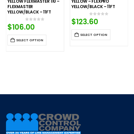
YELLOW FLEXMASTER 110 –
YELLOW – FLEXPRO
FLEXMASTER
YELLOW/BLACK – 11FT
YELLOW/BLACK – 11FT
$
123.60
0
out of 5
$
106.00
0
out of 5
SELECT OPTION
SELECT OPTION