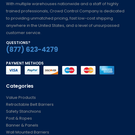
With multiple warehouses nationwide and a staff of highly
trained professionals, Crowd Control Company is dedicated
to providing unmatched pricing, fast low-cost shipping
anywhere in the United States, and a level of unsurpassed
customer service.
QUESTIONS?
(877) 623-4279
PAYMENT METHODS
Categories
Value Products
Retractable Belt Barriers
Safety Stanchions
Post & Ropes
Banner & Panels
Wall Mounted Barriers