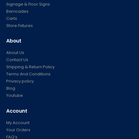
Signage & Floor Signs
Barricades
Carts
Store Fixtures
About
About Us
Contact Us
Shipping & Return Policy
Terms And Conditions
Privacy policy
Blog
Youtube
Account
My Account
Your Orders
FAQ’s