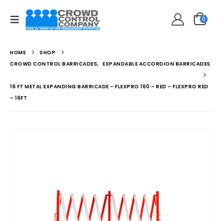
0
HOME
SHOP
CROWD CONTROL BARRICADES
,
EXPANDABLE ACCORDION BARRICADES
16 FT METAL EXPANDING BARRICADE – FLEXPRO 160 – RED – FLEXPRO RED
– 16FT