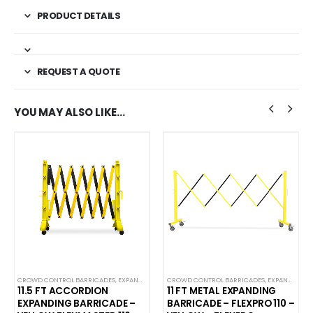
PRODUCT DETAILS
REQUEST A QUOTE
YOU MAY ALSO LIKE…
DES
CROWD CONTROL BARRICADES
,
PLASTIC BARRICADES
,
EXPANDABLE ACCORDION BARRICADES
CROWD CONTROL BARRICADES
,
NEW ARRIVALS
,
EXPANDABLE ACCORDION BARRICADES
,
PLAST
11.5 FT ACCORDION
11 FT METAL EXPANDING
EXPANDING BARRICADE –
BARRICADE – FLEXPRO 110 –