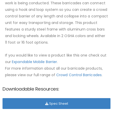
work is being conducted. These barricades can connect
using a hook and loop system so you can create a crowd
control barrier of any length and collapse into a compact
unit for easy transporting and storage. This product
features a sturdy steel frame with aluminum cross bars
and locking wheels. Available in 2 OSHA colors and either
11 foot or 16 foot options.
If you would like to view a product like this one check out
our
Expandable Mobile Barrier
.
For more information about all our barricade products,
please view our full range of
Crowd Control Barricades
.
Downloadable Resources:
Spec Sheet