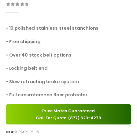
0
out of 5
• 10 polished stainless steel stanchions
• Free shipping
• Over 40 stock belt options
• Locking belt end
• Slow retracting brake system
• Full circumference floor protector
Price Match Guaranteed
Call For Quote: (877) 623-4279
SKU:
10PACK-PS-13