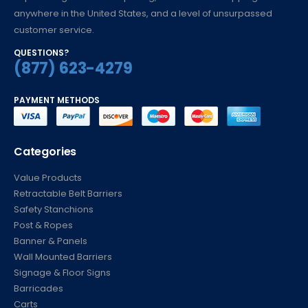
anywhere in the United States, and a level of unsurpassed
customer service.
QUESTIONS?
(877) 623-4279
PAYMENT METHODS
Categories
Value Products
Retractable Belt Barriers
Safety Stanchions
Post & Ropes
Banner & Panels
Wall Mounted Barriers
Signage & Floor Signs
Barricades
Carts