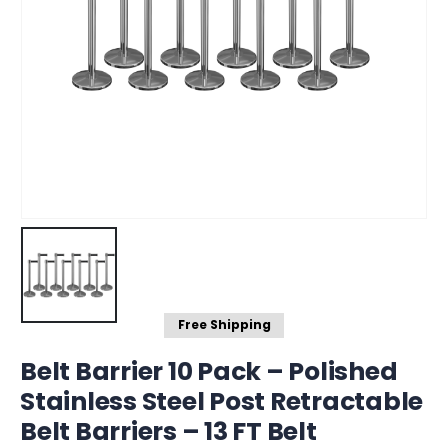
Free Shipping
Belt Barrier 10 Pack – Polished
Stainless Steel Post Retractable
Belt Barriers – 13 FT Belt