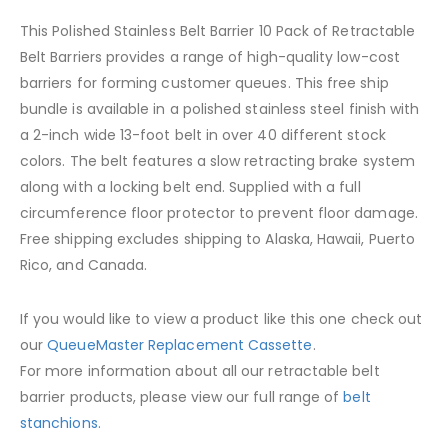
This Polished Stainless Belt Barrier 10 Pack of Retractable
Belt Barriers provides a range of high-quality low-cost
barriers for forming customer queues. This free ship
bundle is available in a polished stainless steel finish with
a 2-inch wide 13-foot belt in over 40 different stock
colors. The belt features a slow retracting brake system
along with a locking belt end. Supplied with a full
circumference floor protector to prevent floor damage.
Free shipping excludes shipping to Alaska, Hawaii, Puerto
Rico, and Canada.
If you would like to view a product like this one check out
our
QueueMaster Replacement Cassette
.
For more information about all our retractable belt
barrier products, please view our full range of
belt
stanchions.