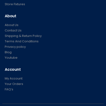
Store Fixtures
About
About Us
Contact Us
Shipping & Return Policy
Terms And Conditions
Privacy policy
Blog
Youtube
Account
My Account
Your Orders
FAQ’s