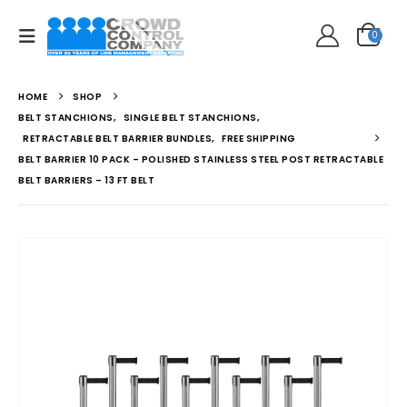
0
HOME
SHOP
BELT STANCHIONS
,
SINGLE BELT STANCHIONS
,
RETRACTABLE BELT BARRIER BUNDLES
,
FREE SHIPPING
BELT BARRIER 10 PACK – POLISHED STAINLESS STEEL POST RETRACTABLE
BELT BARRIERS – 13 FT BELT