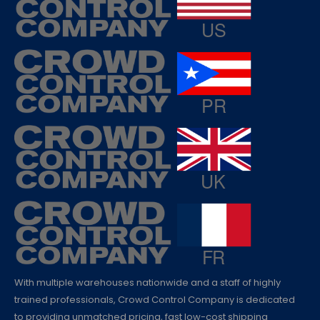
With multiple warehouses nationwide and a staff of highly
trained professionals, Crowd Control Company is dedicated
to providing unmatched pricing, fast low-cost shipping