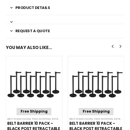
PRODUCT DETAILS
REQUEST A QUOTE
YOU MAY ALSO LIKE…
Free Shipping
Free Shipping
NCHIONS
BELT STANCHIONS
,
FREE SHIPPING
,
SINGLE BELT STANCHIONS
,
RETRACTABLE BELT BARRIER BUNDLES
BELT STANCHIONS
,
FREE SHIPPING
,
SINGLE BELT STANCHI
,
RETRACTABLE BELT BARRIER BUNDLES
BELT BARRIER 10 PACK –
BELT BARRIER 10 PACK –
BLACK POST RETRACTABLE
BLACK POST RETRACTABLE