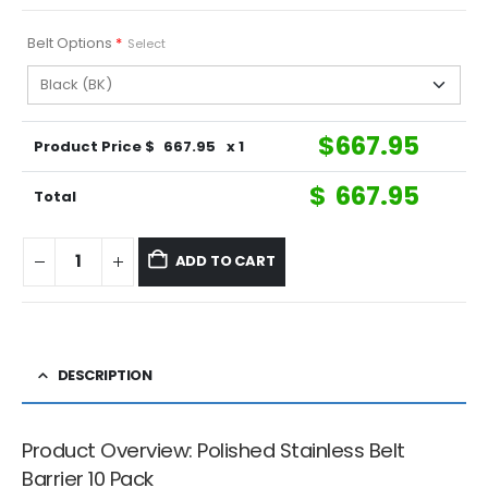
Belt Options
*
Select
$
667.95
Product Price $
667.95
x 1
$
667.95
Total
ADD TO CART
DESCRIPTION
Product Overview: Polished Stainless Belt
Barrier 10 Pack