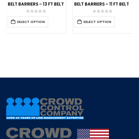
BELT BARRIERS – 13 FT BELT
BELT BARRIERS – 11 FT BELT
0
out of 5
0
out of 5
SELECT OPTION
SELECT OPTION