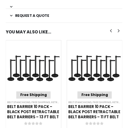
REQUEST A QUOTE
YOU MAY ALSO LIKE…
Free Shipping
Free Shipping
NCHIONS
BELT STANCHIONS
,
FREE SHIPPING
,
SINGLE BELT STANCHIONS
,
RETRACTABLE BELT BARRIER BUNDLES
BELT STANCHIONS
,
FREE SHIPPING
,
SINGLE BELT STANCHI
,
RETRACTABLE BELT BARRIER BUNDLES
BELT BARRIER 10 PACK –
BELT BARRIER 10 PACK –
BLACK POST RETRACTABLE
BLACK POST RETRACTABLE
BELT BARRIERS – 13 FT BELT
BELT BARRIERS – 11 FT BELT