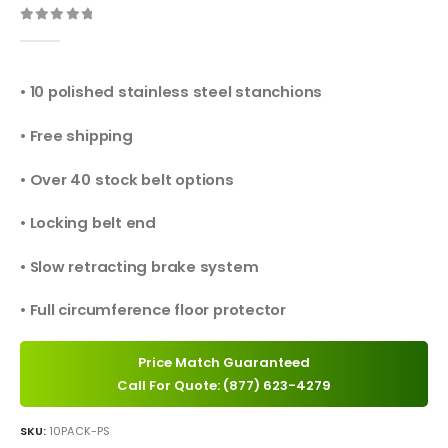
0
out of 5
• 10 polished stainless steel stanchions
• Free shipping
• Over 40 stock belt options
• Locking belt end
• Slow retracting brake system
• Full circumference floor protector
Price Match Guaranteed
Call For Quote: (877) 623-4279
SKU:
10PACK-PS