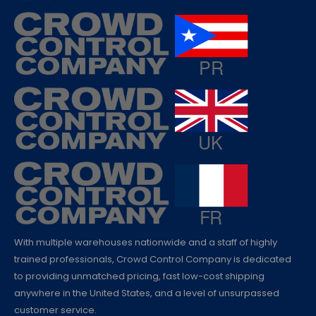
With multiple warehouses nationwide and a staff of highly
trained professionals, Crowd Control Company is dedicated
to providing unmatched pricing, fast low-cost shipping
anywhere in the United States, and a level of unsurpassed
customer service.