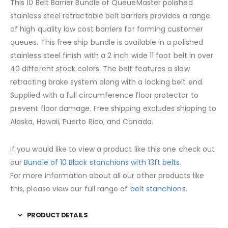
This 10 Belt Barrier Bundle of QueueMaster polished
stainless steel retractable belt barriers provides a range
of high quality low cost barriers for forming customer
queues. This free ship bundle is available in a polished
stainless steel finish with a 2 inch wide 11 foot belt in over
40 different stock colors. The belt features a slow
retracting brake system along with a locking belt end.
Supplied with a full circumference floor protector to
prevent floor damage. Free shipping excludes shipping to
Alaska, Hawaii, Puerto Rico, and Canada.
If you would like to view a product like this one check out
our
Bundle of 10 Black stanchions with 13ft belts
.
For more information about all our other products like
this, please view our full range of
belt stanchions.
PRODUCT DETAILS