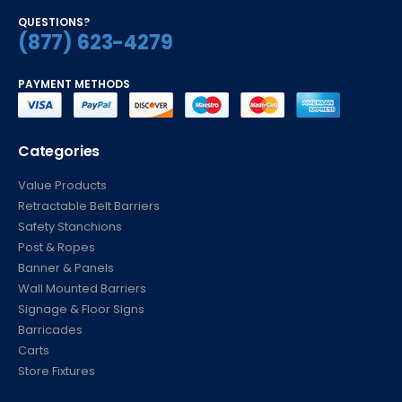
QUESTIONS?
(877) 623-4279
PAYMENT METHODS
Categories
Value Products
Retractable Belt Barriers
Safety Stanchions
Post & Ropes
Banner & Panels
Wall Mounted Barriers
Signage & Floor Signs
Barricades
Carts
Store Fixtures