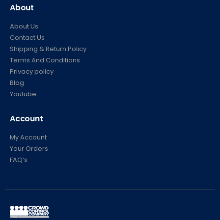
About
About Us
Contact Us
Shipping & Return Policy
Terms And Conditions
Privacy policy
Blog
Youtube
Account
My Account
Your Orders
FAQ’s