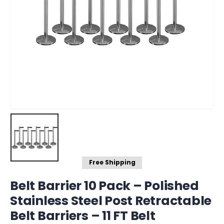
Free Shipping
Belt Barrier 10 Pack – Polished
Stainless Steel Post Retractable
Belt Barriers – 11 FT Belt