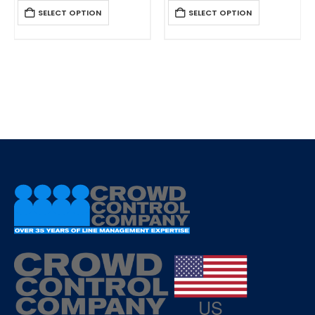
0
out of 5
0
out of 5
SELECT OPTION
SELECT OPTION