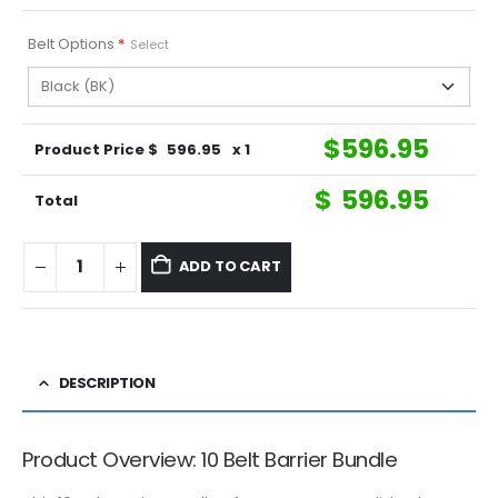
Belt Options
*
Select
$
596.95
Product Price $
596.95
x 1
$
596.95
Total
ADD TO CART
DESCRIPTION
Product Overview: 10 Belt Barrier Bundle