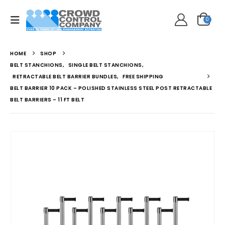
0
HOME
SHOP
BELT STANCHIONS
,
SINGLE BELT STANCHIONS
,
RETRACTABLE BELT BARRIER BUNDLES
,
FREE SHIPPING
BELT BARRIER 10 PACK – POLISHED STAINLESS STEEL POST RETRACTABLE
BELT BARRIERS – 11 FT BELT