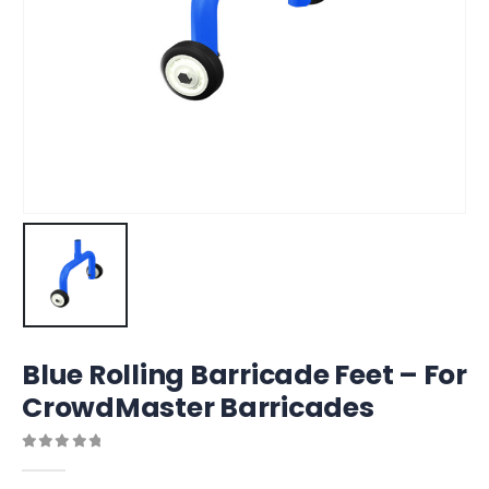
Blue Rolling Barricade Feet – For
CrowdMaster Barricades
0
out of 5