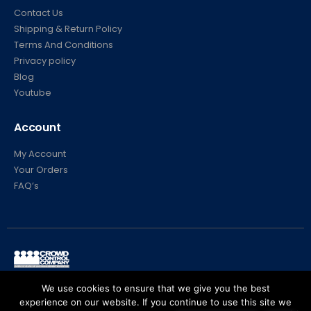
About Us
Contact Us
Shipping & Return Policy
Terms And Conditions
Privacy policy
Blog
Youtube
Account
My Account
Your Orders
FAQ’s
We use cookies to ensure that we give you the best
© Crowd Control Company. 2020. All Rights Reserved
experience on our website. If you continue to use this site we