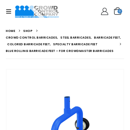
0
HOME
SHOP
CROWD CONTROL BARRICADES
,
STEEL BARRICADES
,
BARRICADE FEET
,
COLORED BARRICADE FEET
,
SPECIALTY BARRICADE FEET
BLUE ROLLING BARRICADE FEET – FOR CROWDMASTER BARRICADES