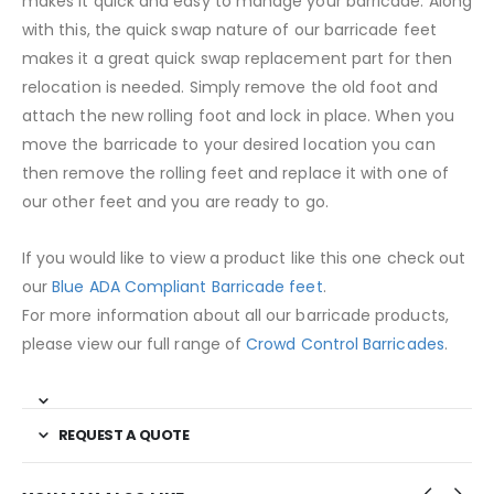
makes it quick and easy to manage your barricade. Along
with this, the quick swap nature of our barricade feet
makes it a great quick swap replacement part for then
relocation is needed. Simply remove the old foot and
attach the new rolling foot and lock in place. When you
move the barricade to your desired location you can
then remove the rolling feet and replace it with one of
our other feet and you are ready to go.
If you would like to view a product like this one check out
our
Blue ADA Compliant Barricade feet
.
For more information about all our barricade products,
please view our full range of
Crowd Control Barricades
.
REQUEST A QUOTE