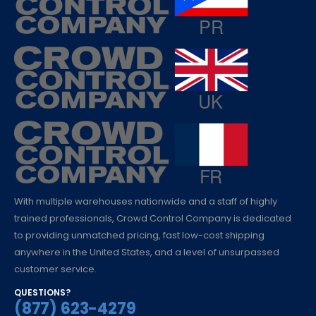
With multiple warehouses nationwide and a staff of highly
trained professionals, Crowd Control Company is dedicated
to providing unmatched pricing, fast low-cost shipping
anywhere in the United States, and a level of unsurpassed
customer service.
QUESTIONS?