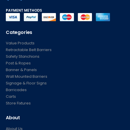
(877) 623-4279
PAYMENT METHODS
Categories
Value Products
Retractable Belt Barriers
Safety Stanchions
Post & Ropes
Banner & Panels
Wall Mounted Barriers
Signage & Floor Signs
Barricades
Carts
Store Fixtures
About