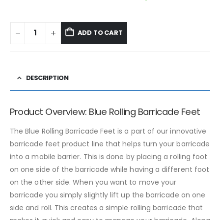
ADD TO CART
DESCRIPTION
Product Overview: Blue Rolling Barricade Feet
The Blue Rolling Barricade Feet is a part of our innovative
barricade feet product line that helps turn your barricade
into a mobile barrier. This is done by placing a rolling foot
on one side of the barricade while having a different foot
on the other side. When you want to move your
barricade you simply slightly lift up the barricade on one
side and roll. This creates a simple rolling barricade that