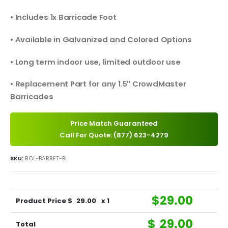
• Includes 1x Barricade Foot
• Available in Galvanized and Colored Options
• Long term indoor use, limited outdoor use
• Replacement Part for any 1.5″ CrowdMaster
Barricades
Price Match Guaranteed
Call For Quote: (877) 623-4279
SKU:
ROL-BARRFT-BL
$
29.00
Product Price $
29.00
x 1
$
29.00
Total