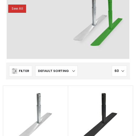
See All
FILTER