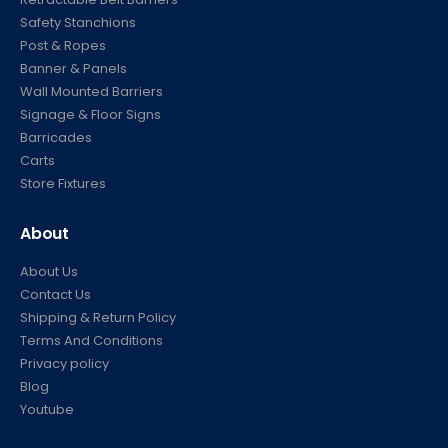
Safety Stanchions
Post & Ropes
Banner & Panels
Wall Mounted Barriers
Signage & Floor Signs
Barricades
Carts
Store Fixtures
About
About Us
Contact Us
Shipping & Return Policy
Terms And Conditions
Privacy policy
Blog
Youtube