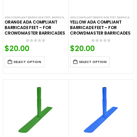
ADA COMPLIANT BARRICADE FEET
,
BARRICADE FEET
ADA COMPLIANT BARRICADE FEET
,
COLORED BARRICADE FEET
,
CROWD CONTROL
,
BARRICADE FEET
ORANGE ADA COMPLIANT
YELLOW ADA COMPLIANT
BARRICADE FEET – FOR
BARRICADE FEET – FOR
CROWDMASTER BARRICADES
CROWDMASTER BARRICADES
$
20.00
$
20.00
0
out of 5
0
out of 5
SELECT OPTION
SELECT OPTION