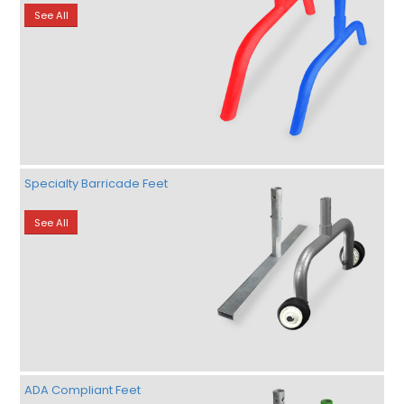
See All
Specialty Barricade Feet
See All
ADA Compliant Feet