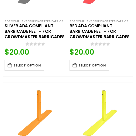
ADA COMPLIANT BARRICADE FEET
,
BARRICADE FEET
ADA COMPLIANT BARRICADE FEET
,
COLORED BARRICADE FEET
,
CROWD CONTROL
,
BARRICADE FEET
SILVER ADA COMPLIANT
RED ADA COMPLIANT
BARRICADE FEET – FOR
BARRICADE FEET – FOR
CROWDMASTER BARRICADES
CROWDMASTER BARRICADES
$
20.00
$
20.00
0
out of 5
0
out of 5
SELECT OPTION
SELECT OPTION