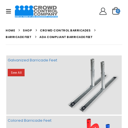
0
HOME
SHOP
CROWD CONTROL BARRICADES
BARRICADE FEET
ADA COMPLIANT BARRICADE FEET
Galvanized Barricade Feet
See All
Colored Barricade Feet