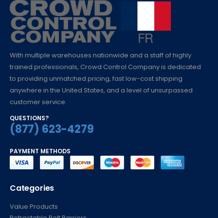
With multiple warehouses nationwide and a staff of highly
trained professionals, Crowd Control Company is dedicated
to providing unmatched pricing, fast low-cost shipping
anywhere in the United States, and a level of unsurpassed
customer service.
QUESTIONS?
(877) 623-4279
PAYMENT METHODS
Categories
Value Products
Retractable Belt Barriers