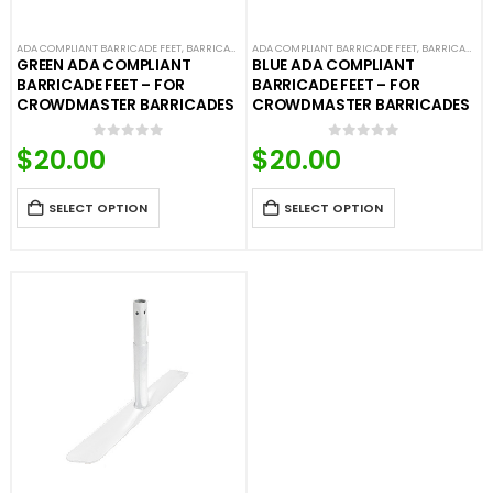
ADA COMPLIANT BARRICADE FEET
,
BARRICADE FEET
ADA COMPLIANT BARRICADE FEET
,
COLORED BARRICADE FEET
,
CROWD CONTROL
,
BARRICADE FEET
GREEN ADA COMPLIANT
BLUE ADA COMPLIANT
BARRICADE FEET – FOR
BARRICADE FEET – FOR
CROWDMASTER BARRICADES
CROWDMASTER BARRICADES
$
20.00
$
20.00
0
out of 5
0
out of 5
SELECT OPTION
SELECT OPTION