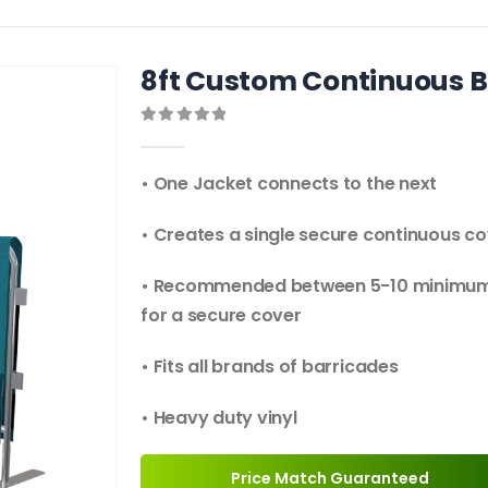
8ft Custom Continuous B
0
out of 5
• One Jacket connects to the next
• Creates a single secure continuous c
• Recommended between 5-10 minimu
for a secure cover
• Fits all brands of barricades
• Heavy duty vinyl
Price Match Guaranteed