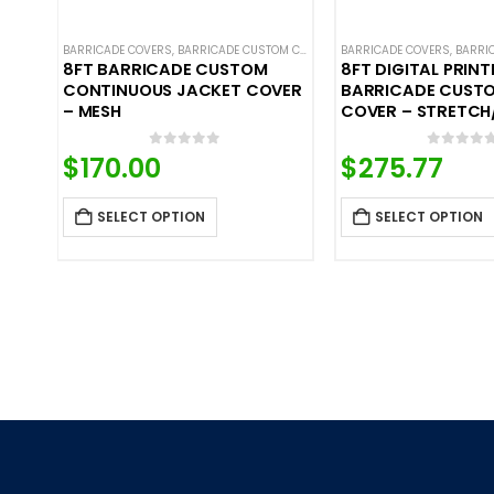
BARRICADE COVERS
,
BARRICADE CUSTOM COVERS
,
BARRICADE COVERS
CROWD CONTROL BARRICA
,
BARRICA
8FT BARRICADE CUSTOM
8FT DIGITAL PRINT
CONTINUOUS JACKET COVER
BARRICADE CUST
– MESH
COVER – STRETCH
0
out of 5
0
out o
$
170.00
$
275.77
SELECT OPTION
SELECT OPTION