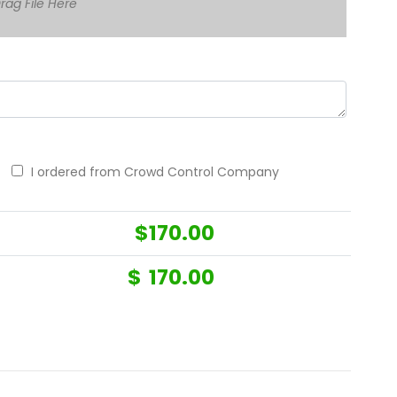
rag File Here
I ordered from Crowd Control Company
$
170.00
$
170.00