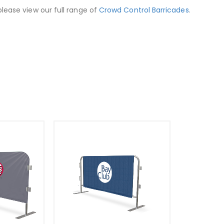
lease view our full range of
Crowd Control Barricades
.