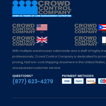
With multiple warehouses nationwide and a staff of highly tr
professionals, Crowd Control Company is dedicated to pro
pricing, fast low-cost shipping anywhere in the United States,
unsurpassed customer service.
QUESTIONS?
PAYMENT METHODS
(877) 623-4279