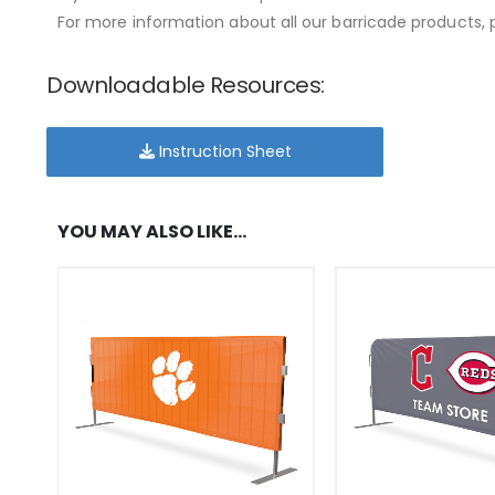
For more information about all our barricade products, p
Downloadable Resources:
Instruction Sheet
YOU MAY ALSO LIKE…