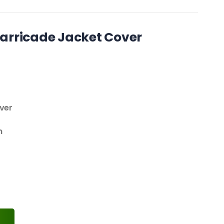
arricade Jacket Cover
over
m