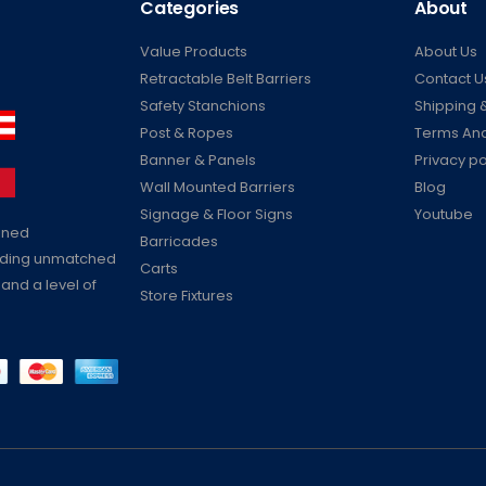
Categories
About
Value Products
About Us
Retractable Belt Barriers
Contact U
Safety Stanchions
Shipping &
Post & Ropes
Terms And
Banner & Panels
Privacy po
Wall Mounted Barriers
Blog
Signage & Floor Signs
Youtube
ained
Barricades
viding unmatched
Carts
 and a level of
Store Fixtures