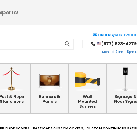
xperts!
ORDERS@CROWDCO
(877) 623-4279
Mon-Fri 7am - 5pm ES
Post & Rope
Banners &
Wall
Signage &
Stanchions
Panels
Mounted
Floor Signs
Barriers
RRICADE COVERS
,
BARRICADE CUSTOM COVERS
,
CUSTOM CONTINUOUS BARR