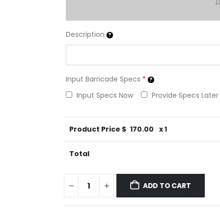
D
Description
Input Barricade Specs
*
Input Specs Now
Provide Specs Later
Product Price $
170.00
x 1
Total
ADD TO CART