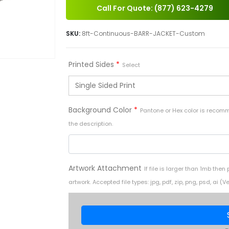
Call For Quote: (877) 623-4279
SKU:
8ft-Continuous-BARR-JACKET-Custom
Printed Sides
*
Select
Background Color
*
Pantone or Hex color is recom
the description.
Artwork Attachment
If file is larger than 1mb then
artwork. Accepted file types: jpg, pdf, zip, png, psd, a