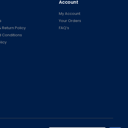
Account
My Account
s
Your Orders
 Return Policy
FAQ’s
 Conditions
licy