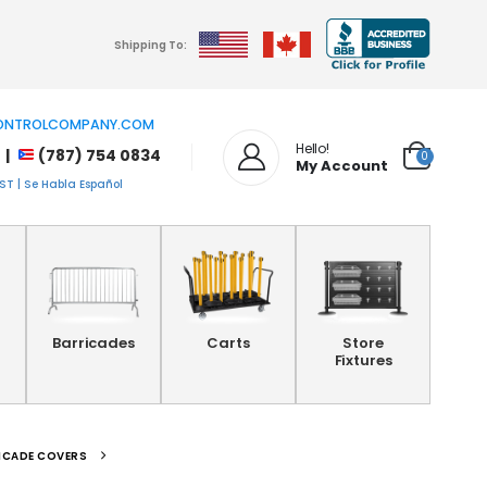
Shipping To:
NTROLCOMPANY.COM
Hello!
 |
(787) 754 0834
0
My Account
T | Se Habla Español
Barricades
Carts
Store
Fixtures
ICADE COVERS