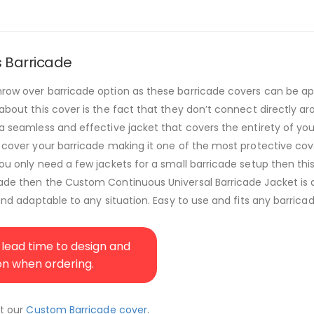
s Barricade
throw over barricade option as these barricade covers can be a
 about this cover is the fact that they don’t connect directly a
 a seamless and effective jacket that covers the entirety of you
 cover your barricade making it one of the most protective cover
you only need a few jackets for a small barricade setup then thi
cade then the Custom Continuous Universal Barricade Jacket is a
and adaptable to any situation. Easy to use and fits any barricad
lead time to design and
ion when ordering.
ut our
Custom Barricade cover
.