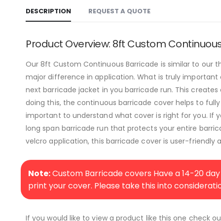
DESCRIPTION
REQUEST A QUOTE
Product Overview: 8ft Custom Continuou
Our 8ft Custom Continuous Barricade is similar to our 
major difference in application. What is truly important
next barricade jacket in you barricade run. This creates
doing this, the continuous barricade cover helps to fully
important to understand what cover is right for you. If 
long span barricade run that protects your entire barri
velcro application, this barricade cover is user-friendly 
Note:
Custom Barricade covers Have a 14-20 day 
print your cover. Please take this into considerat
If you would like to view a product like this one check o