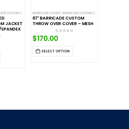
DES
DE CUSTOM COVERS
,
CUSTOM CONTINUOUS BARRICADE COVERS
,
BARRICADE COVERS
CROWD CONTROL BARRICADES
,
BARRICADE CUSTOM COVERS
,
HOT DEALS
,
CUSTOM STANDARD BARRICADE C
,
CROWD CONTRO
ED
61″ BARRICADE CUSTOM
OM JACKET
THROW OVER COVER – MESH
/SPANDEX
0
out of 5
$
170.00
f 5
SELECT OPTION