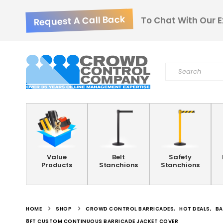
Request A Call Back
To Chat With Our E
Value
Belt
Safety
Products
Stanchions
Stanchions
HOME
SHOP
CROWD CONTROL BARRICADES
,
HOT DEALS
,
BA
8FT CUSTOM CONTINUOUS BARRICADE JACKET COVER