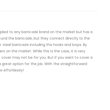
pplied to any barricade brand on the market but has a
round the barricade, but they connect directly to the
r steel barricade including the hooks and loops. By
s on the market. While this is the case, it is very
s cover may not be for you. But if you want to cover a
 great option for the job. With the straightforward
e effortlessly!