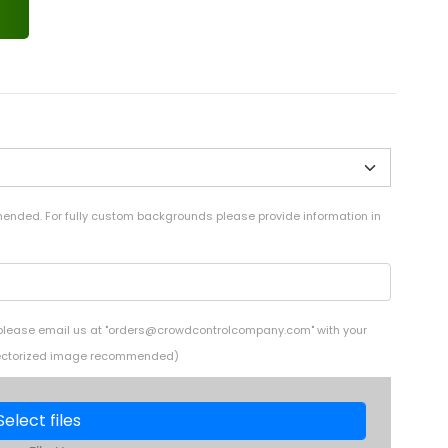
mended. For fully custom backgrounds please provide information in
 please email us at "
orders@crowdcontrolcompany.com
" with your
i (Vectorized image recommended)
Select files