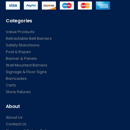
Categories
Value Products
Retractable Belt Barriers
Safety Stanchions
Post & Ropes
Banner & Panels
Wall Mounted Barriers
Signage & Floor Signs
Barricades
Carts
Store Fixtures
About
About Us
Contact Us