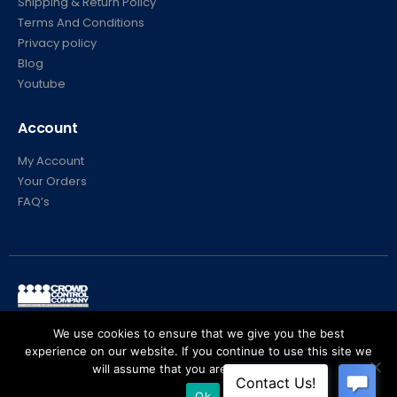
Shipping & Return Policy
Terms And Conditions
Privacy policy
Blog
Youtube
Account
My Account
Your Orders
FAQ’s
© Crowd Control Company. 2020. All Rights Reserved
We use cookies to ensure that we give you the best
experience on our website. If you continue to use this site we
will assume that you are happy with it.
Ok