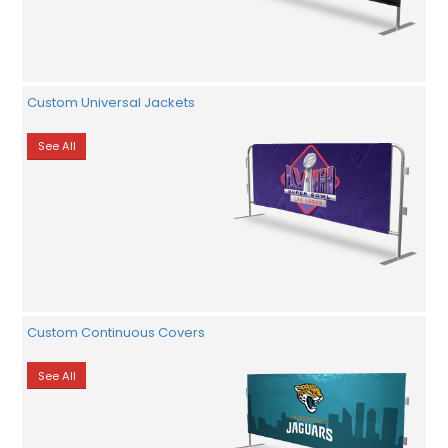
Custom Universal Jackets
See All
Custom Continuous Covers
See All