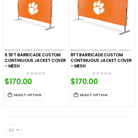
BARRICADE COVERS
,
BARRICADE CUSTOM COVERS
BARRICADE COVERS
,
CROWD CONTROL BARRICADES
,
BARRICADE CUSTOM COVERS
,
CUSTOM CON
6.5FT BARRICADE CUSTOM
8FT BARRICADE CUSTOM
CONTINUOUS JACKET COVER
CONTINUOUS JACKET COVER
– MESH
– MESH
$
170.00
$
170.00
0
out of 5
0
out of 5
SELECT OPTION
SELECT OPTION