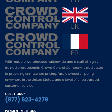
With multiple warehouses nationwide and a staff of highly
trained professionals, Crowd Control Company is dedicated
to providing unmatched pricing, fast low-cost shipping
anywhere in the United States, and a level of unsurpassed
customer service.
QUESTIONS?
(877) 623-4279
PAYMENT METHODS