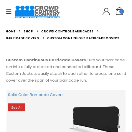
0
HOME
SHOP
CROWD CONTROL BARRICADES
BARRICADE COVERS
CUSTOM CONTINUOUS BARRICADE COVERS
Custom Continuous Barricade Covers
Turn your barricade
run into a fully protected and connected billboard. These
Custom Jackets easily attach to each other to create one solid
cover over the span of your barricade run.
Solid Color Barricade Covers
See All