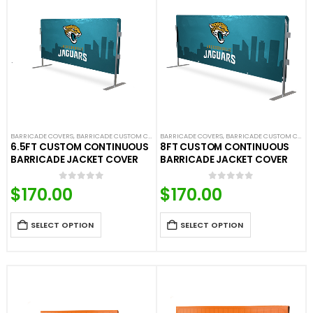
BARRICADE COVERS
,
BARRICADE CUSTOM COVERS
BARRICADE COVERS
,
CROWD CONTROL BARRICADES
,
BARRICADE CUSTOM COVERS
,
CUSTOM CON
6.5FT CUSTOM CONTINUOUS
8FT CUSTOM CONTINUOUS
BARRICADE JACKET COVER
BARRICADE JACKET COVER
$
170.00
$
170.00
0
out of 5
0
out of 5
SELECT OPTION
SELECT OPTION