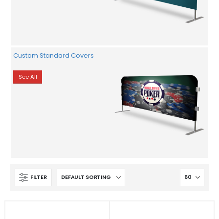
Custom Standard Covers
See All
FILTER