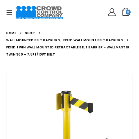
0
HOME
SHOP
WALL MOUNTED BELT BARRIERS
,
FIXED WALL MOUNT BELT BARRIERS
FIXED TWIN WALL MOUNTED RETRACTABLE BELT BARRIER – WALLMASTER
TWIN 300 – 7.5FT/10FT BELT