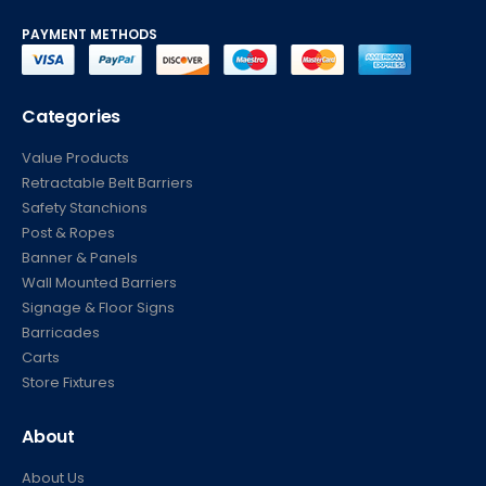
PAYMENT METHODS
Categories
Value Products
Retractable Belt Barriers
Safety Stanchions
Post & Ropes
Banner & Panels
Wall Mounted Barriers
Signage & Floor Signs
Barricades
Carts
Store Fixtures
About
About Us