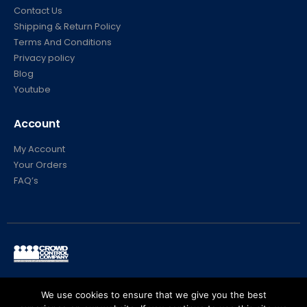
Contact Us
Shipping & Return Policy
Terms And Conditions
Privacy policy
Blog
Youtube
Account
My Account
Your Orders
FAQ’s
© Crowd Control Company. 2020. All Rights Reserved
We use cookies to ensure that we give you the best