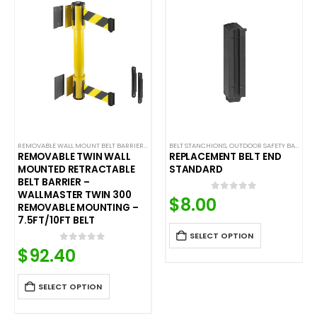
ALL MOUNTED BELT BARRIERS
REMOVABLE WALL MOUNT BELT BARRIERS
,
WALL MOUNTED BELT BARRIERS
BELT STANCHIONS
,
OUTDOOR SAFETY BARRIERS
REMOVABLE TWIN WALL
REPLACEMENT BELT END
MOUNTED RETRACTABLE
STANDARD
BELT BARRIER –
WALLMASTER TWIN 300
$
8.00
0
out of 5
REMOVABLE MOUNTING –
7.5FT/10FT BELT
SELECT OPTION
$
92.40
0
out of 5
SELECT OPTION