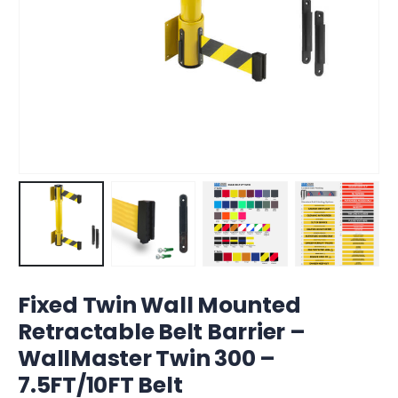
Fixed Twin Wall Mounted
Retractable Belt Barrier –
WallMaster Twin 300 –
7.5FT/10FT Belt