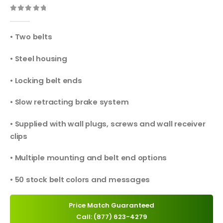
0
out of 5
• Two belts
• Steel housing
• Locking belt ends
• Slow retracting brake system
• Supplied with wall plugs, screws and wall receiver
clips
• Multiple mounting and belt end options
• 50 stock belt colors and messages
Price Match Guaranteed
Call: (877) 623-4279