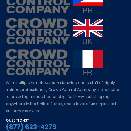
With multiple warehouses nationwide and a staff of highly
trained professionals, Crowd Control Company is dedicated
to providing unmatched pricing, fast low-cost shipping
anywhere in the United States, and a level of unsurpassed
customer service.
QUESTIONS?
(877) 623-4279