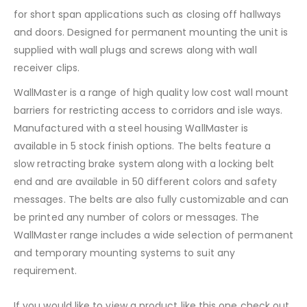
for short span applications such as closing off hallways
and doors. Designed for permanent mounting the unit is
supplied with wall plugs and screws along with wall
receiver clips.
WallMaster is a range of high quality low cost wall mount
barriers for restricting access to corridors and isle ways.
Manufactured with a steel housing WallMaster is
available in 5 stock finish options. The belts feature a
slow retracting brake system along with a locking belt
end and are available in 50 different colors and safety
messages. The belts are also fully customizable and can
be printed any number of colors or messages. The
WallMaster range includes a wide selection of permanent
and temporary mounting systems to suit any
requirement.
If you would like to view a product like this one check out