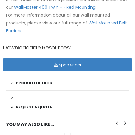
our
WallMaster 400 Twin – Fixed Mounting
.
For more information about all our wall mounted
products, please view our full range of
Wall Mounted Belt
Barriers
.
Downloadable Resources:
Spec Sheet
PRODUCT DETAILS
REQUEST A QUOTE
YOU MAY ALSO LIKE…