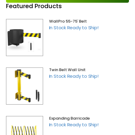
Featured Products
WallPro 55-75′ Belt
In Stock Ready to Ship!
Twin Belt Wall Unit
In Stock Ready to Ship!
Expanding Barricade
In Stock Ready to Ship!