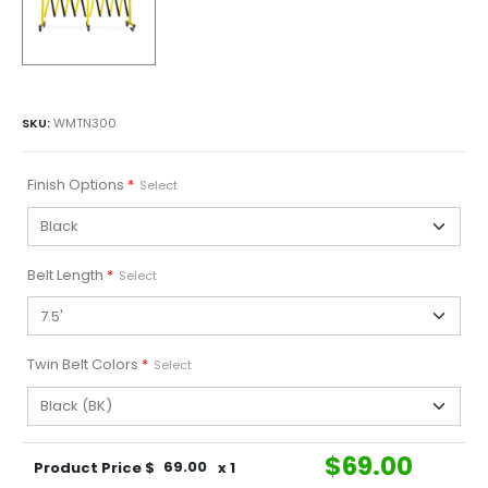
SKU:
WMTN300
Finish Options
*
Select
Belt Length
*
Select
Twin Belt Colors
*
Select
$
69.00
Product Price $
69.00
x 1