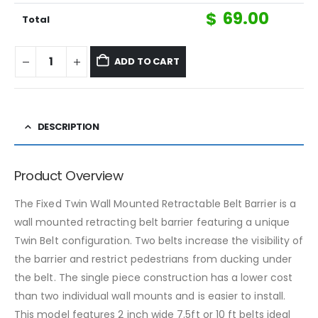
$
69.00
Total
ADD TO CART
DESCRIPTION
Product Overview
The Fixed Twin Wall Mounted Retractable Belt Barrier is a
wall mounted retracting belt barrier featuring a unique
Twin Belt configuration. Two belts increase the visibility of
the barrier and restrict pedestrians from ducking under
the belt. The single piece construction has a lower cost
than two individual wall mounts and is easier to install.
This model features 2 inch wide 7.5ft or 10 ft belts ideal