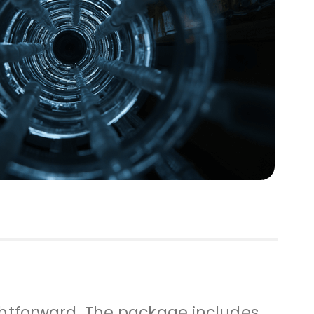
ightforward. The package includes