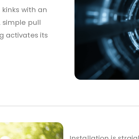
 kinks with an
 simple pull
 activates its
Installation is stra