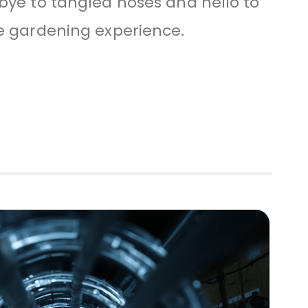
bye to tangled hoses and hello to
e gardening experience.