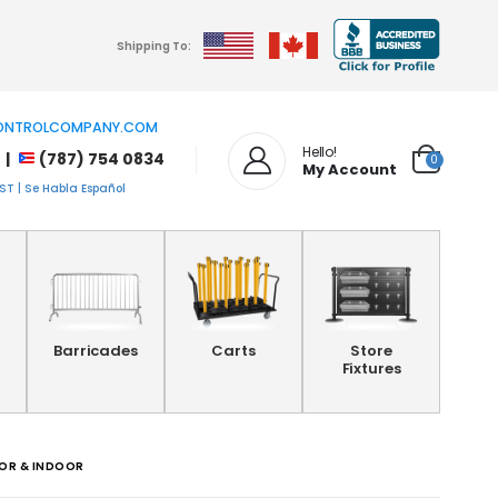
Shipping To:
NTROLCOMPANY.COM
Hello!
 |
(787) 754 0834
0
My Account
T | Se Habla Español
Barricades
Carts
Store
Fixtures
OOR & INDOOR