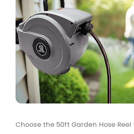
Choose the 50ft Garden Hose Reel f