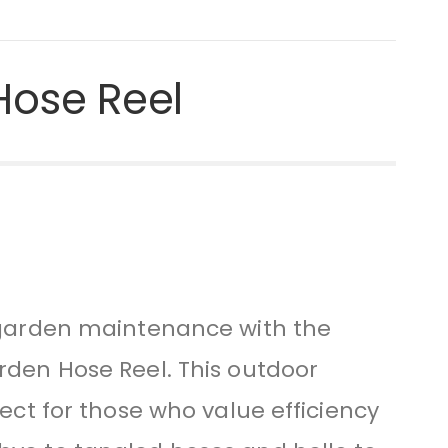
Hose Reel
s garden maintenance with the
rden Hose Reel. This outdoor
fect for those who value efficiency