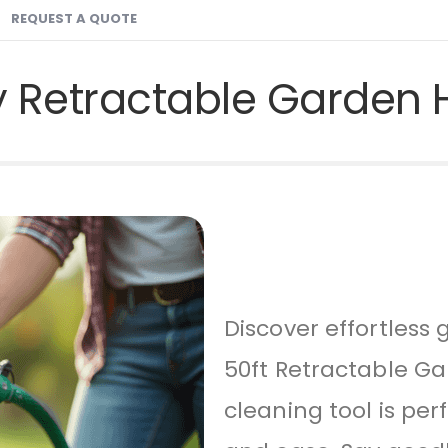
REQUEST A QUOTE
y Retractable Garden 
Discover effortles
50ft Retractable Ga
cleaning tool is per