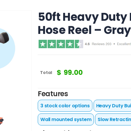
50ft Heavy Duty
Hose Reel – Gray
$
99.00
Total
Features
3 stock color options
Heavy Duty Bui
Wall mounted system
Slow Retracti