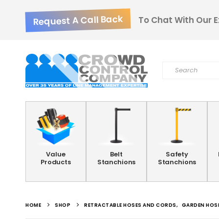
Request A Call Back
To Chat With Our E
Value
Belt
Safety
Products
Stanchions
Stanchions
HOME
SHOP
RETRACTABLE HOSES AND CORDS
,
GARDEN HOSE