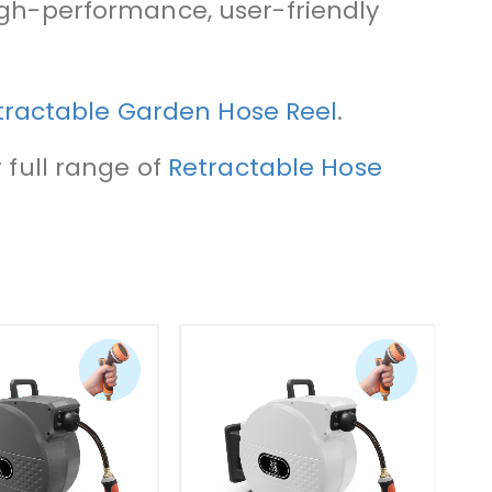
high-performance, user-friendly
etractable Garden Hose Reel
.
 full range of
Retractable Hose