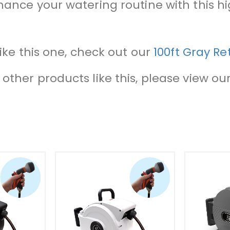
nhance your watering routine with this 
like this one, check out our
100ft Gray R
other products like this, please view our