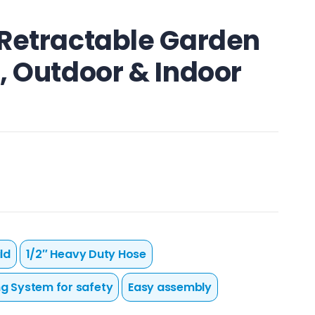
 Retractable Garden
, Outdoor & Indoor
ld
1/2″ Heavy Duty Hose
ng System for safety
Easy assembly