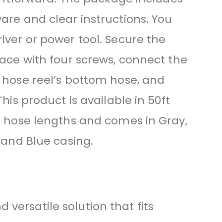
are and clear instructions. You
iver or power tool. Secure the
face with four screws, connect the
 hose reel’s bottom hose, and
This product is available in 50ft
d hose lengths and comes in Gray,
 and Blue casing.
versatile solution that fits