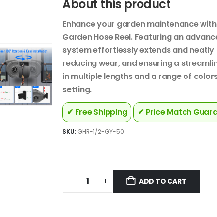
About this product
Enhance your garden maintenance with 
Garden Hose Reel. Featuring an advance
system effortlessly extends and neatly 
reducing wear, and ensuring a streamlin
in multiple lengths and a range of colors
setting.
✔ Free Shipping
✔ Price Match Guar
SKU:
GHR-1/2-GY-50
ADD TO CART