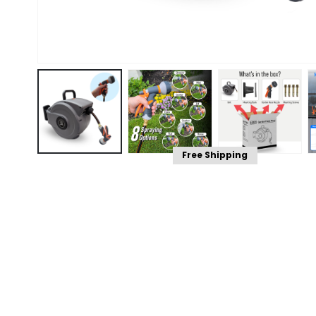
Free Shipping