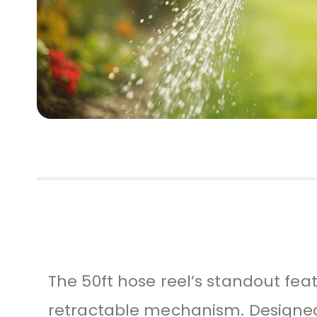
The 50ft hose reel’s standout fea
retractable mechanism. Designed