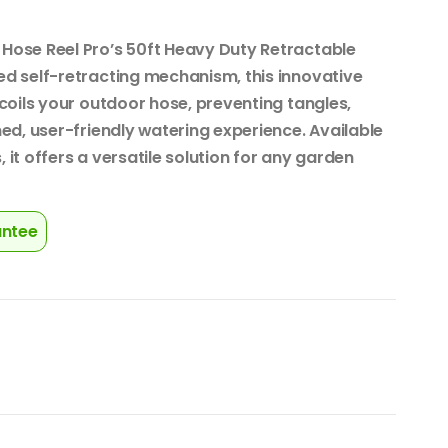
Hose Reel Pro’s 50ft Heavy Duty Retractable
d self-retracting mechanism, this innovative
coils your outdoor hose, preventing tangles,
ed, user-friendly watering experience. Available
, it offers a versatile solution for any garden
antee