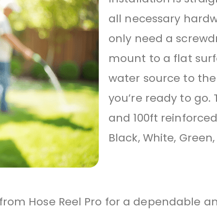
all necessary hardw
only need a screwdr
mount to a flat sur
water source to the
you’re ready to go. 
and 100ft reinforce
Black, White, Green,
rom Hose Reel Pro for a dependable and 