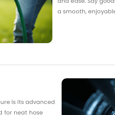
and ease. Say good
a smooth, enjoyabl
ture is its advanced
 for neat hose