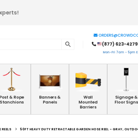
xperts!
ORDERS@CROWDCO
(877) 623-4279
Mon-Fri 7am - 5pm ES
Post & Rope
Banners &
Wall
Signage &
Stanchions
Panels
Mounted
Floor Signs
Barriers
 REELS
50FT HEAVY DUTY RETRACTABLE GARDEN HOSE REEL – GRAY, OUTD