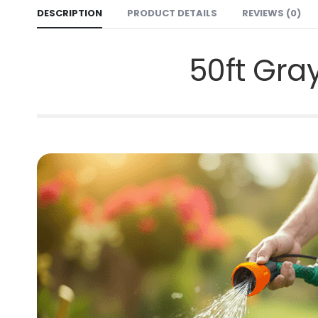
DESCRIPTION
PRODUCT DETAILS
REVIEWS (0)
50ft Gra