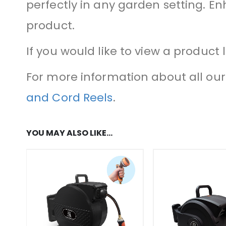
perfectly in any garden setting. E
product.
If you would like to view a product 
For more information about all our 
and Cord Reels
.
YOU MAY ALSO LIKE…