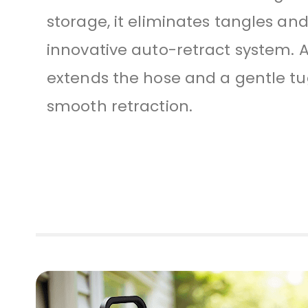
storage, it eliminates tangles and
innovative auto-retract system. A
extends the hose and a gentle tug
smooth retraction.