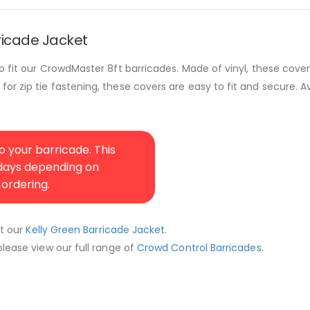
ricade Jacket
o fit our CrowdMaster 8ft barricades. Made of vinyl, these cover
r zip tie fastening, these covers are easy to fit and secure. Av
 your barricade. This
 days depending on
 ordering.
ut our
Kelly Green Barricade Jacket
.
lease view our full range of
Crowd Control Barricades
.