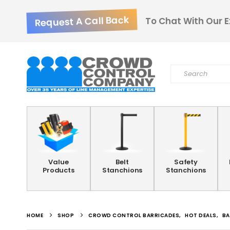
Request A Call Back
To Chat With Our E
Value
Belt
Safety
Products
Stanchions
Stanchions
HOME
SHOP
CROWD CONTROL BARRICADES
,
HOT DEALS
,
BA