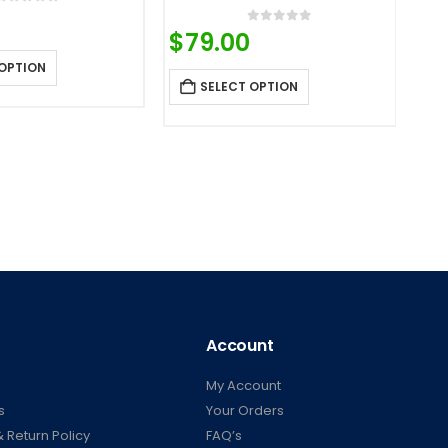
0
out of 5
0
out of 5
$
79.00
 OPTION
SELECT OPTION
Account
My Account
s
Your Orders
 Return Policy
FAQ’s