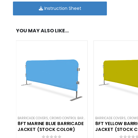
Instruction Sheet
YOU MAY ALSO LIKE…
BARRICADE COVERS
,
CROWD CONTROL BARRICADES
BARRICADE COVERS
,
HOT DEALS
,
NEW ARRIVAL
,
CROWD C
8FT MARINE BLUE BARRICADE
8FT YELLOW BARR
JACKET (STOCK COLOR)
JACKET (STOCK 