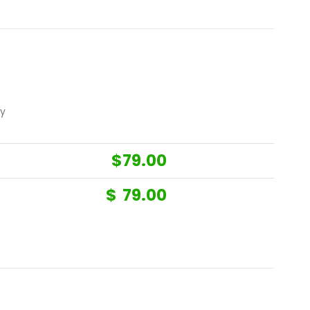
ny
$
79.00
$
79.00