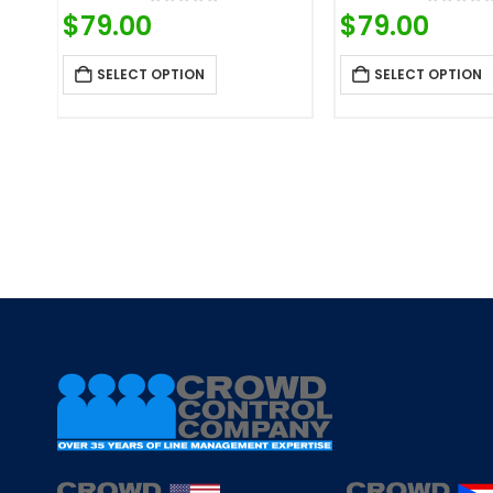
0
out of 5
0
out o
$
79.00
$
79.00
SELECT OPTION
SELECT OPTION