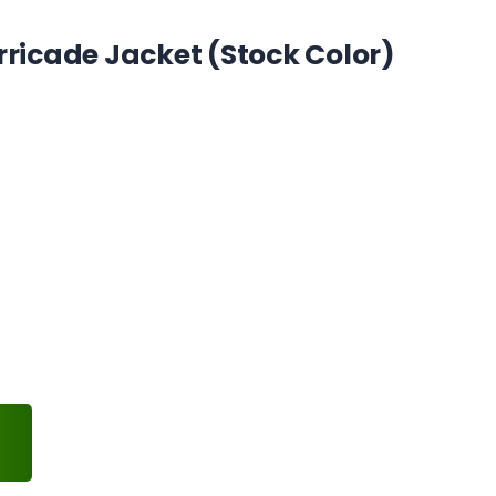
rricade Jacket (Stock Color)