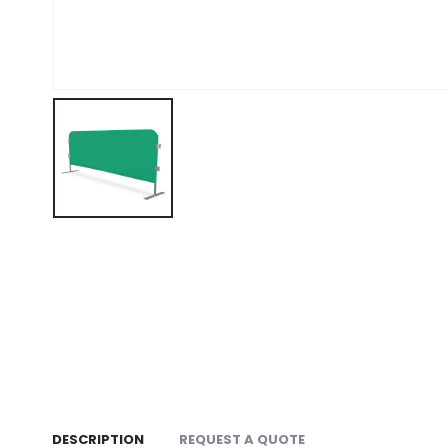
DESCRIPTION
REQUEST A QUOTE