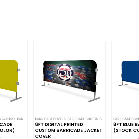
S
ONTROL BARRICADES
,
SOLID COLOR BARRICADE COVERS
BARRICADE COVERS
,
HOT DEALS
,
NEW ARRIVALS
,
BARRICADE CUSTOM COVERS
,
SOLID COLOR BARRICADE COVERS
,
BARRICADE COV
CROWD CONTRO
ICADE
8FT DIGITAL PRINTED
8FT BLUE 
COLOR)
CUSTOM BARRICADE JACKET
(STOCK C
COVER