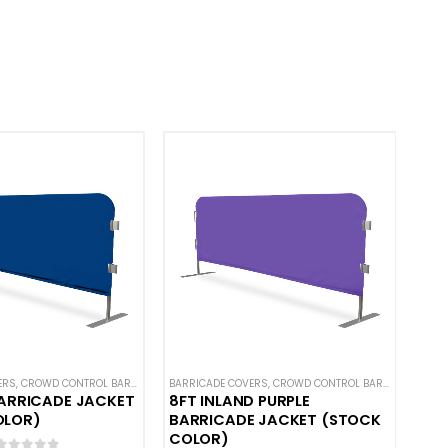
ERS
L BARRICADES
,
CROWD CONTROL BARRICADES
,
CUSTOM STANDARD BARRICADE COVERS
BARRICADE COVERS
,
HOT DEALS
,
NEW ARRIVALS
,
CROWD CONTROL BARRICADES
,
HOT DEALS
,
SOLID COLOR BARRICADE
,
HO
BARRICADE JACKET
8FT INLAND PURPLE
OLOR)
BARRICADE JACKET (STOCK
COLOR)