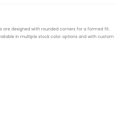
s are designed with rounded corners for a formed fit.
ailable in multiple stock color options and with custom