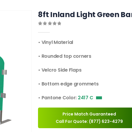
8ft Inland Light Green Ba
0
out of 5
• Vinyl Material
• Rounded top corners
• Velcro Side Flaps
• Bottom edge grommets
• Pantone Color:
2417 C
Price Match Guaranteed
Call For Quote: (877) 623-4279