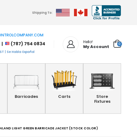
Shipping To:
NTROLCOMPANY.COM
Hello!
 |
(787) 754 0834
0
My Account
T | Se Habla Español
Barricades
Carts
Store
Fixtures
INLAND LIGHT GREEN BARRICADE JACKET (STOCK COLOR)