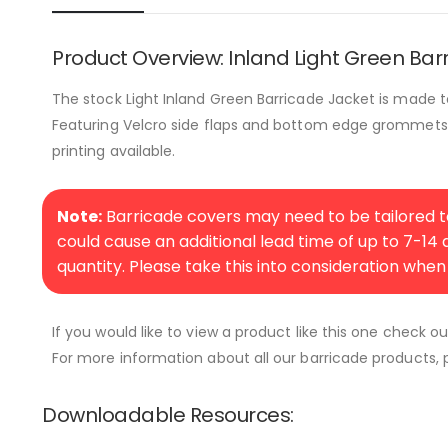
Product Overview: Inland Light Green Bar
The stock Light Inland Green Barricade Jacket is made t
Featuring Velcro side flaps and bottom edge grommets fo
printing available.
Note:
Barricade covers may need to be tailored to
could cause an additional lead time of up to 7-14
quantity. Please take this into consideration when
If you would like to view a product like this one check o
For more information about all our barricade products, p
Downloadable Resources: