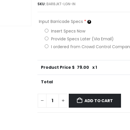
SKU:
BAR8JKT-LGN-IN
Input Barricade Specs
*
Insert Specs Now
Provide Specs Later (Via Email)
I ordered from Crowd Control Compa
Product Price $
79.00
x 1
Total
ADD TO CART