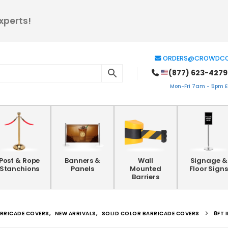
xperts!
ORDERS@CROWDCO
(877) 623-4279
Mon-Fri 7am - 5pm ES
Post & Rope
Banners &
Wall
Signage &
Stanchions
Panels
Mounted
Floor Signs
Barriers
RRICADE COVERS
,
NEW ARRIVALS
,
SOLID COLOR BARRICADE COVERS
8FT 