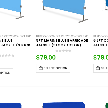
ERS
,
CROWD CONTROL BARRICADES
BARRICADE COVERS
,
HOT DEALS
,
NEW ARRIVALS
,
CROWD CONTROL BARRICADES
,
SOLID COLOR BARRICADE 
BARRICADE
,
HOT DE
NE BLUE
8FT MARINE BLUE BARRICADE
6.5FT O
 JACKET (STOCK
JACKET (STOCK COLOR)
JACKET
0
out of 5
$
79.00
$
79.
0
out of 5
SELECT OPTION
SELE
OPTION