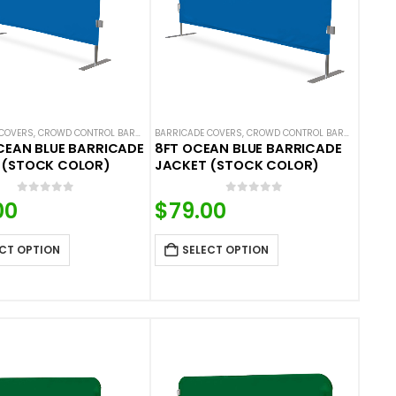
COVERS
 COVERS
ALS
,
NEW ARRIVALS
,
CROWD CONTROL BARRICADES
,
SOLID COLOR BARRICADE COVERS
BARRICADE COVERS
,
HOT DEALS
,
NEW ARRIVALS
,
CROWD CONTROL BARRICADES
,
SOLID COLOR BARRIC
,
H
CEAN BLUE BARRICADE
8FT OCEAN BLUE BARRICADE
 (STOCK COLOR)
JACKET (STOCK COLOR)
0
out of 5
0
out of 5
00
$
79.00
CT OPTION
SELECT OPTION