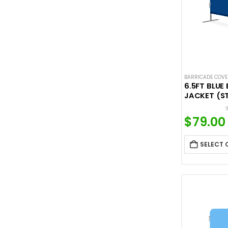
BARRICADE COV
6.5FT BLUE
JACKET (S
$
79.00
SELECT 