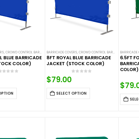
ERS
,
CROWD CONTROL BARRICADES
BARRICADE COVERS
,
HOT DEALS
,
NEW ARRIVALS
,
CROWD CONTROL BARRICADES
,
SOLID COLOR BARRICADE 
BARRICADE
,
HOT DE
L BLUE BARRICADE
8FT ROYAL BLUE BARRICADE
6.5FT F
TOCK COLOR)
JACKET (STOCK COLOR)
BARRIC
COLOR)
0
out of 5
0
out of 5
$
79.00
$
79.
OPTION
SELECT OPTION
SELE