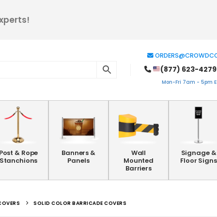
xperts!
ORDERS@CROWDCO
(877) 623-4279
Mon-Fri 7am - 5pm ES
Post & Rope
Banners &
Wall
Signage &
Stanchions
Panels
Mounted
Floor Signs
Barriers
COVERS
SOLID COLOR BARRICADE COVERS