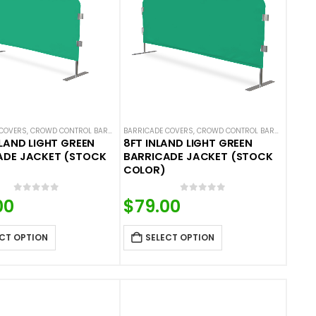
COVERS
 COVERS
ALS
,
NEW ARRIVALS
,
CROWD CONTROL BARRICADES
,
SOLID COLOR BARRICADE COVERS
BARRICADE COVERS
,
HOT DEALS
,
NEW ARRIVALS
,
CROWD CONTROL BARRICADES
,
SOLID COLOR BARRIC
,
H
NLAND LIGHT GREEN
8FT INLAND LIGHT GREEN
ADE JACKET (STOCK
BARRICADE JACKET (STOCK
COLOR)
0
out of 5
0
out of 5
00
$
79.00
CT OPTION
SELECT OPTION