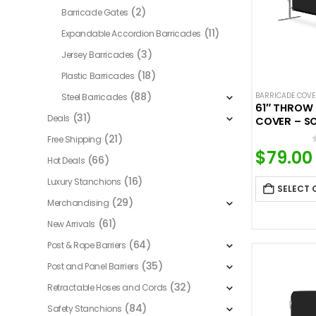
(2)
Barricade Gates
(11)
Expandable Accordion Barricades
(3)
Jersey Barricades
(18)
Plastic Barricades
(88)
BARRICADE COV
Steel Barricades
61″ THROW
(31)
Deals
COVER – S
(21)
Free Shipping
$
79.00
(66)
Hot Deals
(16)
Luxury Stanchions
SELECT 
(29)
Merchandising
(61)
New Arrivals
(64)
Post & Rope Barriers
(35)
Post and Panel Barriers
(32)
Retractable Hoses and Cords
(84)
Safety Stanchions