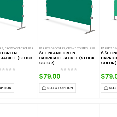
ERS
,
CROWD CONTROL BARRICADES
BARRICADE COVERS
,
HOT DEALS
,
NEW ARRIVALS
,
CROWD CONTROL BARRICADES
,
SOLID COLOR BARRICADE 
BARRICADE
,
HOT DE
ND GREEN
8FT INLAND GREEN
6.5FT I
 JACKET (STOCK
BARRICADE JACKET (STOCK
BARRIC
COLOR)
COLOR)
0
out of 5
0
out of 5
$
79.00
$
79.
OPTION
SELECT OPTION
SELE