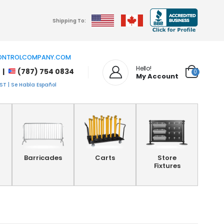
Shipping To:
NTROLCOMPANY.COM
Hello!
 |
(787) 754 0834
0
My Account
T | Se Habla Español
Barricades
Carts
Store
Fixtures