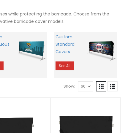
esses while protecting the barricade. Choose from the
ovative barricade cover models.
m
Custom
uous
Standard
Covers
l
See All
Show: