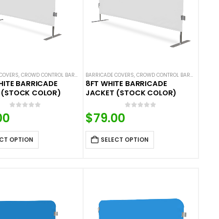
COVERS
 COVERS
ALS
,
NEW ARRIVALS
,
CROWD CONTROL BARRICADES
,
SOLID COLOR BARRICADE COVERS
BARRICADE COVERS
,
HOT DEALS
,
NEW ARRIVALS
,
CROWD CONTROL BARRICADES
,
SOLID COLOR BARRIC
,
H
HITE BARRICADE
8FT WHITE BARRICADE
 (STOCK COLOR)
JACKET (STOCK COLOR)
0
out of 5
0
out of 5
00
$
79.00
CT OPTION
SELECT OPTION