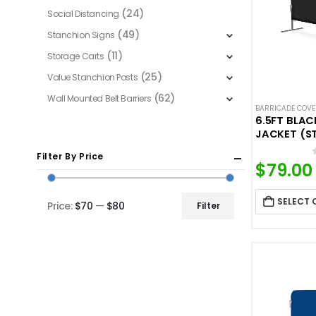
(24)
Social Distancing
(49)
Stanchion Signs
(11)
Storage Carts
(25)
Value Stanchion Posts
(62)
Wall Mounted Belt Barriers
BARRICADE COV
6.5FT BLA
JACKET (S
Filter By Price
$
79.00
SELECT 
Price:
$70
—
$80
Filter
Min
Max
price
price