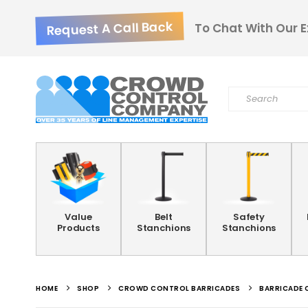
Request A Call Back
To Chat With Our E
Value
Belt
Safety
Products
Stanchions
Stanchions
HOME
SHOP
CROWD CONTROL BARRICADES
BARRICADE 