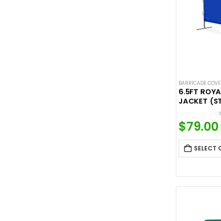
BARRICADE COV
6.5FT ROYA
JACKET (S
$
79.00
SELECT 