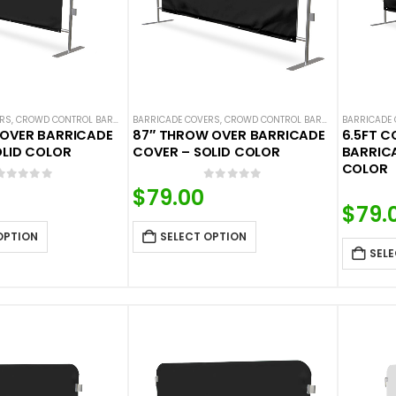
ERS
,
CROWD CONTROL BARRICADES
BARRICADE COVERS
,
SOLID COLOR BARRICADE COVERS
,
CROWD CONTROL BARRICADES
BARRICADE
,
SOLID
 OVER BARRICADE
87″ THROW OVER BARRICADE
6.5FT 
OLID COLOR
COVER – SOLID COLOR
BARRICA
COLOR
0
out of 5
0
out of 5
$
79.00
$
79.
OPTION
SELECT OPTION
SELE