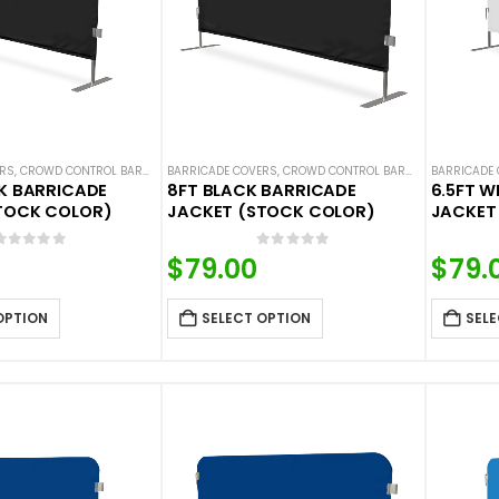
ERS
,
CROWD CONTROL BARRICADES
BARRICADE COVERS
,
HOT DEALS
,
NEW ARRIVALS
,
CROWD CONTROL BARRICADES
,
SOLID COLOR BARRICADE 
BARRICADE
,
HOT DE
CK BARRICADE
8FT BLACK BARRICADE
6.5FT W
TOCK COLOR)
JACKET (STOCK COLOR)
JACKET
0
out of 5
0
out of 5
$
79.00
$
79.
OPTION
SELECT OPTION
SELE