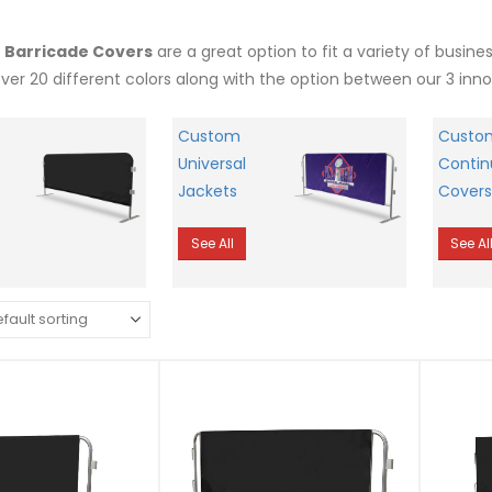
r Barricade Covers
are a great option to fit a variety of busin
over 20 different colors along with the option between our 3 inn
Custom
Custo
Universal
Contin
Jackets
Covers
See All
See Al