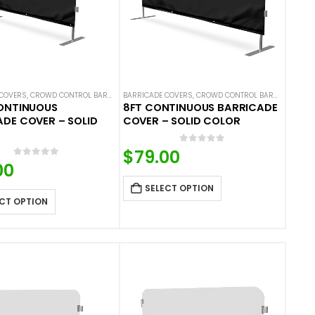
 COVERS
 COLOR BARRICADE COVERS
,
CROWD CONTROL BARRICADES
BARRICADE COVERS
,
SOLID COLOR BARRICADE COVERS
,
CROWD CONTROL BARRICADES
,
S
CONTINUOUS
8FT CONTINUOUS BARRICADE
DE COVER – SOLID
COVER – SOLID COLOR
0
out of 5
$
79.00
0
out of 5
00
SELECT OPTION
CT OPTION