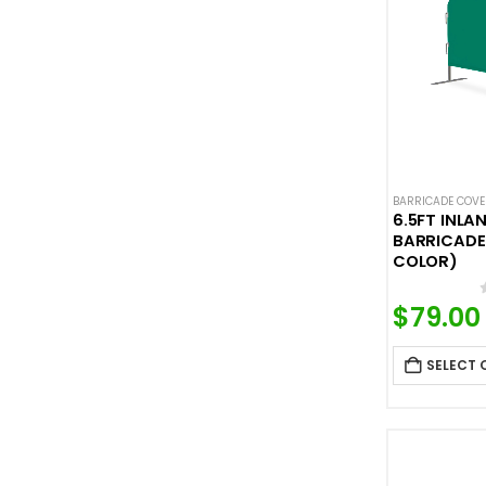
BARRICADE COV
6.5FT INLA
BARRICADE
COLOR)
$
79.00
SELECT 