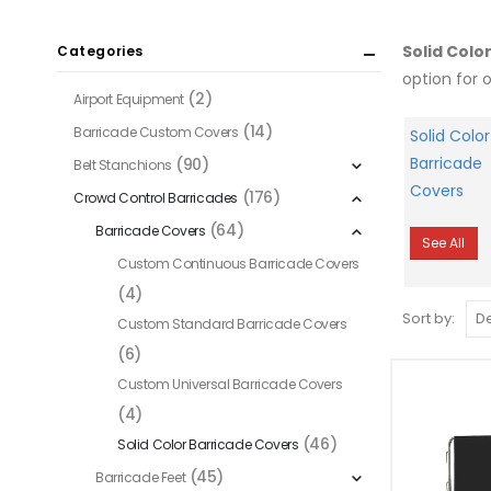
Solid Colo
Categories
option for 
(2)
Airport Equipment
(14)
Barricade Custom Covers
Solid Color
Barricade
(90)
Belt Stanchions
Covers
(176)
Crowd Control Barricades
(64)
Barricade Covers
See All
Custom Continuous Barricade Covers
(4)
Sort by:
Custom Standard Barricade Covers
(6)
Custom Universal Barricade Covers
(4)
(46)
Solid Color Barricade Covers
(45)
Barricade Feet