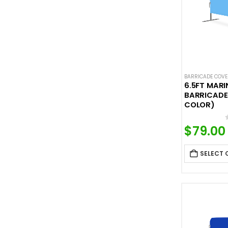
BARRICADE COV
6.5FT MARI
BARRICADE
COLOR)
$
79.00
SELECT 