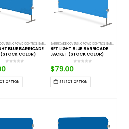
COVERS
 COVERS
ALS
,
NEW ARRIVALS
,
CROWD CONTROL BARRICADES
,
SOLID COLOR BARRICADE COVERS
BARRICADE COVERS
,
HOT DEALS
,
NEW ARRIVALS
,
CROWD CONTROL BARRICADES
,
SOLID COLOR BARRIC
,
H
IGHT BLUE BARRICADE
8FT LIGHT BLUE BARRICADE
 (STOCK COLOR)
JACKET (STOCK COLOR)
0
out of 5
0
out of 5
00
$
79.00
CT OPTION
SELECT OPTION