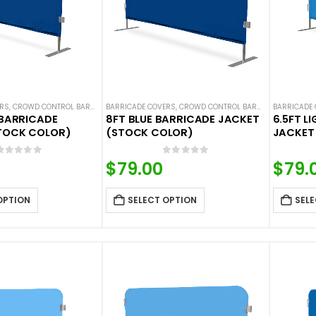
ERS
,
CROWD CONTROL BARRICADES
BARRICADE COVERS
,
HOT DEALS
,
NEW ARRIVALS
,
CROWD CONTROL BARRICADES
,
SOLID COLOR BARRICADE 
BARRICADE
,
HOT DE
 BARRICADE
8FT BLUE BARRICADE JACKET
6.5FT L
TOCK COLOR)
(STOCK COLOR)
JACKET
0
out of 5
0
out of 5
$
79.00
$
79.
OPTION
SELECT OPTION
SELE